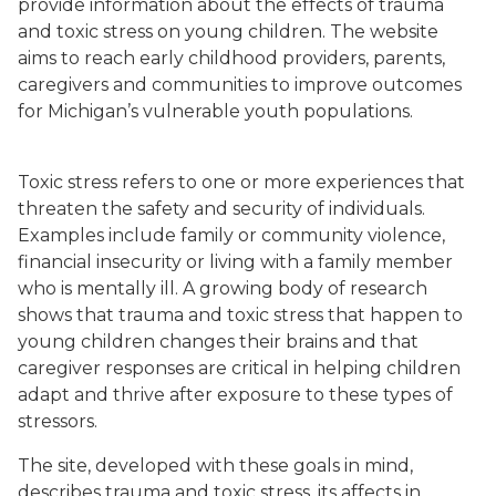
provide information about the effects of trauma
and toxic stress on young children. The website
aims to reach early childhood providers, parents,
caregivers and communities to improve outcomes
for Michigan’s vulnerable youth populations.
Toxic stress refers to one or more experiences that
threaten the safety and security of individuals.
Examples include family or community violence,
financial insecurity or living with a family member
who is mentally ill. A growing body of research
shows that trauma and toxic stress that happen to
young children changes their brains and that
caregiver responses are critical in helping children
adapt and thrive after exposure to these types of
stressors.
The site, developed with these goals in mind,
describes trauma and toxic stress, its affects in