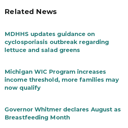
Related News
MDHHS updates guidance on
cyclosporiasis outbreak regarding
lettuce and salad greens
Michigan WIC Program increases
income threshold, more families may
now qualify
Governor Whitmer declares August as
Breastfeeding Month