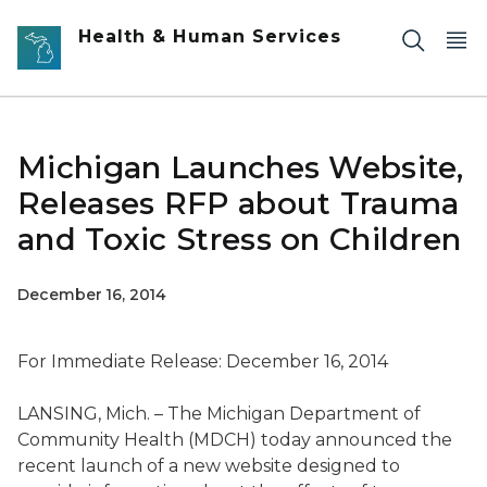
Skip to main content
Health & Human Services
Michigan Launches Website,
Releases RFP about Trauma
and Toxic Stress on Children
December 16, 2014
For Immediate Release: December 16, 2014
LANSING, Mich. – The Michigan Department of
Community Health (MDCH) today announced the
recent launch of a new website designed to