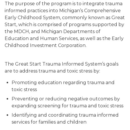
The purpose of the program is to integrate trauma
informed practices into Michigan’s Comprehensive
Early Childhood System, commonly known as Great
Start, which is comprised of programs supported by
the MDCH, and Michigan Departments of
Education and Human Services, as well as the Early
Childhood Investment Corporation.
The Great Start Trauma Informed System’s goals
are to address trauma and toxic stress by:
Promoting education regarding trauma and
toxic stress
Preventing or reducing negative outcomes by
expanding screening for trauma and toxic stress
Identifying and coordinating trauma informed
services for families and children