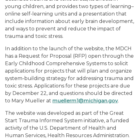
young children, and provides two types of learning–
online self-learning units and a presentation that
include information about early brain development,
and ways to prevent and reduce the impact of
trauma and toxic stress.
In addition to the launch of the website, the MDCH
has a Request for Proposal (RFP) open through the
Early Childhood Comprehensive Systems to solicit
applications for projects that will plan and organize
system-building strategy for addressing trauma and
toxic stress. Applications for these projects are due
by December 22, and questions should be directed
to Mary Mueller at
muellerm1@michigan.gov
.
The website was developed as part of the Great
Start Trauma Informed System initiative, a funded
activity of the U.S. Department of Health and
Human Services, Health Resources Administration.