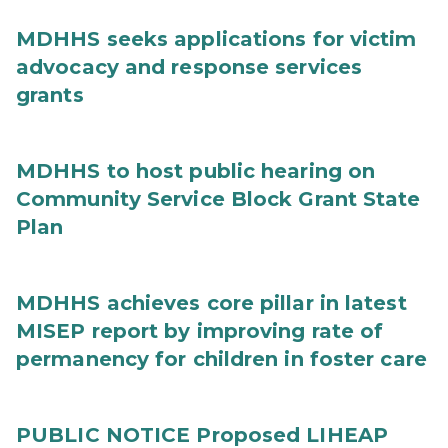
MDHHS seeks applications for victim
advocacy and response services
grants
MDHHS to host public hearing on
Community Service Block Grant State
Plan
MDHHS achieves core pillar in latest
MISEP report by improving rate of
permanency for children in foster care
PUBLIC NOTICE Proposed LIHEAP