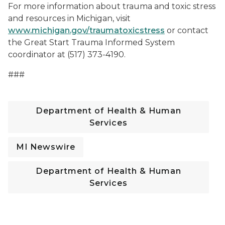
For more information about trauma and toxic stress
and resources in Michigan, visit
www.michigan.gov/traumatoxicstress
or contact
the Great Start Trauma Informed System
coordinator at (517) 373-4190.
###
Department of Health & Human
Services
MI Newswire
Department of Health & Human
Services