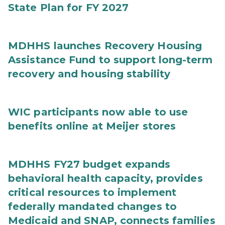
State Plan for FY 2027
MDHHS launches Recovery Housing
Assistance Fund to support long-term
recovery and housing stability
WIC participants now able to use
benefits online at Meijer stores
MDHHS FY27 budget expands
behavioral health capacity, provides
critical resources to implement
federally mandated changes to
Medicaid and SNAP, connects families