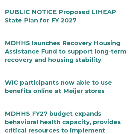
PUBLIC NOTICE Proposed LIHEAP
State Plan for FY 2027
MDHHS launches Recovery Housing
Assistance Fund to support long-term
recovery and housing stability
WIC participants now able to use
benefits online at Meijer stores
MDHHS FY27 budget expands
behavioral health capacity, provides
critical resources to implement