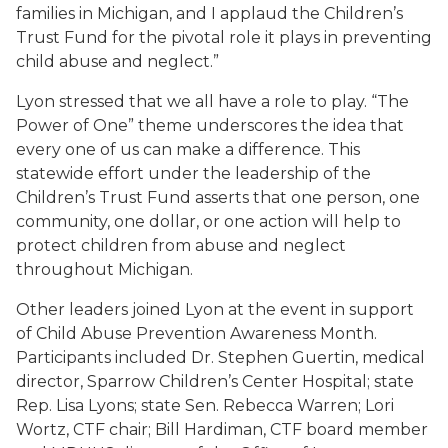
families in Michigan, and I applaud the Children’s
Trust Fund for the pivotal role it plays in preventing
child abuse and neglect.”
Lyon stressed that we all have a role to play. “The
Power of One” theme underscores the idea that
every one of us can make a difference. This
statewide effort under the leadership of the
Children’s Trust Fund asserts that one person, one
community, one dollar, or one action will help to
protect children from abuse and neglect
throughout Michigan.
Other leaders joined Lyon at the event in support
of Child Abuse Prevention Awareness Month.
Participants included Dr. Stephen Guertin, medical
director, Sparrow Children’s Center Hospital; state
Rep. Lisa Lyons; state Sen. Rebecca Warren; Lori
Wortz, CTF chair; Bill Hardiman, CTF board member