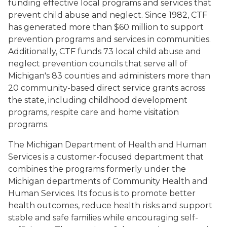
funding effective local programs and services that
prevent child abuse and neglect. Since 1982, CTF
has generated more than $60 million to support
prevention programs and services in communities.
Additionally, CTF funds 73 local child abuse and
neglect prevention councils that serve all of
Michigan's 83 counties and administers more than
20 community-based direct service grants across
the state, including childhood development
programs, respite care and home visitation
programs.
The Michigan Department of Health and Human
Services is a customer-focused department that
combines the programs formerly under the
Michigan departments of Community Health and
Human Services. Its focus is to promote better
health outcomes, reduce health risks and support
stable and safe families while encouraging self-