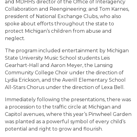
and MDHHS director of the Office of Interagency
Collaboration and Reengineering; and Tom Karnes,
president of National Exchange Clubs, who also
spoke about efforts throughout the state to
protect Michigan’s children from abuse and
neglect.
The program included entertainment by Michigan
State University Music School students Leis
Gearhart-Hall and Aaron Meyer, the Lansing
Community College Choir under the direction of
Lydia Erickson, and the Averill Elementary School
All-Stars Chorus under the direction of Lexa Bell.
Immediately following the presentations, there was
a procession to the traffic circle at Michigan and
Capitol avenues, where this year’s Pinwheel Garden
was planted as a powerful symbol of every child’s
potential and right to grow and flourish.