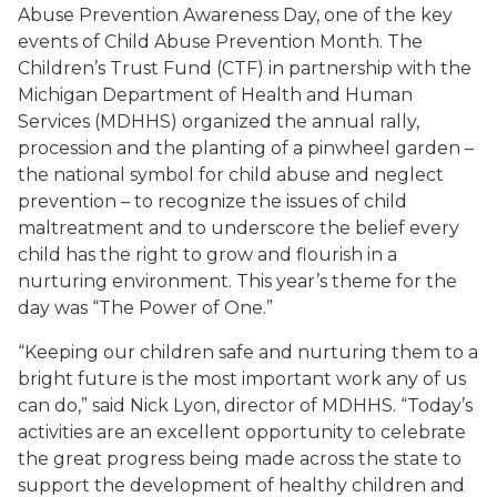
Abuse Prevention Awareness Day, one of the key
events of Child Abuse Prevention Month. The
Children’s Trust Fund (CTF) in partnership with the
Michigan Department of Health and Human
Services (MDHHS) organized the annual rally,
procession and the planting of a pinwheel garden –
the national symbol for child abuse and neglect
prevention – to recognize the issues of child
maltreatment and to underscore the belief every
child has the right to grow and flourish in a
nurturing environment. This year’s theme for the
day was “The Power of One.”
“Keeping our children safe and nurturing them to a
bright future is the most important work any of us
can do,” said Nick Lyon, director of MDHHS. “Today’s
activities are an excellent opportunity to celebrate
the great progress being made across the state to
support the development of healthy children and