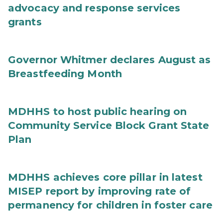
advocacy and response services
grants
Governor Whitmer declares August as
Breastfeeding Month
MDHHS to host public hearing on
Community Service Block Grant State
Plan
MDHHS achieves core pillar in latest
MISEP report by improving rate of
permanency for children in foster care