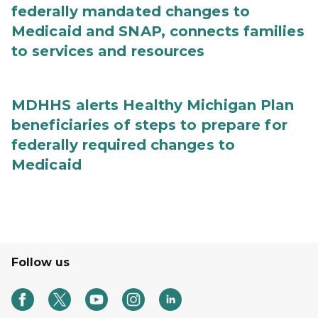
federally mandated changes to
Medicaid and SNAP, connects families
to services and resources
MDHHS alerts Healthy Michigan Plan
beneficiaries of steps to prepare for
federally required changes to
Medicaid
Follow us