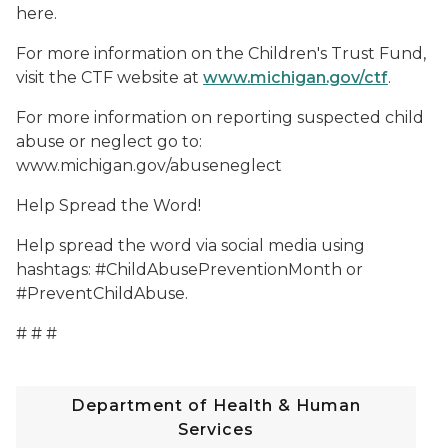
here.
For more information on the Children's Trust Fund,
visit the CTF website at
www.michigan.gov/ctf
.
For more information on reporting suspected child
abuse or neglect go to:
www.michigan.gov/abuseneglect
Help Spread the Word!
Help spread the word via social media using
hashtags: #ChildAbusePreventionMonth or
#PreventChildAbuse.
# # #
Department of Health & Human
Services