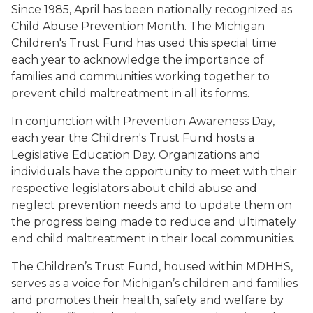
Since 1985, April has been nationally recognized as
Child Abuse Prevention Month. The Michigan
Children's Trust Fund has used this special time
each year to acknowledge the importance of
families and communities working together to
prevent child maltreatment in all its forms.
In conjunction with Prevention Awareness Day,
each year the Children's Trust Fund hosts a
Legislative Education Day. Organizations and
individuals have the opportunity to meet with their
respective legislators about child abuse and
neglect prevention needs and to update them on
the progress being made to reduce and ultimately
end child maltreatment in their local communities.
The Children’s Trust Fund, housed within MDHHS,
serves as a voice for Michigan’s children and families
and promotes their health, safety and welfare by