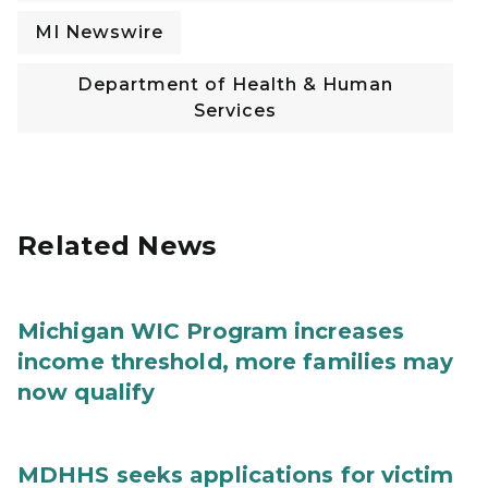
MI Newswire
Department of Health & Human
Services
Related News
Michigan WIC Program increases
income threshold, more families may
now qualify
MDHHS seeks applications for victim