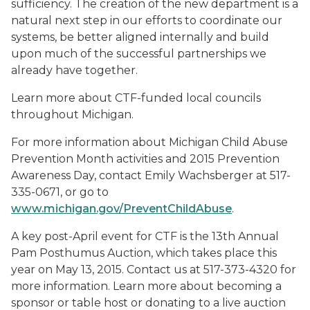
sufficiency. The creation of the new department is a
natural next step in our efforts to coordinate our
systems, be better aligned internally and build
upon much of the successful partnerships we
already have together.
Learn more about CTF-funded local councils
throughout Michigan.
For more information about Michigan Child Abuse
Prevention Month activities and 2015 Prevention
Awareness Day, contact Emily Wachsberger at 517-
335-0671, or go to
www.michigan.gov/PreventChildAbuse
.
A key post-April event for CTF is the 13th Annual
Pam Posthumus Auction, which takes place this
year on May 13, 2015. Contact us at 517-373-4320 for
more information. Learn more about becoming a
sponsor or table host or donating to a live auction