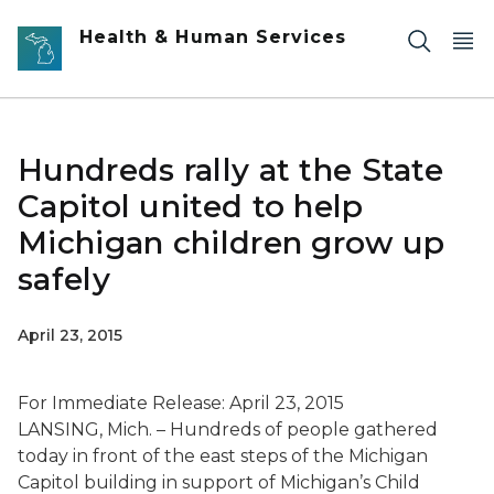
Skip to main content
Health & Human Services
Hundreds rally at the State
Capitol united to help
Michigan children grow up
safely
April 23, 2015
For Immediate Release: April 23, 2015
LANSING, Mich. – Hundreds of people gathered
today in front of the east steps of the Michigan
Capitol building in support of Michigan’s Child