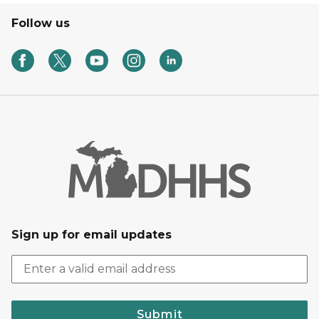
Follow us
Sign up for email updates
Submit