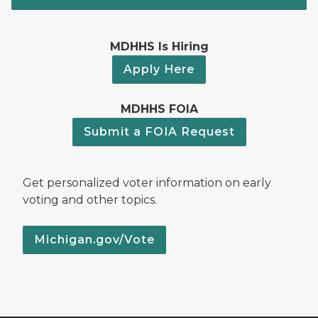
MDHHS Is Hiring
Apply Here
MDHHS FOIA
Submit a FOIA Request
Get personalized voter information on early
voting and other topics.
Michigan.gov/Vote