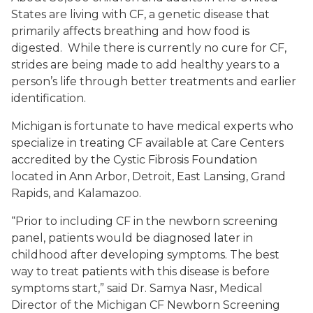
States are living with CF, a genetic disease that
primarily affects breathing and how food is
digested. While there is currently no cure for CF,
strides are being made to add healthy years to a
person’s life through better treatments and earlier
identification.
Michigan is fortunate to have medical experts who
specialize in treating CF available at Care Centers
accredited by the Cystic Fibrosis Foundation
located in Ann Arbor, Detroit, East Lansing, Grand
Rapids, and Kalamazoo.
“Prior to including CF in the newborn screening
panel, patients would be diagnosed later in
childhood after developing symptoms. The best
way to treat patients with this disease is before
symptoms start,” said Dr. Samya Nasr, Medical
Director of the Michigan CF Newborn Screening