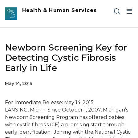
Skip to main content
Health & Human Services
Newborn Screening Key for
Detecting Cystic Fibrosis
Early in Life
May 14, 2015
For Immediate Release: May 14, 2015
LANSING, Mich. – Since October 1, 2007, Michigan’s
Newborn Screening Program has offered babies
with cystic fibrosis (CF) a promising start through
early identification. Joining with the National Cystic