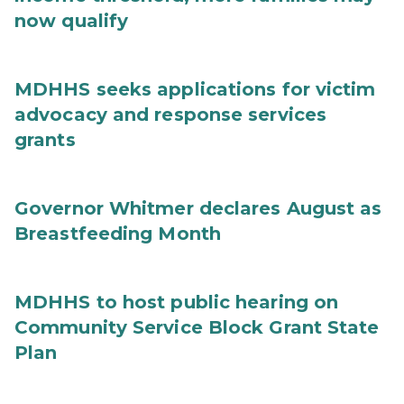
now qualify
MDHHS seeks applications for victim
advocacy and response services
grants
Governor Whitmer declares August as
Breastfeeding Month
MDHHS to host public hearing on
Community Service Block Grant State
Plan