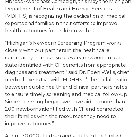
Fibrosis Awareness Campaign, this May the Michigan
Department of Health and Human Services
(MDHHS) is recognizing the dedication of medical
experts and families in their efforts to improve
health outcomes for children with CF.
“Michigan’s Newborn Screening Program works
closely with our partners in the healthcare
community to make sure every newborn in our
state identified with CF benefits from appropriate
diagnosis and treatment,” said Dr. Eden Wells, chief
medical executive with MDHHS. “The collaboration
between public health and clinical partners helps
to ensure timely screening and medical follow-up.
Since screening began, we have aided more than
200 newborns identified with CF and connected
their families with the resources they need to
improve outcomes.”
About 30,000 children and adults in the United