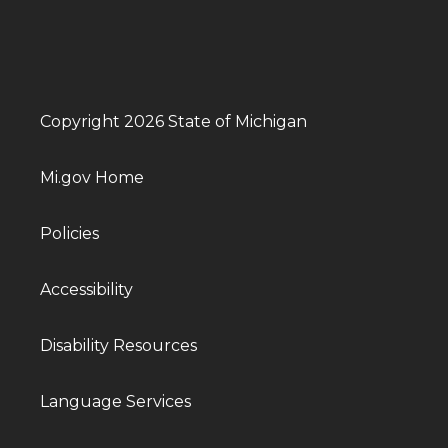
Copyright 2026 State of Michigan
Mi.gov Home
Policies
Accessibility
Disability Resources
Language Services