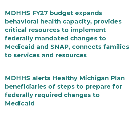
MDHHS FY27 budget expands
behavioral health capacity, provides
critical resources to implement
federally mandated changes to
Medicaid and SNAP, connects families
to services and resources
MDHHS alerts Healthy Michigan Plan
beneficiaries of steps to prepare for
federally required changes to
Medicaid