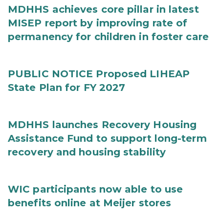
MDHHS achieves core pillar in latest
MISEP report by improving rate of
permanency for children in foster care
PUBLIC NOTICE Proposed LIHEAP
State Plan for FY 2027
MDHHS launches Recovery Housing
Assistance Fund to support long-term
recovery and housing stability
WIC participants now able to use
benefits online at Meijer stores