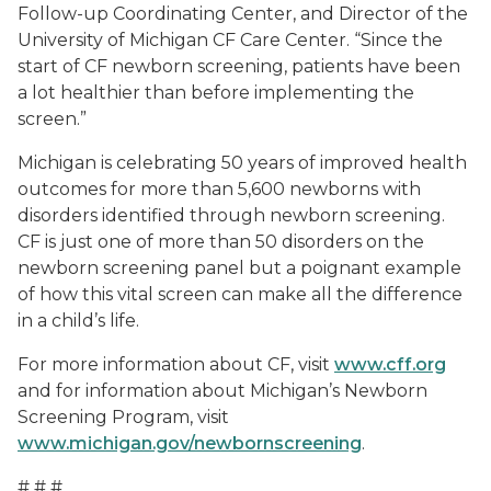
Follow-up Coordinating Center, and Director of the
University of Michigan CF Care Center. “Since the
start of CF newborn screening, patients have been
a lot healthier than before implementing the
screen.”
Michigan is celebrating 50 years of improved health
outcomes for more than 5,600 newborns with
disorders identified through newborn screening.
CF is just one of more than 50 disorders on the
newborn screening panel but a poignant example
of how this vital screen can make all the difference
in a child’s life.
For more information about CF, visit
www.cff.org
and for information about Michigan’s Newborn
Screening Program, visit
www.michigan.gov/newbornscreening
.
# # #