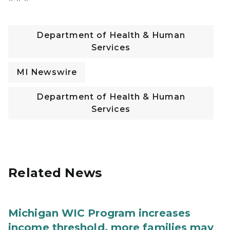
Department of Health & Human
Services
MI Newswire
Department of Health & Human
Services
Related News
Michigan WIC Program increases
income threshold, more families may