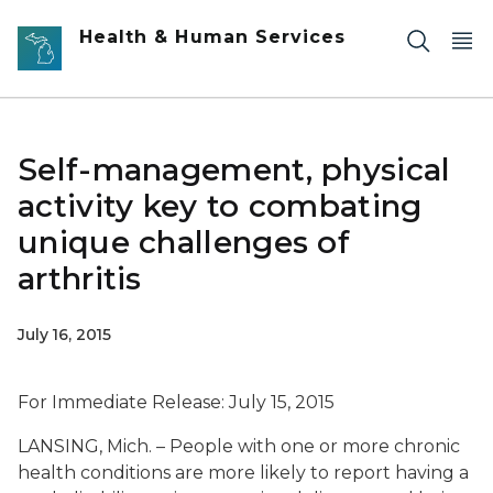
Skip to main content
Health & Human Services
Self-management, physical
activity key to combating
unique challenges of
arthritis
July 16, 2015
For Immediate Release: July 15, 2015
LANSING, Mich. – People with one or more chronic
health conditions are more likely to report having a