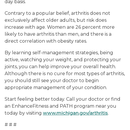
day basis.
Contrary to a popular belief, arthritis does not
exclusively affect older adults, but risk does
increase with age. Women are 26 percent more
likely to have arthritis than men, and there is a
direct correlation with obesity rates.
By learning self-management strategies, being
active, watching your weight, and protecting your
joints, you can help improve your overall health.
Although there is no cure for most types of arthritis,
you should still see your doctor to begin
appropriate management of your condition.
Start feeling better today. Call your doctor or find
an EnhanceFitness and PATH program near you
today by visiting
www.michigan.gov/arthritis
.
# # #