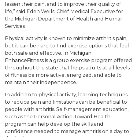
lessen their pain, and to improve their quality of
life,” said Eden Wells, Chief Medical Executive for
the Michigan Department of Health and Human
Services
Physical activity is known to minimize arthritis pain,
but it can be hard to find exercise options that feel
both safe and effective. In Michigan,
EnhanceFitness is a group exercise program offered
throughout the state that helps adults at all levels
of fitness be more active, energized, and able to
maintain their independence.
In addition to physical activity, learning techniques
to reduce pain and limitations can be beneficial to
people with arthritis. Self-management education,
such as the Personal Action Toward Health
program can help develop the skills and
confidence needed to manage arthritis on a day to