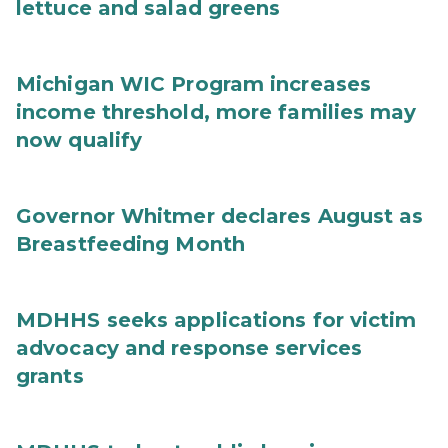
lettuce and salad greens
Michigan WIC Program increases
income threshold, more families may
now qualify
Governor Whitmer declares August as
Breastfeeding Month
MDHHS seeks applications for victim
advocacy and response services
grants