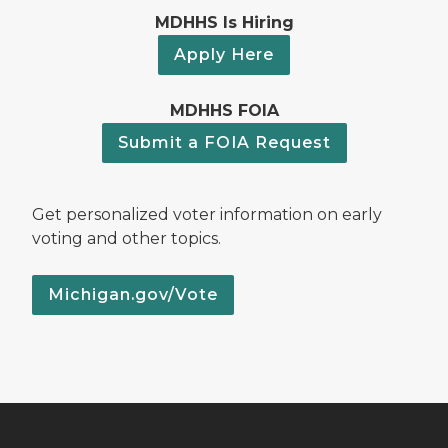
MDHHS Is Hiring
Apply Here
MDHHS FOIA
Submit a FOIA Request
Get personalized voter information on early
voting and other topics.
Michigan.gov/Vote