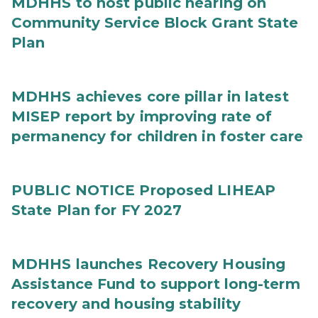
MDHHS to host public hearing on
Community Service Block Grant State
Plan
MDHHS achieves core pillar in latest
MISEP report by improving rate of
permanency for children in foster care
PUBLIC NOTICE Proposed LIHEAP
State Plan for FY 2027
MDHHS launches Recovery Housing
Assistance Fund to support long-term
recovery and housing stability