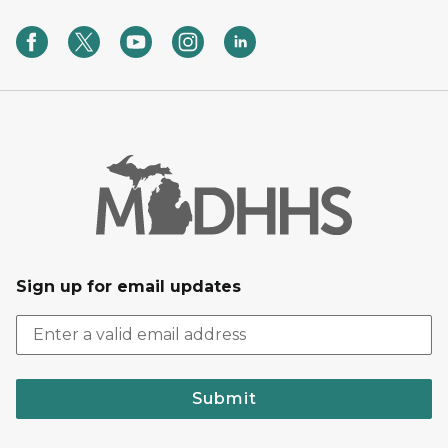
Sign up for email updates
Submit