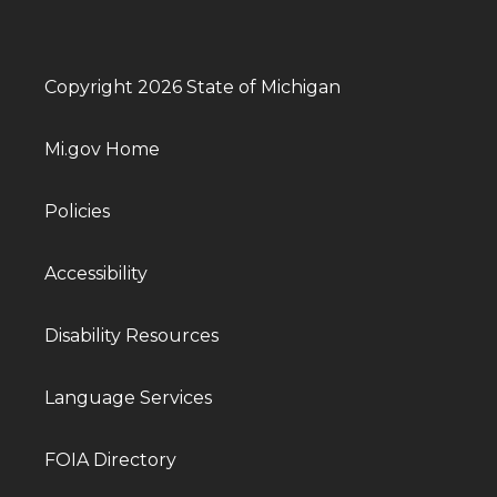
Copyright 2026 State of Michigan
Mi.gov Home
Policies
Accessibility
Disability Resources
Language Services
FOIA Directory