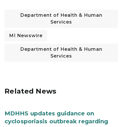
Department of Health & Human
Services
MI Newswire
Department of Health & Human
Services
Related News
MDHHS updates guidance on
cyclosporiasis outbreak regarding