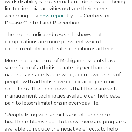
work disability, serious emotional distress, and being
limited in social activities outside their home,
according to a
new report
by the Centers for
Disease Control and Prevention.
The report indicated research shows that
complications are more prevalent when the
concurrent chronic health condition is arthritis.
More than one-third of Michigan residents have
some form of arthritis – a rate higher than the
national average. Nationwide, about two-thirds of
people with arthritis have co-occurring chronic
conditions. The good news is that there are self-
management techniques available can help ease
pain to lessen limitations in everyday life.
“People living with arthritis and other chronic
health problems need to know there are programs
available to reduce the negative effects, to help