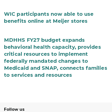
WIC participants now able to use
benefits online at Meijer stores
MDHHS FY27 budget expands
behavioral health capacity, provides
critical resources to implement
federally mandated changes to
Medicaid and SNAP, connects families
to services and resources
Follow us