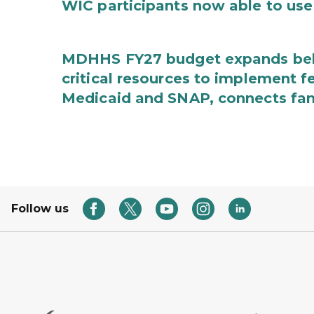
WIC participants now able to use 
MDHHS FY27 budget expands behav
critical resources to implement 
Medicaid and SNAP, connects fami
Follow us