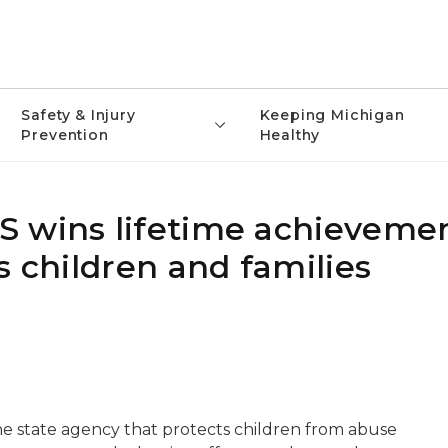
Safety & Injury
Keeping Michigan
Prevention
Healthy
S wins lifetime achieveme
s children and families
he state agency that protects children from abuse