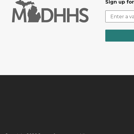
Sign up fo