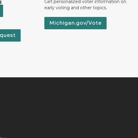
g
Get personalized voter information on
early voting and other topics.
Michigan.gov/Vote
quest