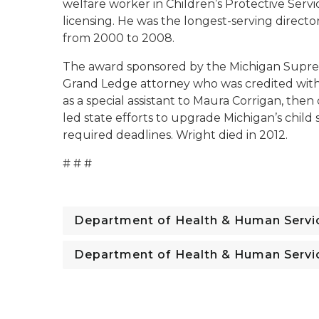
welfare worker in Children’s Protective Servic
licensing. He was the longest-serving direct
from 2000 to 2008.
The award sponsored by the Michigan Supre
Grand Ledge attorney who was credited with
as a special assistant to Maura Corrigan, the
led state efforts to upgrade Michigan’s chi
required deadlines. Wright died in 2012.
# # #
Department of Health & Human Servi
Department of Health & Human Servi