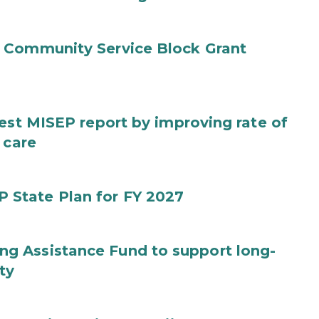
 Community Service Block Grant
test MISEP report by improving rate of
 care
State Plan for FY 2027
g Assistance Fund to support long-
ty