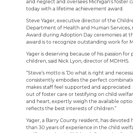
and neglect and oversees Michigan’s foster 
today with a lifetime achievement award.
Steve Yager, executive director of the Childr
Department of Health and Human Services, r
Award during Adoption Day ceremonies at th
award is to recognize outstanding work for Mi
Yager is deserving because of his passion for
children, said Nick Lyon, director of MDHHS.
“Steve’s motto is ‘Do what is right and necessa
consistently embodies the perfect combinati
makes staff feel supported and appreciated.
out of foster care or testifying on child welf
and heart, expertly weigh the available optio
reflects the best interests of children.”
Yager, a Barry County resident, has devoted h
than 30 years of experience in the child welfa