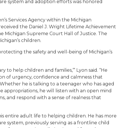
care system and adoption efforts was honored
en’s Services Agency within the Michigan
eceived the Daniel J. Wright Lifetime Achievement
e Michigan Supreme Court Hall of Justice. The
chigan’s children.
 protecting the safety and well-being of Michigan’s
ry to help children and families,’” Lyon said. “He
on of urgency, confidence and calmness that
 Whether he is talking to a teenager who has aged
are appropriations, he will listen with an open mind
ns, and respond with a sense of realness that
is entire adult life to helping children. He has more
re system, previously serving as a frontline child