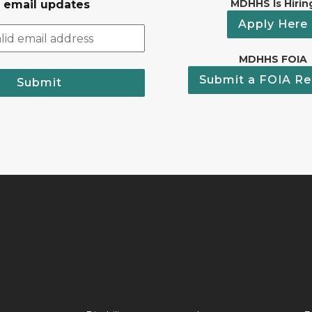
MDHHS Is Hirin
r email updates
Apply Here
MDHHS FOIA
Submit a FOIA Re
Submit