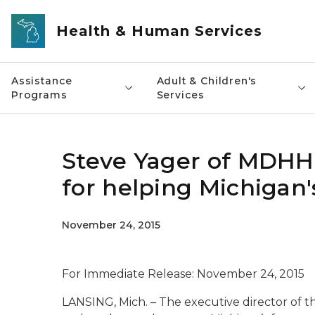
Skip to main content
Health & Human Services
Assistance
Adult & Children's
Programs
Services
Steve Yager of MDHH
for helping Michigan'
November 24, 2015
For Immediate Release:
November 24, 2015
LANSING, Mich. – The executive director of t