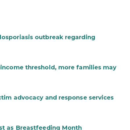
osporiasis outbreak regarding
income threshold, more families may
ctim advocacy and response services
st as Breastfeeding Month