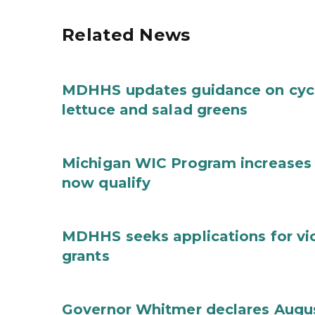
Related News
MDHHS updates guidance on cycl
lettuce and salad greens
Michigan WIC Program increases 
now qualify
MDHHS seeks applications for vi
grants
Governor Whitmer declares Augu