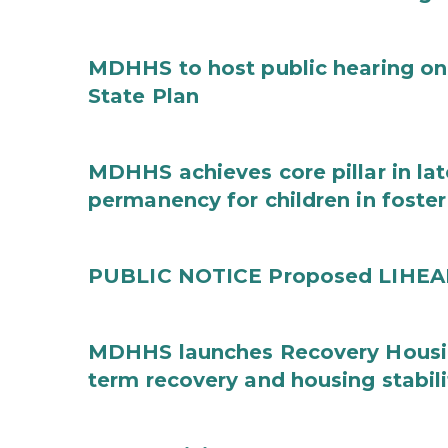
MDHHS to host public hearing on
State Plan
MDHHS achieves core pillar in la
permanency for children in foster
PUBLIC NOTICE Proposed LIHEAP 
MDHHS launches Recovery Housin
term recovery and housing stabili