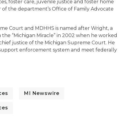
es, foster care, juvenile justice and foster home
or of the department’s Office of Family Advocate
me Court and MDHHS is named after Wright, a
 the “Michigan Miracle” in 2002 when he worked
n chief justice of the Michigan Supreme Court. He
ld support enforcement system and meet federally
ces
MI Newswire
ces