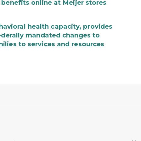
benefits online at Meijer stores
ioral health capacity, provides
federally mandated changes to
lies to services and resources