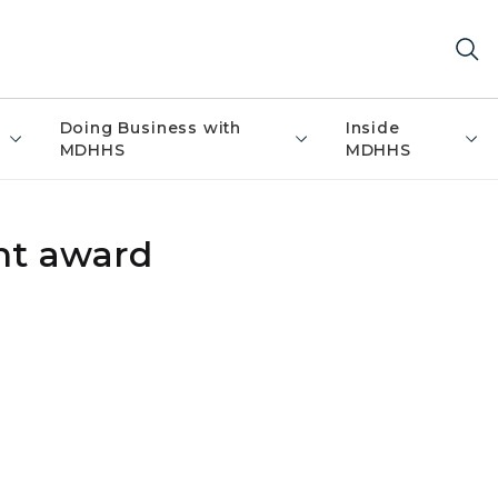
Doing Business with
Inside
MDHHS
MDHHS
nt award