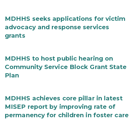
MDHHS seeks applications for victim
advocacy and response services
grants
MDHHS to host public hearing on
Community Service Block Grant State
Plan
MDHHS achieves core pillar in latest
MISEP report by improving rate of
permanency for children in foster care