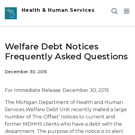
Skip to main content
Health & Human Services
Welfare Debt Notices
Frequently Asked Questions
December 30, 2015
For Immediate Release: December 30, 2015
The Michigan Department of Health and Human
Services Welfare Debt Unit recently mailed a large
number of ‘Pre-Offset’ notices to current and
former MDHHS clients who have a debt with the
department. The purpose of the notice is to alert