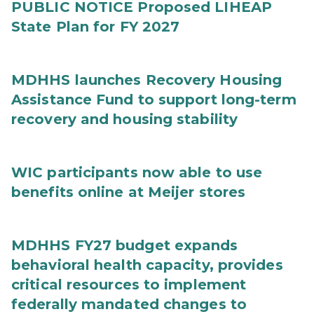
PUBLIC NOTICE Proposed LIHEAP
State Plan for FY 2027
MDHHS launches Recovery Housing
Assistance Fund to support long-term
recovery and housing stability
WIC participants now able to use
benefits online at Meijer stores
MDHHS FY27 budget expands
behavioral health capacity, provides
critical resources to implement
federally mandated changes to