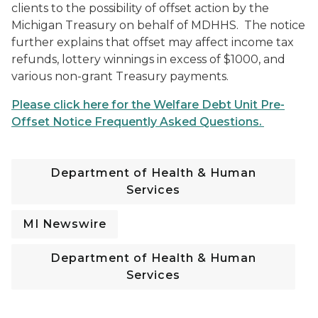
clients to the possibility of offset action by the
Michigan Treasury on behalf of MDHHS. The notice
further explains that offset may affect income tax
refunds, lottery winnings in excess of $1000, and
various non-grant Treasury payments.
Please click here for the Welfare Debt Unit Pre-
Offset Notice Frequently Asked Questions.
Department of Health & Human
Services
MI Newswire
Department of Health & Human
Services