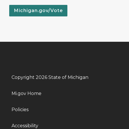
Michigan.gov/Vote
Copyright 2026 State of Michigan
Mi.gov Home
Policies
Accessibility