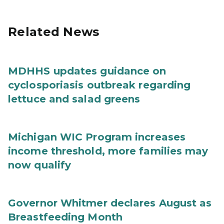
Related News
MDHHS updates guidance on
cyclosporiasis outbreak regarding
lettuce and salad greens
Michigan WIC Program increases
income threshold, more families may
now qualify
Governor Whitmer declares August as
Breastfeeding Month