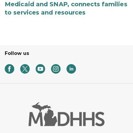
Medicaid and SNAP, connects families
to services and resources
Follow us