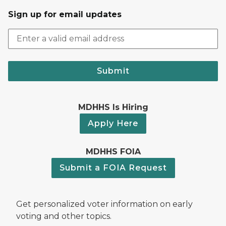
Sign up for email updates
Submit
MDHHS Is Hiring
Apply Here
MDHHS FOIA
Submit a FOIA Request
Get personalized voter information on early
voting and other topics.