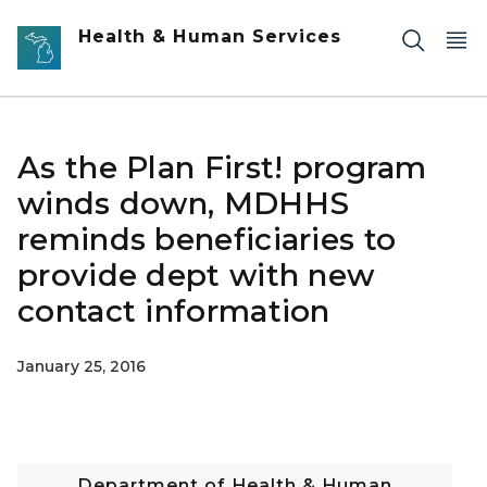
Skip to main content
Health & Human Services
As the Plan First! program
winds down, MDHHS
reminds beneficiaries to
provide dept with new
contact information
January 25, 2016
Department of Health & Human