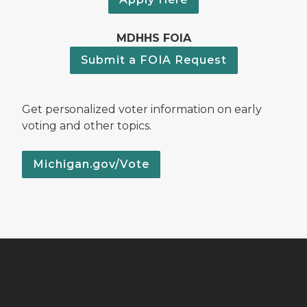
MDHHS FOIA
Submit a FOIA Request
Get personalized voter information on early
voting and other topics.
Michigan.gov/Vote