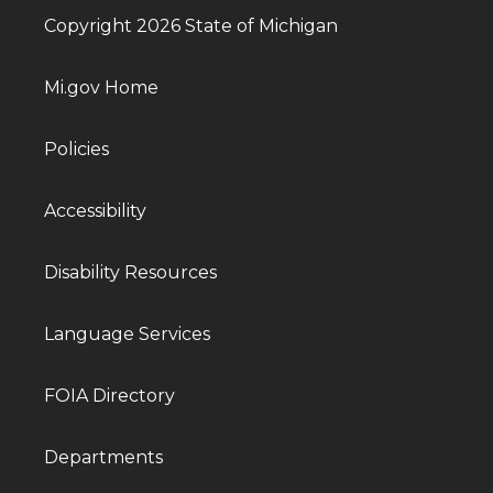
Copyright 2026 State of Michigan
Mi.gov Home
Policies
Accessibility
Disability Resources
Language Services
FOIA Directory
Departments