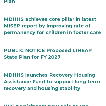
Plan
MDHHS achieves core pillar in latest
MISEP report by improving rate of
permanency for children in foster care
PUBLIC NOTICE Proposed LIHEAP
State Plan for FY 2027
MDHHS launches Recovery Housing
Assistance Fund to support long-term
recovery and housing stability