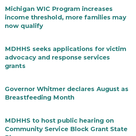
Michigan WIC Program increases
income threshold, more families may
now qualify
MDHHS seeks applications for victim
advocacy and response services
grants
Governor Whitmer declares August as
Breastfeeding Month
MDHHS to host public hearing on
Community Service Block Grant State