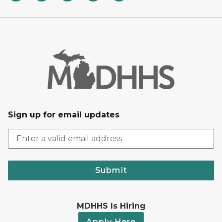
Sign up for email updates
Submit
MDHHS Is Hiring
Apply Here