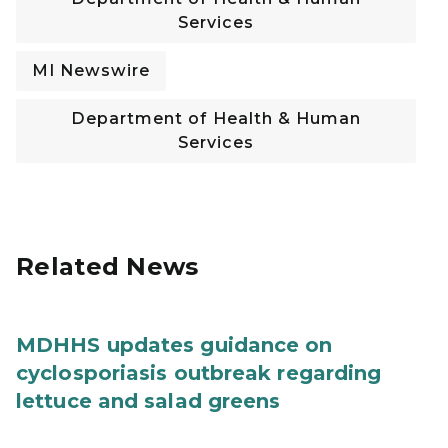
Services
MI Newswire
Department of Health & Human
Services
Related News
MDHHS updates guidance on
cyclosporiasis outbreak regarding
lettuce and salad greens