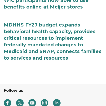
WIC participants now able to use
benefits online at Meijer stores
MDHHS FY27 budget expands
behavioral health capacity, provides
critical resources to implement
federally mandated changes to
Medicaid and SNAP, connects families
to services and resources
Follow us