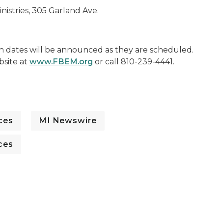
nistries, 305 Garland Ave.
on dates will be announced as they are scheduled.
bsite at
www.FBEM.org
or call 810-239-4441.
ces
MI Newswire
ces