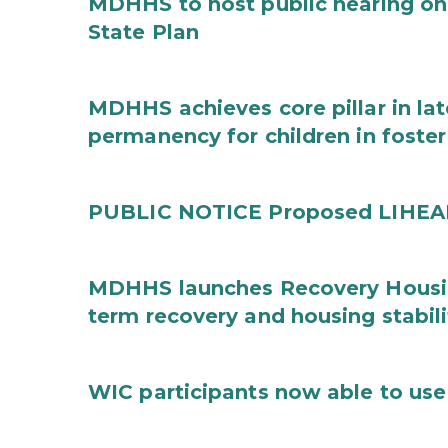
MDHHS to host public hearing on
State Plan
MDHHS achieves core pillar in la
permanency for children in foster
PUBLIC NOTICE Proposed LIHEAP 
MDHHS launches Recovery Housin
term recovery and housing stabili
WIC participants now able to use 