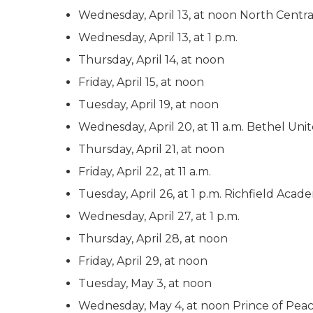
Wednesday, April 13, at noon North Central
Wednesday, April 13, at 1 p.m.
Thursday, April 14, at noon
Friday, April 15, at noon
Tuesday, April 19, at noon
Wednesday, April 20, at 11 a.m. Bethel Un
Thursday, April 21, at noon
Friday, April 22, at 11 a.m.
Tuesday, April 26, at 1 p.m. Richfield Aca
Wednesday, April 27, at 1 p.m.
Thursday, April 28, at noon
Friday, April 29, at noon
Tuesday, May 3, at noon
Wednesday, May 4, at noon Prince of Peace