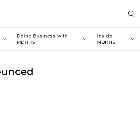
Doing Business with
Inside
MDHHS
MDHHS
nounced