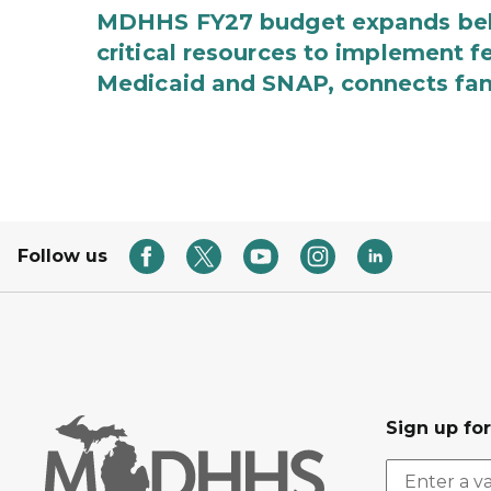
MDHHS FY27 budget expands behav
critical resources to implement 
Medicaid and SNAP, connects fami
Follow us
Sign up fo