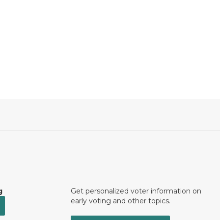
g
Get personalized voter information on
early voting and other topics.