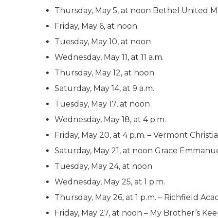
Thursday, May 5, at noon Bethel United M
Friday, May 6, at noon
Tuesday, May 10, at noon
Wednesday, May 11, at 11 a.m.
Thursday, May 12, at noon
Saturday, May 14, at 9 a.m.
Tuesday, May 17, at noon
Wednesday, May 18, at 4 p.m.
Friday, May 20, at 4 p.m. – Vermont Christi
Saturday, May 21, at noon Grace Emmanue
Tuesday, May 24, at noon
Wednesday, May 25, at 1 p.m.
Thursday, May 26, at 1 p.m. – Richfield A
Friday, May 27, at noon – My Brother’s Kee