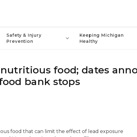
Safety & Injury
Keeping Michigan
Prevention
Healthy
t nutritious food; dates an
 food bank stops
ious food that can limit the effect of lead exposure