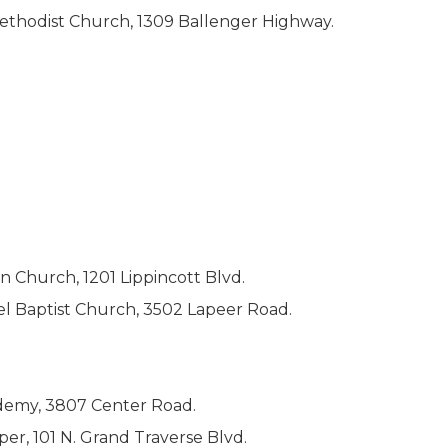
ethodist Church, 1309 Ballenger Highway.
an Church, 1201 Lippincott Blvd.
l Baptist Church, 3502 Lapeer Road.
cademy, 3807 Center Road.
per, 101 N. Grand Traverse Blvd.