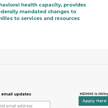
ioral health capacity, provides
federally mandated changes to
lies to services and resources
MDHHS Is Hirin
r email updates
Apply Here