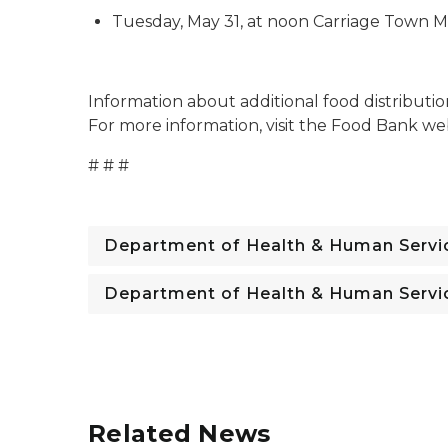
Tuesday, May 31, at noon Carriage Town Mi
Information about additional food distributi
For more information, visit the Food Bank we
# # #
Department of Health & Human Servi
Department of Health & Human Servi
Related News