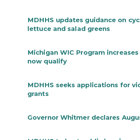
MDHHS updates guidance on cycl
lettuce and salad greens
Michigan WIC Program increases 
now qualify
MDHHS seeks applications for vi
grants
Governor Whitmer declares Augu