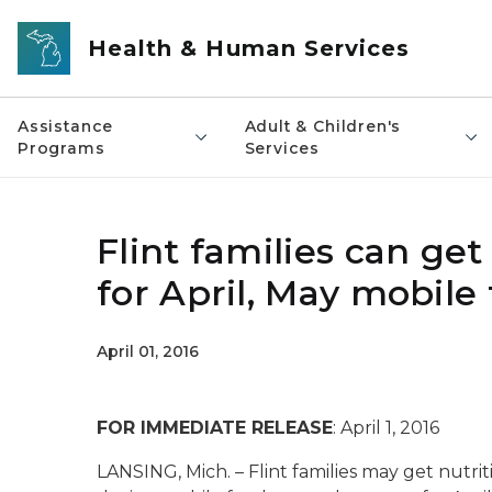
Skip to main content
Health & Human Services
Assistance
Adult & Children's
Programs
Services
Flint families can ge
for April, May mobile
April 01, 2016
FOR IMMEDIATE RELEASE
: April 1, 2016
LANSING, Mich. – Flint families may get nutrit