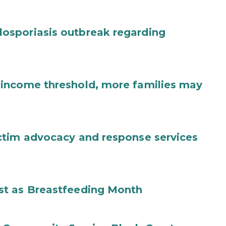
osporiasis outbreak regarding
income threshold, more families may
ctim advocacy and response services
st as Breastfeeding Month