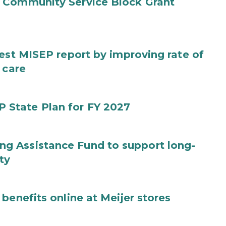
 Community Service Block Grant
test MISEP report by improving rate of
 care
State Plan for FY 2027
g Assistance Fund to support long-
ty
benefits online at Meijer stores