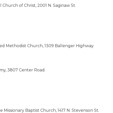
 Church of Christ, 2001 N. Saginaw St.
ited Methodist Church, 1309 Ballenger Highway.
demy, 3807 Center Road.
 Missionary Baptist Church, 1417 N. Stevenson St.