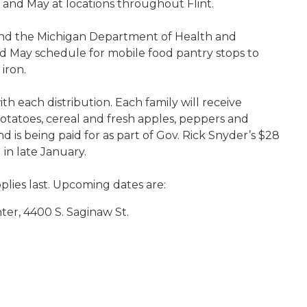
 and May at locations throughout Flint.
 and the Michigan Department of Health and
d May schedule for mobile food pantry stops to
 iron.
ith each distribution. Each family will receive
potatoes, cereal and fresh apples, peppers and
is being paid for as part of Gov. Rick Snyder’s $28
in late January.
plies last. Upcoming dates are:
enter, 4400 S. Saginaw St.