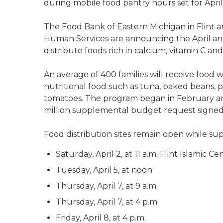
during mobile food pantry hours set for April
The Food Bank of Eastern Michigan in Flint
Human Services are announcing the April an
distribute foods rich in calcium, vitamin C and
An average of 400 families will receive food w
nutritional food such as tuna, baked beans, 
tomatoes. The program began in February and 
million supplemental budget request signed 
Food distribution sites remain open while sup
Saturday, April 2, at 11 a.m. Flint Islamic C
Tuesday, April 5, at noon
Thursday, April 7, at 9 a.m.
Thursday, April 7, at 4 p.m.
Friday, April 8, at 4 p.m.