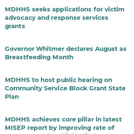
MDHHS seeks applications for victim
advocacy and response services
grants
Governor Whitmer declares August as
Breastfeeding Month
MDHHS to host public hearing on
Community Service Block Grant State
Plan
MDHHS achieves core pillar in latest
MISEP report by improving rate of