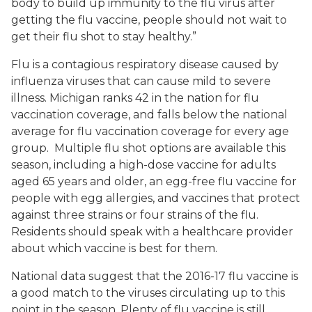
body to build up immunity to the flu virus after
getting the flu vaccine, people should not wait to
get their flu shot to stay healthy.”
Flu is a contagious respiratory disease caused by
influenza viruses that can cause mild to severe
illness. Michigan ranks 42 in the nation for flu
vaccination coverage, and falls below the national
average for flu vaccination coverage for every age
group. Multiple flu shot options are available this
season, including a high-dose vaccine for adults
aged 65 years and older, an egg-free flu vaccine for
people with egg allergies, and vaccines that protect
against three strains or four strains of the flu.
Residents should speak with a healthcare provider
about which vaccine is best for them.
National data suggest that the 2016-17 flu vaccine is
a good match to the viruses circulating up to this
point in the season. Plenty of flu vaccine is still