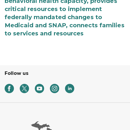
behavioral health capacity, provides
critical resources to implement
federally mandated changes to
Medicaid and SNAP, connects families
to services and resources
Follow us