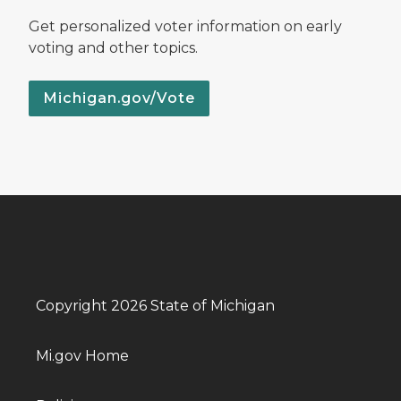
Get personalized voter information on early
voting and other topics.
Michigan.gov/Vote
Copyright 2026 State of Michigan
Mi.gov Home