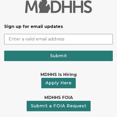
Sign up for email updates
Submit
MDHHS Is Hiring
Apply Here
MDHHS FOIA
Submit a FOIA Request