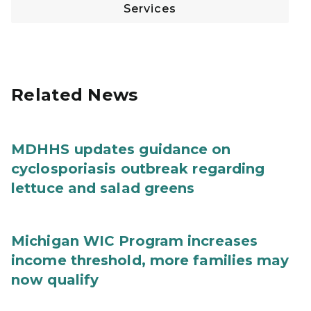
Services
Related News
MDHHS updates guidance on
cyclosporiasis outbreak regarding
lettuce and salad greens
Michigan WIC Program increases
income threshold, more families may
now qualify