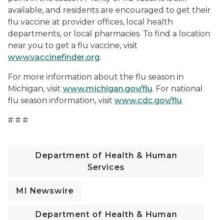
available, and residents are encouraged to get their
flu vaccine at provider offices, local health
departments, or local pharmacies. To find a location
near you to get a flu vaccine, visit
www.vaccinefinder.org
.
For more information about the flu season in
Michigan, visit
www.michigan.gov/flu
. For national
flu season information, visit
www.cdc.gov/flu
.
# # #
Department of Health & Human
Services
MI Newswire
Department of Health & Human