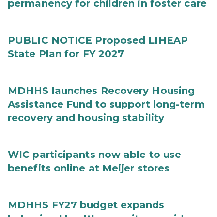
permanency for children in foster care
PUBLIC NOTICE Proposed LIHEAP
State Plan for FY 2027
MDHHS launches Recovery Housing
Assistance Fund to support long-term
recovery and housing stability
WIC participants now able to use
benefits online at Meijer stores
MDHHS FY27 budget expands