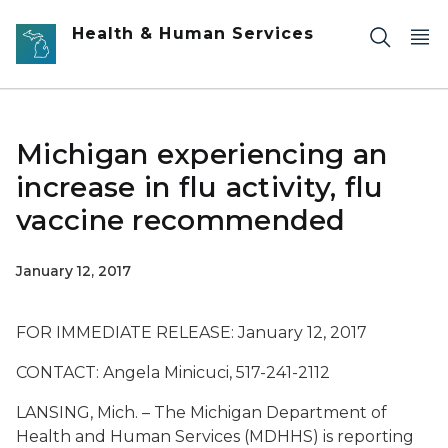
Skip to main content
Health & Human Services
Michigan experiencing an
increase in flu activity, flu
vaccine recommended
January 12, 2017
FOR IMMEDIATE RELEASE: January 12, 2017
CONTACT: Angela Minicuci, 517-241-2112
LANSING, Mich. – The Michigan Department of
Health and Human Services (MDHHS) is reporting