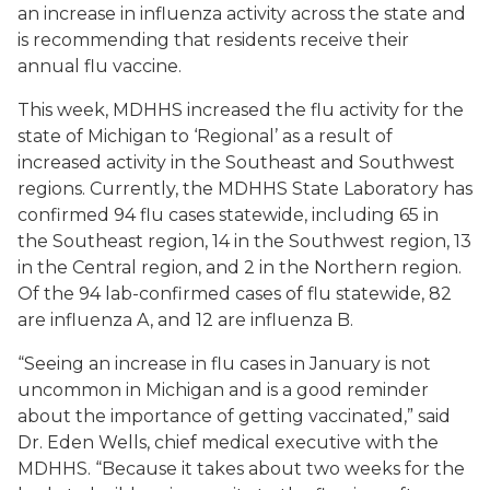
an increase in influenza activity across the state and
is recommending that residents receive their
annual flu vaccine.
This week, MDHHS increased the flu activity for the
state of Michigan to ‘Regional’ as a result of
increased activity in the Southeast and Southwest
regions. Currently, the MDHHS State Laboratory has
confirmed 94 flu cases statewide, including 65 in
the Southeast region, 14 in the Southwest region, 13
in the Central region, and 2 in the Northern region.
Of the 94 lab-confirmed cases of flu statewide, 82
are influenza A, and 12 are influenza B.
“Seeing an increase in flu cases in January is not
uncommon in Michigan and is a good reminder
about the importance of getting vaccinated,” said
Dr. Eden Wells, chief medical executive with the
MDHHS. “Because it takes about two weeks for the