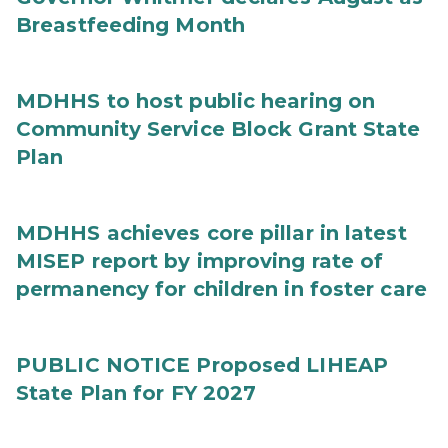
Breastfeeding Month
MDHHS to host public hearing on
Community Service Block Grant State
Plan
MDHHS achieves core pillar in latest
MISEP report by improving rate of
permanency for children in foster care
PUBLIC NOTICE Proposed LIHEAP
State Plan for FY 2027