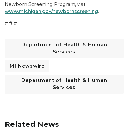
Newborn Screening Program, visit
www.michigan.gov/newbornscreening
.
# # #
Department of Health & Human
Services
MI Newswire
Department of Health & Human
Services
Related News