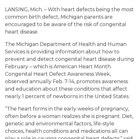
LANSING, Mich. – With heart defects being the most
common birth defect, Michigan parents are
encouraged to be aware of the risk of congenital
heart disease.
The Michigan Department of Health and Human
Services is providing information about how to
prevent and detect congenital heart disease during
February – which is American Heart Month.
Congenital Heart Defect Awareness Week,
observed annually Feb. 7-14, promotes awareness
and education about these conditions that affect
nearly 1 percent of newborns in the United States.
“The heart forms in the early weeks of pregnancy,
often before a woman realizes she is pregnant. Diet,
genetic and environmental factors, life-style
choices, health conditions and medications all can
play a role in causing congenital heart defects,” said