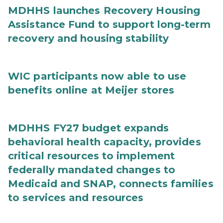
MDHHS launches Recovery Housing
Assistance Fund to support long-term
recovery and housing stability
WIC participants now able to use
benefits online at Meijer stores
MDHHS FY27 budget expands
behavioral health capacity, provides
critical resources to implement
federally mandated changes to
Medicaid and SNAP, connects families
to services and resources