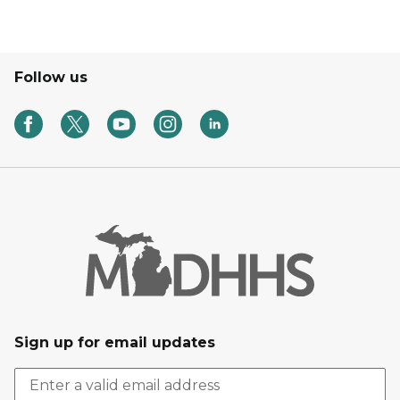
Follow us
Sign up for email updates