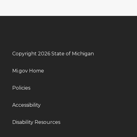
Copyright 2026 State of Michigan
Mi.gov Home
Policies
Accessibility
Disability Resources