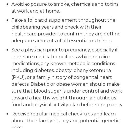
Avoid exposure to smoke, chemicals and toxins
at work and at home.
Take a folic acid supplement throughout the
childbearing years and check with their
healthcare provider to confirm they are getting
adequate amounts of all essential nutrients.
See a physician prior to pregnancy, especially if
there are medical conditions which require
medications, any known metabolic conditions
including diabetes, obesity, phenyketonuria
(PKU), or a family history of congenital heart
defects. Diabetic or obese women should make
sure that blood sugar is under control and work
toward a healthy weight through a nutritious
food and physical activity plan before pregnancy.
Receive regular medical check-ups and learn
about their family history and potential genetic
risks.