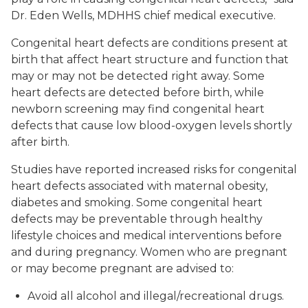
Dr. Eden Wells, MDHHS chief medical executive.
Congenital heart defects are conditions present at
birth that affect heart structure and function that
may or may not be detected right away. Some
heart defects are detected before birth, while
newborn screening may find congenital heart
defects that cause low blood-oxygen levels shortly
after birth.
Studies have reported increased risks for congenital
heart defects associated with maternal obesity,
diabetes and smoking. Some congenital heart
defects may be preventable through healthy
lifestyle choices and medical interventions before
and during pregnancy. Women who are pregnant
or may become pregnant are advised to:
Avoid all alcohol and illegal/recreational drugs.