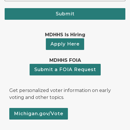
Submit
MDHHS Is Hiring
Apply Here
MDHHS FOIA
Submit a FOIA Request
Get personalized voter information on early
voting and other topics.
Michigan.gov/Vote