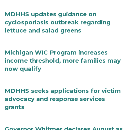
MDHHS updates guidance on
cyclosporiasis outbreak regarding
lettuce and salad greens
Michigan WIC Program increases
income threshold, more families may
now qualify
MDHHS seeks applications for victim
advocacy and response services
grants
Governor Whitmer declares August as