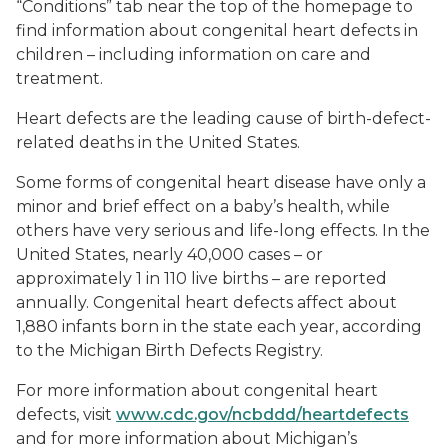
“Conditions” tab near the top of the homepage to
find information about congenital heart defects in
children – including information on care and
treatment.
Heart defects are the leading cause of birth-defect-
related deaths in the United States.
Some forms of congenital heart disease have only a
minor and brief effect on a baby’s health, while
others have very serious and life-long effects. In the
United States, nearly 40,000 cases – or
approximately 1 in 110 live births – are reported
annually. Congenital heart defects affect about
1,880 infants born in the state each year, according
to the Michigan Birth Defects Registry.
For more information about congenital heart
defects, visit
www.cdc.gov/ncbddd/heartdefects
and for more information about Michigan’s