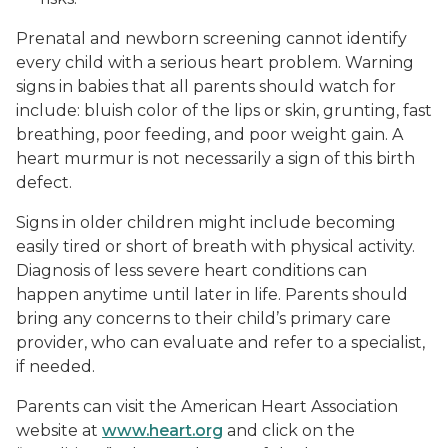
Prenatal and newborn screening cannot identify
every child with a serious heart problem. Warning
signs in babies that all parents should watch for
include: bluish color of the lips or skin, grunting, fast
breathing, poor feeding, and poor weight gain. A
heart murmur is not necessarily a sign of this birth
defect.
Signs in older children might include becoming
easily tired or short of breath with physical activity.
Diagnosis of less severe heart conditions can
happen anytime until later in life. Parents should
bring any concerns to their child’s primary care
provider, who can evaluate and refer to a specialist,
if needed.
Parents can visit the American Heart Association
website at
www.heart.org
and click on the