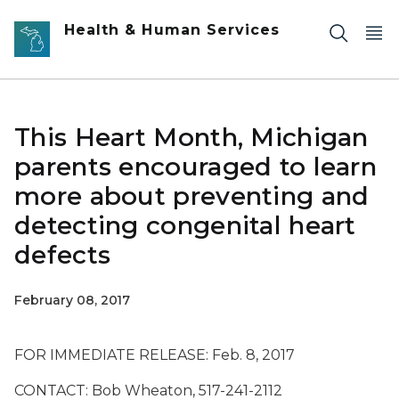
Skip to main content
Health & Human Services
This Heart Month, Michigan
parents encouraged to learn
more about preventing and
detecting congenital heart
defects
February 08, 2017
FOR IMMEDIATE RELEASE: Feb. 8, 2017
CONTACT: Bob Wheaton, 517-241-2112