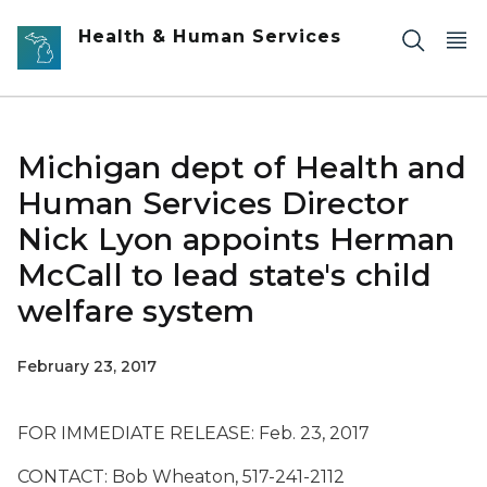
Skip to main content
Health & Human Services
Michigan dept of Health and
Human Services Director
Nick Lyon appoints Herman
McCall to lead state's child
welfare system
February 23, 2017
FOR IMMEDIATE RELEASE: Feb. 23, 2017
CONTACT: Bob Wheaton, 517-241-2112