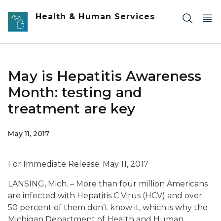
Skip to main content
Health & Human Services
May is Hepatitis Awareness
Month: testing and
treatment are key
May 11, 2017
For Immediate Release: May 11, 2017
LANSING, Mich. – More than four million Americans
are infected with Hepatitis C Virus (HCV) and over
50 percent of them don’t know it, which is why the
Michigan Department of Health and Human