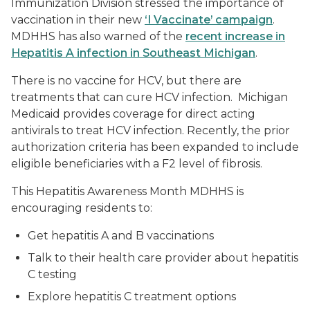
Immunization Division stressed the importance of
vaccination in their new
‘I Vaccinate’ campaign
.
MDHHS has also warned of the
recent increase in
Hepatitis A infection in Southeast Michigan
.
There is no vaccine for HCV, but there are
treatments that can cure HCV infection. Michigan
Medicaid provides coverage for direct acting
antivirals to treat HCV infection. Recently, the prior
authorization criteria has been expanded to include
eligible beneficiaries with a F2 level of fibrosis.
This Hepatitis Awareness Month MDHHS is
encouraging residents to:
Get hepatitis A and B vaccinations
Talk to their health care provider about hepatitis
C testing
Explore hepatitis C treatment options