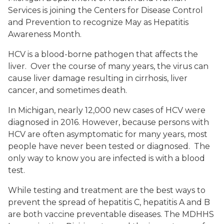
Services is joining the Centers for Disease Control
and Prevention to recognize May as Hepatitis
Awareness Month.
HCV is a blood-borne pathogen that affects the
liver. Over the course of many years, the virus can
cause liver damage resulting in cirrhosis, liver
cancer, and sometimes death.
In Michigan, nearly 12,000 new cases of HCV were
diagnosed in 2016. However, because persons with
HCV are often asymptomatic for many years, most
people have never been tested or diagnosed. The
only way to know you are infected is with a blood
test.
While testing and treatment are the best ways to
prevent the spread of hepatitis C, hepatitis A and B
are both vaccine preventable diseases. The MDHHS