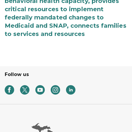
behavioral health capacity, provides
critical resources to implement
federally mandated changes to
Medicaid and SNAP, connects families
to services and resources
Follow us