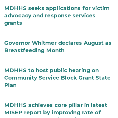
MDHHS seeks applications for victim
advocacy and response services
grants
Governor Whitmer declares August as
Breastfeeding Month
MDHHS to host public hearing on
Community Service Block Grant State
Plan
MDHHS achieves core pillar in latest
MISEP report by improving rate of