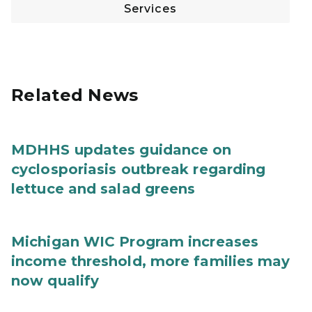
Services
Related News
MDHHS updates guidance on
cyclosporiasis outbreak regarding
lettuce and salad greens
Michigan WIC Program increases
income threshold, more families may
now qualify