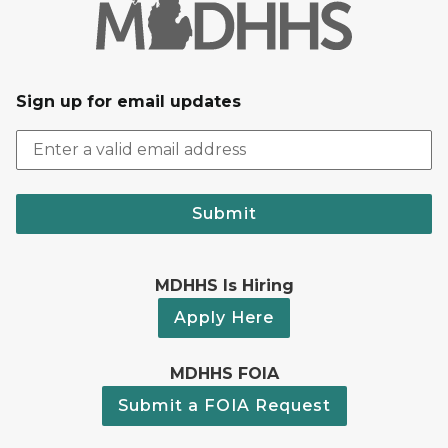
Sign up for email updates
Submit
MDHHS Is Hiring
Apply Here
MDHHS FOIA
Submit a FOIA Request