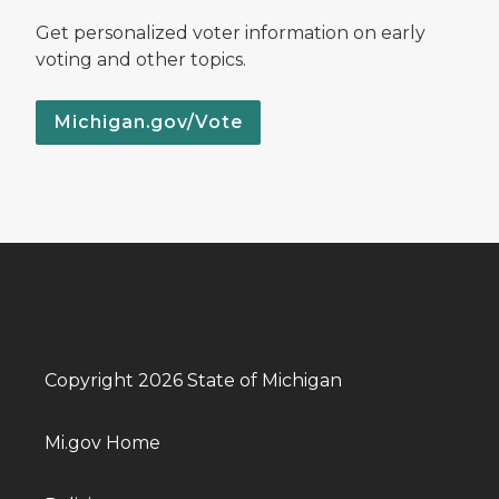
Get personalized voter information on early
voting and other topics.
Michigan.gov/Vote
Copyright 2026 State of Michigan
Mi.gov Home