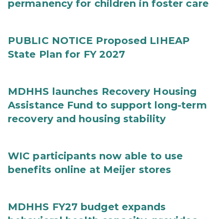
permanency for children in foster care
PUBLIC NOTICE Proposed LIHEAP
State Plan for FY 2027
MDHHS launches Recovery Housing
Assistance Fund to support long-term
recovery and housing stability
WIC participants now able to use
benefits online at Meijer stores
MDHHS FY27 budget expands