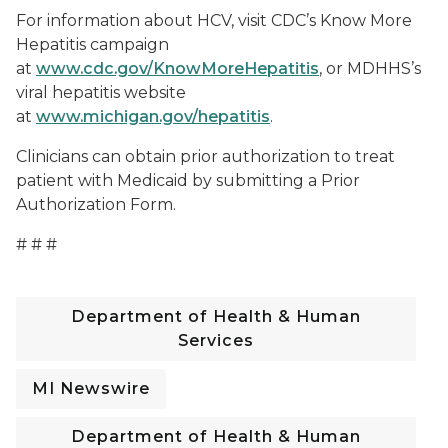
For information about HCV, visit CDC’s Know More
Hepatitis campaign
at
www.cdc.gov/KnowMoreHepatitis
, or MDHHS’s
viral hepatitis website
at
www.michigan.gov/hepatitis
.
Clinicians can obtain prior authorization to treat
patient with Medicaid by submitting a Prior
Authorization Form.
# # #
Department of Health & Human
Services
MI Newswire
Department of Health & Human