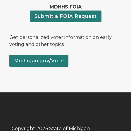
MDHHS FOIA
Submit a FOIA Request
Get personalized voter information on early
voting and other topics.
Michigan.gov/Vote
Copyright 2026 State of Michigan