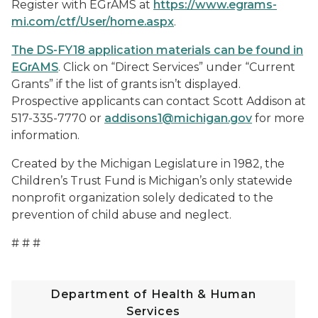
Register with EGrAMS at
https://www.egrams-
mi.com/ctf/User/home.aspx
.
The DS-FY18 application materials can be found in
EGrAMS
. Click on “Direct Services” under “Current
Grants” if the list of grants isn’t displayed.
Prospective applicants can contact Scott Addison at
517-335-7770 or
addisons1@michigan.gov
for more
information.
Created by the Michigan Legislature in 1982, the
Children’s Trust Fund is Michigan’s only statewide
nonprofit organization solely dedicated to the
prevention of child abuse and neglect.
# # #
Department of Health & Human
Services