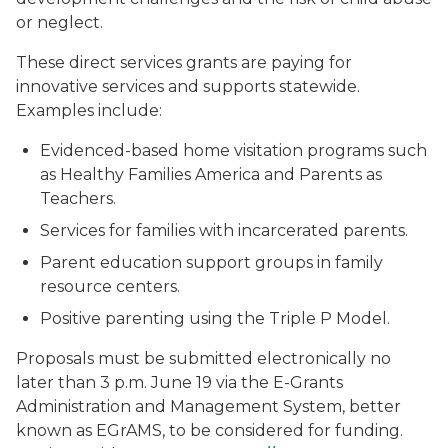
or neglect.
These direct services grants are paying for
innovative services and supports statewide.
Examples include:
Evidenced-based home visitation programs such
as Healthy Families America and Parents as
Teachers.
Services for families with incarcerated parents.
Parent education support groups in family
resource centers.
Positive parenting using the Triple P Model.
Proposals must be submitted electronically no
later than 3 p.m. June 19 via the E-Grants
Administration and Management System, better
known as EGrAMS, to be considered for funding.