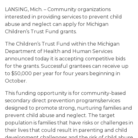
LANSING, Mich. – Community organizations
interested in providing services to prevent child
abuse and neglect can apply for Michigan
Children’s Trust Fund grants.
The Children’s Trust Fund within the Michigan
Department of Health and Human Services
announced today it is accepting competitive bids
for the grants. Successful grantees can receive up
to $50,000 per year for four years beginning in
October.
This funding opportunity is for community-based
secondary direct prevention programs/services
designed to promote strong, nurturing families and
prevent child abuse and neglect. The target
population is families that have risks or challenges in
their lives that could result in parenting and child
development challenges and the risk of child abuse