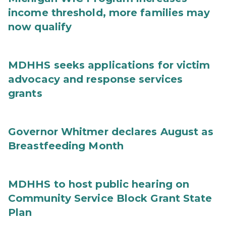
income threshold, more families may
now qualify
MDHHS seeks applications for victim
advocacy and response services
grants
Governor Whitmer declares August as
Breastfeeding Month
MDHHS to host public hearing on
Community Service Block Grant State
Plan