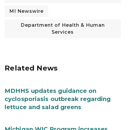
MI Newswire
Department of Health & Human
Services
Related News
MDHHS updates guidance on
cyclosporiasis outbreak regarding
lettuce and salad greens
Michigan WIC Program increases