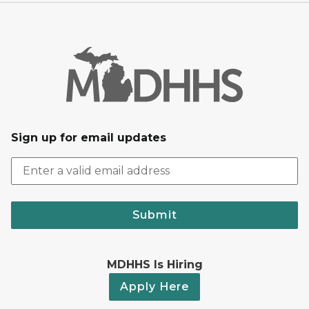
Sign up for email updates
Submit
MDHHS Is Hiring
Apply Here