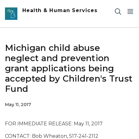
Skip to main content
Health & Human Services
Michigan child abuse
neglect and prevention
grant applications being
accepted by Children's Trust
Fund
May 11, 2017
FOR IMMEDIATE RELEASE: May 11, 2017
CONTACT: Bob Wheaton, 517-241-2112