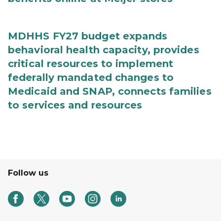
MDHHS FY27 budget expands
behavioral health capacity, provides
critical resources to implement
federally mandated changes to
Medicaid and SNAP, connects families
to services and resources
Follow us