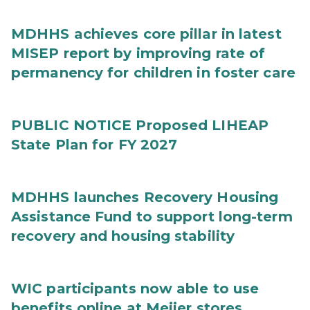
MDHHS achieves core pillar in latest
MISEP report by improving rate of
permanency for children in foster care
PUBLIC NOTICE Proposed LIHEAP
State Plan for FY 2027
MDHHS launches Recovery Housing
Assistance Fund to support long-term
recovery and housing stability
WIC participants now able to use
benefits online at Meijer stores