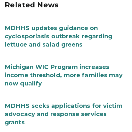
Related News
MDHHS updates guidance on
cyclosporiasis outbreak regarding
lettuce and salad greens
Michigan WIC Program increases
income threshold, more families may
now qualify
MDHHS seeks applications for victim
advocacy and response services
grants