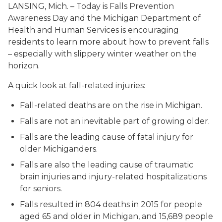
LANSING, Mich. – Today is Falls Prevention
Awareness Day and the Michigan Department of
Health and Human Services is encouraging
residents to learn more about how to prevent falls
– especially with slippery winter weather on the
horizon.
A quick look at fall-related injuries:
Fall-related deaths are on the rise in Michigan.
Falls are not an inevitable part of growing older.
Falls are the leading cause of fatal injury for
older Michiganders.
Falls are also the leading cause of traumatic
brain injuries and injury-related hospitalizations
for seniors.
Falls resulted in 804 deaths in 2015 for people
aged 65 and older in Michigan, and 15,689 people