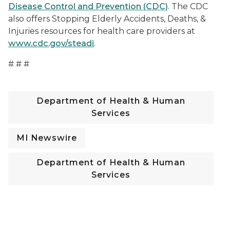
Disease Control and Prevention (CDC)
. The CDC
also offers Stopping Elderly Accidents, Deaths, &
Injuries resources for health care providers at
www.cdc.gov/steadi
.
# # #
Department of Health & Human
Services
MI Newswire
Department of Health & Human
Services