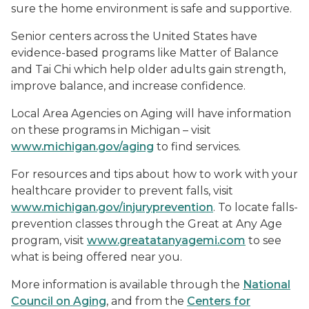
sure the home environment is safe and supportive.
Senior centers across the United States have
evidence-based programs like
Matter of Balance
and Tai Chi which help older adults gain strength,
improve balance, and increase confidence.
Local Area Agencies on Aging will have information
on these programs in Michigan – visit
www.michigan.gov/aging
to find services.
For resources and tips about how to work with your
healthcare provider to prevent falls, visit
www.michigan.gov/injuryprevention
. To locate falls-
prevention classes through the
Great at Any Age
program, visit
www.greatatanyagemi.com
to see
what is being offered near you.
More information is available through the
National
Council on Aging
, and from the
Centers for