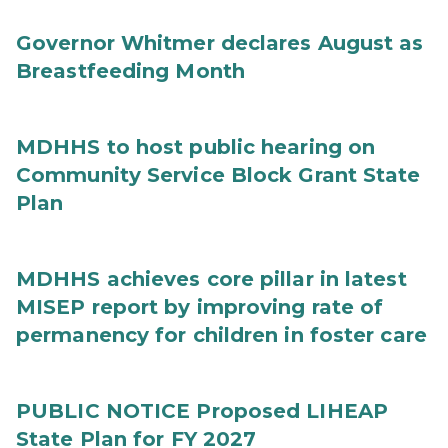
Governor Whitmer declares August as
Breastfeeding Month
MDHHS to host public hearing on
Community Service Block Grant State
Plan
MDHHS achieves core pillar in latest
MISEP report by improving rate of
permanency for children in foster care
PUBLIC NOTICE Proposed LIHEAP
State Plan for FY 2027