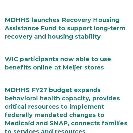
MDHHS launches Recovery Housing
Assistance Fund to support long-term
recovery and housing stability
WIC participants now able to use
benefits online at Meijer stores
MDHHS FY27 budget expands
behavioral health capacity, provides
critical resources to implement
federally mandated changes to
Medicaid and SNAP, connects families
to services and resources