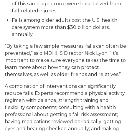
of this same age group were hospitalized from
fall-related injuries.
Falls among older adults cost the U.S. health
care system more than $30 billion dollars,
annually.
“By taking a few simple measures, falls can often be
prevented,” said MDHHS Director Nick Lyon. “It’s
important to make sure everyone takes the time to
learn more about how they can protect
themselves, as well as older friends and relatives.”
A combination of interventions can significantly
reduce falls. Experts recommend a physical activity
regimen with balance, strength training and
flexibility components; consulting with a health
professional about getting a fall risk assessment;
having medications reviewed periodically; getting
eyes and hearing checked annually; and making