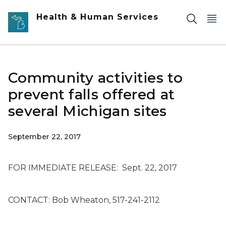
Skip to main content
Health & Human Services
Community activities to
prevent falls offered at
several Michigan sites
September 22, 2017
FOR IMMEDIATE RELEASE: Sept. 22, 2017
CONTACT: Bob Wheaton, 517-241-2112