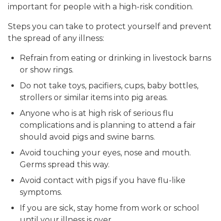
important for people with a high-risk condition.
Steps you can take to protect yourself and prevent
the spread of any illness:
Refrain from eating or drinking in livestock barns
or show rings.
Do not take toys, pacifiers, cups, baby bottles,
strollers or similar items into pig areas.
Anyone who is at high risk of serious flu
complications and is planning to attend a fair
should avoid pigs and swine barns.
Avoid touching your eyes, nose and mouth.
Germs spread this way.
Avoid contact with pigs if you have flu-like
symptoms.
If you are sick, stay home from work or school
until your illness is over.