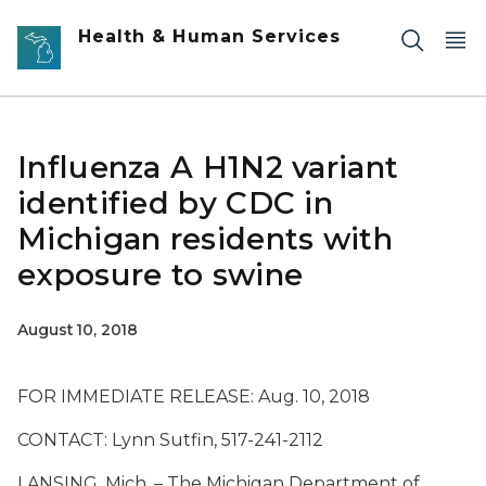
Skip to main content
Health & Human Services
Influenza A H1N2 variant
identified by CDC in
Michigan residents with
exposure to swine
August 10, 2018
FOR IMMEDIATE RELEASE: Aug. 10, 2018
CONTACT: Lynn Sutfin, 517-241-2112
LANSING, Mich. – The Michigan Department of