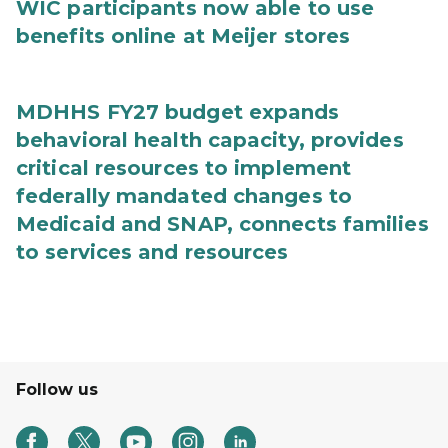
WIC participants now able to use
benefits online at Meijer stores
MDHHS FY27 budget expands
behavioral health capacity, provides
critical resources to implement
federally mandated changes to
Medicaid and SNAP, connects families
to services and resources
Follow us