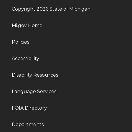
Copyright 2026 State of Michigan
Mi.gov Home
Policies
Accessibility
Disability Resources
Language Services
FOIA Directory
Departments