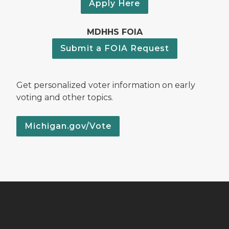
Apply Here
MDHHS FOIA
Submit a FOIA Request
Get personalized voter information on early
voting and other topics.
Michigan.gov/Vote