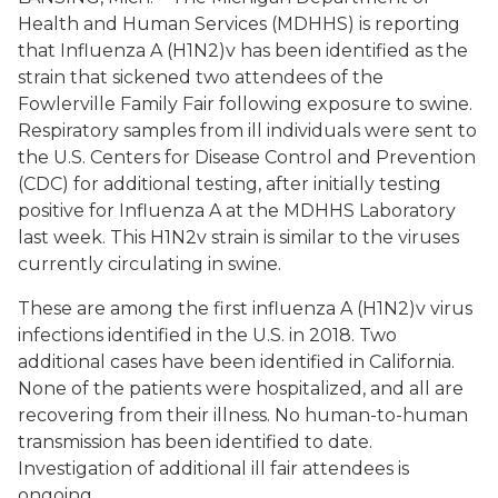
Health and Human Services (MDHHS) is reporting
that Influenza A (H1N2)v has been identified as the
strain that sickened two attendees of the
Fowlerville Family Fair following exposure to swine.
Respiratory samples from ill individuals were sent to
the U.S. Centers for Disease Control and Prevention
(CDC) for additional testing, after initially testing
positive for Influenza A at the MDHHS Laboratory
last week. This H1N2v strain is similar to the viruses
currently circulating in swine.
These are among the first influenza A (H1N2)v virus
infections identified in the U.S. in 2018. Two
additional cases have been identified in California.
None of the patients were hospitalized, and all are
recovering from their illness. No human-to-human
transmission has been identified to date.
Investigation of additional ill fair attendees is
ongoing.