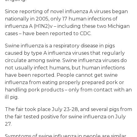
Since reporting of novel influenza A viruses began
nationally in 2005, only 17 human infections of
influenza A (H1N2)v – including these two Michigan
cases – have been reported to CDC.
Swine influenza is a respiratory disease in pigs
caused by type A influenza viruses that regularly
circulate among swine. Swine influenza viruses do
not usually infect humans, but human infections
have been reported. People cannot get swine
influenza from eating properly prepared pork or
handling pork products – only from contact with an
ill pig.
The fair took place July 23-28, and several pigs from
the fair tested positive for swine influenza on July
27.
Symptoms of swine influenza in people are similar