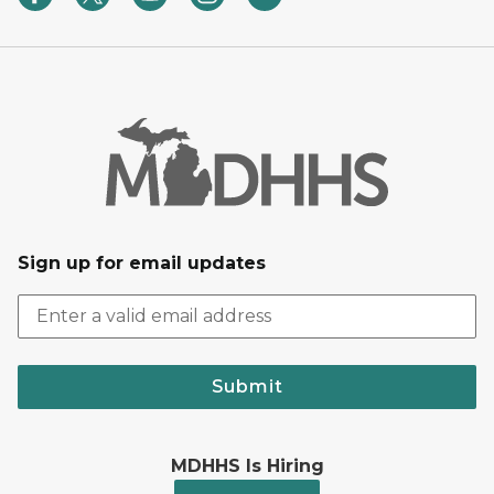
Sign up for email updates
Submit
MDHHS Is Hiring