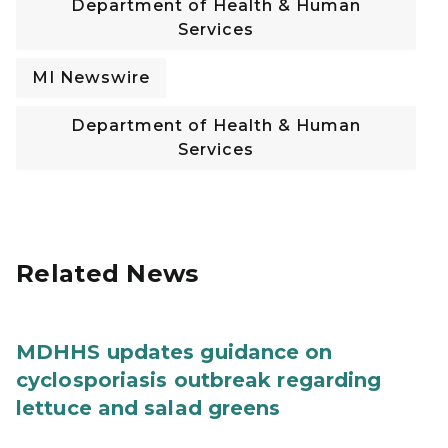
Department of Health & Human
Services
MI Newswire
Department of Health & Human
Services
Related News
MDHHS updates guidance on
cyclosporiasis outbreak regarding
lettuce and salad greens