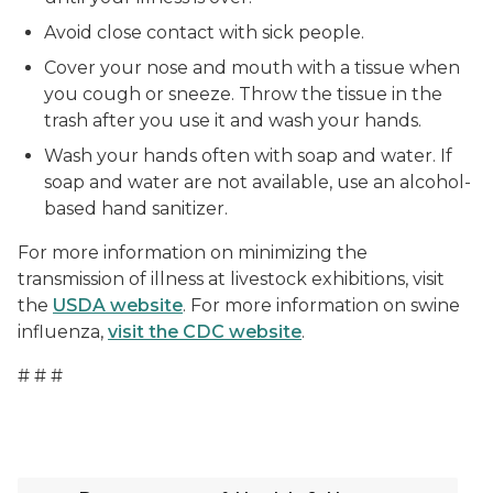
Avoid close contact with sick people.
Cover your nose and mouth with a tissue when
you cough or sneeze. Throw the tissue in the
trash after you use it and wash your hands.
Wash your hands often with soap and water. If
soap and water are not available, use an alcohol-
based hand sanitizer.
For more information on minimizing the
transmission of illness at livestock exhibitions, visit
the
USDA website
. For more information on swine
influenza,
visit the CDC website
.
# # #