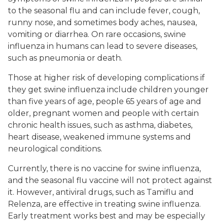
to the seasonal flu and can include fever, cough,
runny nose, and sometimes body aches, nausea,
vomiting or diarrhea. On rare occasions, swine
influenza in humans can lead to severe diseases,
such as pneumonia or death.
Those at higher risk of developing complications if
they get swine influenza include children younger
than five years of age, people 65 years of age and
older, pregnant women and people with certain
chronic health issues, such as asthma, diabetes,
heart disease, weakened immune systems and
neurological conditions.
Currently, there is no vaccine for swine influenza,
and the seasonal flu vaccine will not protect against
it. However, antiviral drugs, such as Tamiflu and
Relenza, are effective in treating swine influenza.
Early treatment works best and may be especially