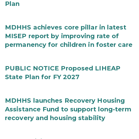
Plan
MDHHS achieves core pillar in latest
MISEP report by improving rate of
permanency for children in foster care
PUBLIC NOTICE Proposed LIHEAP
State Plan for FY 2027
MDHHS launches Recovery Housing
Assistance Fund to support long-term
recovery and housing stability