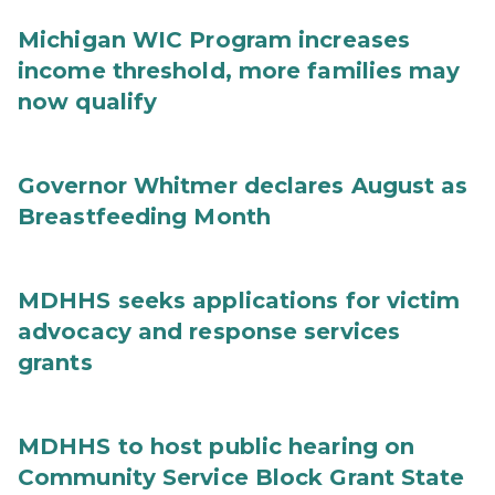
Michigan WIC Program increases
income threshold, more families may
now qualify
Governor Whitmer declares August as
Breastfeeding Month
MDHHS seeks applications for victim
advocacy and response services
grants
MDHHS to host public hearing on
Community Service Block Grant State