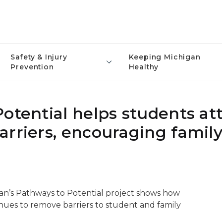
Safety & Injury
Keeping Michigan
Prevention
Healthy
otential helps students at
arriers, encouraging famil
an’s Pathways to Potential project shows how
ues to remove barriers to student and family