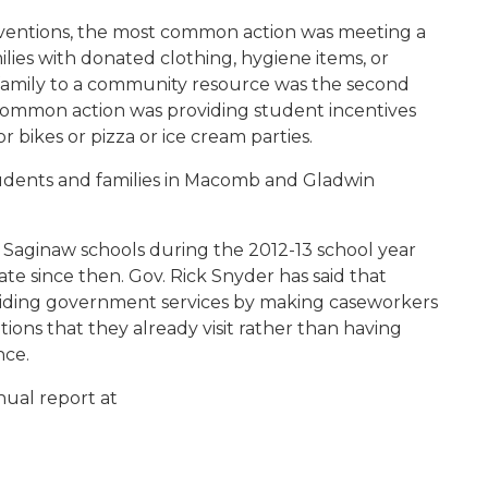
erventions, the most common action was meeting a
ilies with donated clothing, hygiene items, or
 family to a community resource was the second
ommon action was providing student incentives
 bikes or pizza or ice cream parties.
tudents and families in Macomb and Gladwin
d Saginaw schools during the 2012-13 school year
te since then. Gov. Rick Snyder has said that
iding government services by making caseworkers
cations that they already visit rather than having
nce.
ual report at