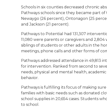
Schools in six counties decreased chronic ab
Pathways schools since they became part of 
Newaygo (26 percent), Ontonagon (25 percen
and Jackson (21 percent).
Pathways to Potential had 131,307 interventio
11,080 were parents or caregivers and 2,80
siblings of students or other adults in the h
meetings, phone calls and other forms of c
Pathways addressed attendance in 49,813 in
for intervention. Ranked from second to seven
needs, physical and mental health, academic 
behavior.
Pathways is fulfilling its focus of making su
families with basic needs such as donated cl
school supplies in 20,654 cases. Students wh
to school.