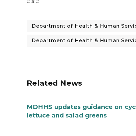
# # #
Department of Health & Human Servi
Department of Health & Human Servi
Related News
MDHHS updates guidance on cycl
lettuce and salad greens