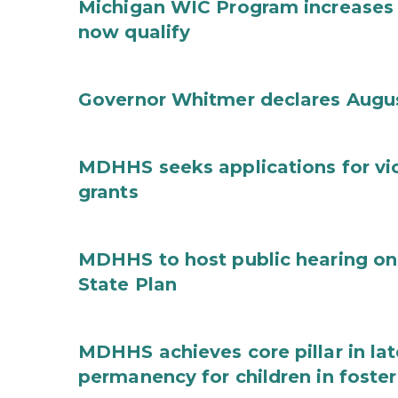
Michigan WIC Program increases 
now qualify
Governor Whitmer declares Augu
MDHHS seeks applications for vi
grants
MDHHS to host public hearing on
State Plan
MDHHS achieves core pillar in la
permanency for children in foster