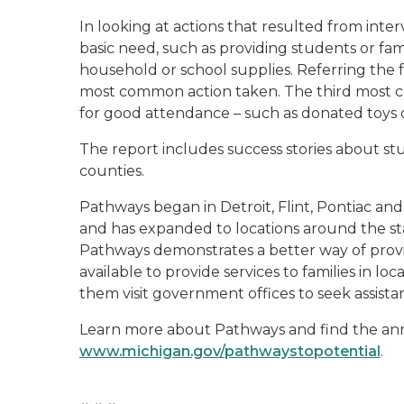
In looking at actions that resulted from int
basic need, such as providing students or fam
household or school supplies. Referring the
most common action taken. The third most c
for good attendance – such as donated toys or
The report includes success stories about s
counties.
Pathways began in Detroit, Flint, Pontiac an
and has expanded to locations around the sta
Pathways demonstrates a better way of prov
available to provide services to families in lo
them visit government offices to seek assista
Learn more about Pathways and find the ann
www.michigan.gov/pathwaystopotential
.