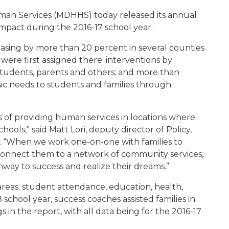
an Services (MDHHS) today released its annual
 impact during the 2016-17 school year.
sing by more than 20 percent in several counties
ere first assigned there; interventions by
tudents, parents and others; and more than
ic needs to students and families through
s of providing human services in locations where
ools,” said Matt Lori, deputy director of Policy,
. “When we work one-on-one with families to
 connect them to a network of community services,
hway to success and realize their dreams.”
reas: student attendance, education, health,
 school year, success coaches assisted families in
 in the report, with all data being for the 2016-17