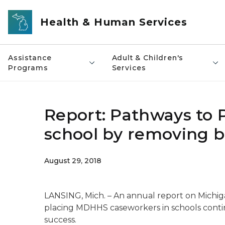
Skip to main content
Health & Human Services
Assistance
Adult & Children's
Programs
Services
Report: Pathways to P
school by removing b
August 29, 2018
LANSING, Mich. – An annual report on Michig
placing MDHHS caseworkers in schools contin
success.