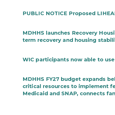
PUBLIC NOTICE Proposed LIHEAP 
MDHHS launches Recovery Housin
term recovery and housing stabili
WIC participants now able to use 
MDHHS FY27 budget expands behav
critical resources to implement 
Medicaid and SNAP, connects fami