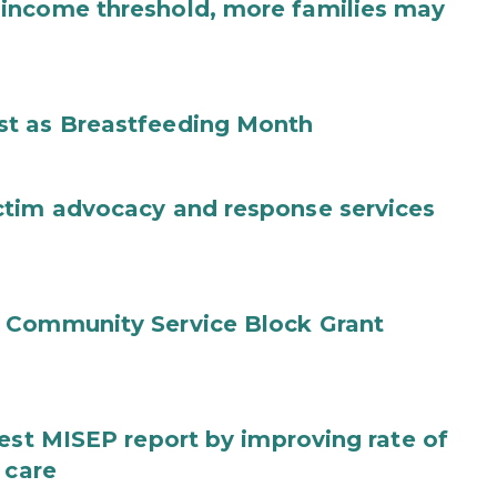
income threshold, more families may
st as Breastfeeding Month
ctim advocacy and response services
 Community Service Block Grant
test MISEP report by improving rate of
 care