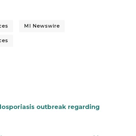
ces
MI Newswire
ces
osporiasis outbreak regarding