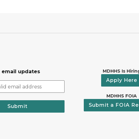
MDHHS Is Hirin
r email updates
Apply Here
MDHHS FOIA
Submit a FOIA Re
Submit