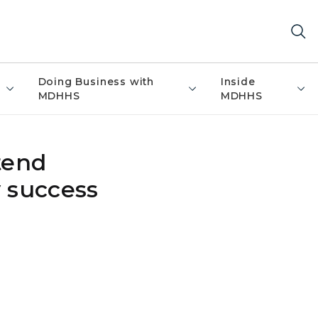
Doing Business with
Inside
MDHHS
MDHHS
tend
y success