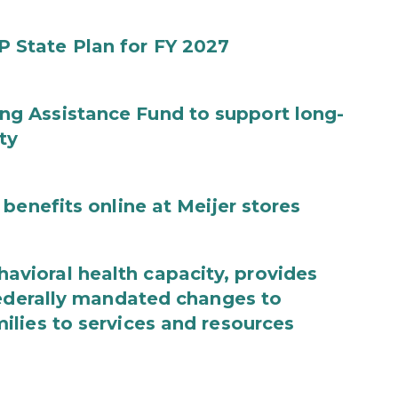
State Plan for FY 2027
g Assistance Fund to support long-
ty
benefits online at Meijer stores
ioral health capacity, provides
federally mandated changes to
lies to services and resources