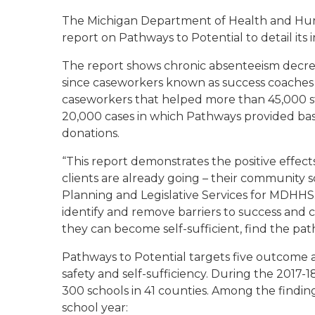
The Michigan Department of Health and Hum
report on Pathways to Potential to detail its
The report shows chronic absenteeism decrea
since caseworkers known as success coaches w
caseworkers that helped more than 45,000 s
20,000 cases in which Pathways provided bas
donations.
“This report demonstrates the positive effect
clients are already going – their community sch
Planning and Legislative Services for MDHHS
identify and remove barriers to success and
they can become self-sufficient, find the pat
Pathways to Potential targets five outcome a
safety and self-sufficiency. During the 2017-18
300 schools in 41 counties. Among the findings
school year: