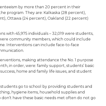
senteeism by more than 20 percent in their
the program. They are: Kalkaska (28 percent),
t), Ottawa (24 percent), Oakland (22 percent)
ns with 45,975 individuals – 32,019 were students,
4 were community members, which could include
ome. Interventions can include face-to-face
ommunication.
terventions, making attendance the No. 1 purpose
th, in order, were: family support, students’ basic
success, home and family life issues, and student
re students go to school by providing students and
othing, hygiene items, household supplies and
o don’t have these basic needs met often do not go