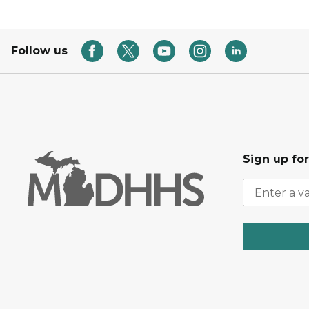
Follow us
Sign up fo