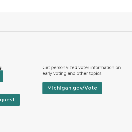
g
Get personalized voter information on
early voting and other topics.
Michigan.gov/Vote
quest