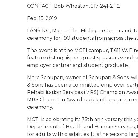
CONTACT: Bob Wheaton,
517-241-2112
Feb. 15, 2
LANSING, Mich. – The Michigan Career and Tec
ceremony for 190 students from across the sta
The event is at the MCTI campus, 11611 W. Pin
feature distinguished guest speakers who ha
employer partner and student graduate.
Marc Schupan, owner of Schupan & Sons, wil
& Sons has been a committed employer partn
Rehabilitation Services (MRS) Champion Award
MRS Champion Award recipient, and a curren
ceremony.
MCTI is celebrating its 75th anniversary this
Department of Health and Human Services, MC
for adults with disabilities. It is the second la