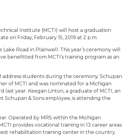
019
hnical Institute (MCTI) will host a graduation
te on Friday, February 15, 2019 at 2 p.m.
e Lake Road in Plainwell. This year’s ceremony will
ve benefitted from MCTI’s training program as an
l address students during the ceremony. Schupan
er of MCTI and was nominated for a Michigan
 last year. Keegan Linton, a graduate of MCTI, an
t Schupan & Sons employee, is attending the
 year. Operated by MRS within the Michigan
TI provides vocational training in 13 career areas
rgest rehabilitation training center in the country.