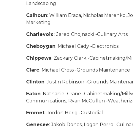
Landscaping
Calhoun
: William Eraca, Nicholas Marenko, 
Marketing
Charlevoix
: Jared Chojnacki -Culinary Arts
Cheboygan
: Michael Cady -Electronics
Chippewa
: Zackary Clark -Cabinetmaking/Mil
Clare
: Michael Cross -Grounds Maintenance
Clinton
: Justin Robinson -Grounds Mainten
Eaton
: Nathaniel Crane -Cabinetmaking/Mill
Communications, Ryan McCullen -Weatheriza
Emmet
: Jordon Herig -Custodial
Genesee
: Jakob Dones, Logan Perro -Culina