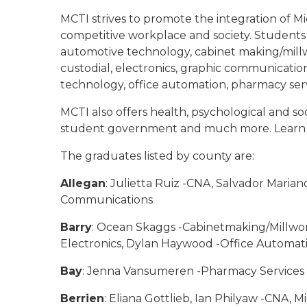
MCTI strives to promote the integration of Mic
competitive workplace and society. Students 
automotive technology, cabinet making/millwor
custodial, electronics, graphic communicati
technology, office automation, pharmacy serv
MCTI also offers health, psychological and soci
student government and much more. Learn
The graduates listed by county are:
Allegan
: Julietta Ruiz -CNA, Salvador Maria
Communications
Barry
: Ocean Skaggs -Cabinetmaking/Millwor
Electronics, Dylan Haywood -Office Automat
Bay
: Jenna Vansumeren -Pharmacy Services
Berrien
: Eliana Gottlieb, Ian Philyaw -CNA,