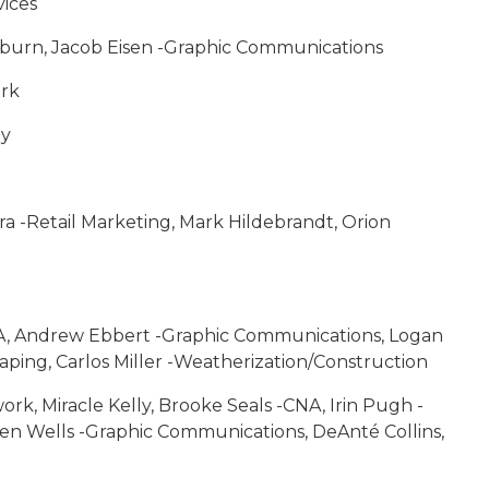
vices
kburn, Jacob Eisen -Graphic Communications
ork
gy
ra -Retail Marketing, Mark Hildebrandt, Orion
CNA, Andrew Ebbert -Graphic Communications, Logan
ng, Carlos Miller -Weatherization/Construction
ork, Miracle Kelly, Brooke Seals -CNA, Irin Pugh -
ren Wells -Graphic Communications, DeAnté Collins,