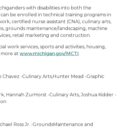
higanders with disabilities into both the
can be enrolled in technical training programs in
k, certified nurse assistant (CNA), culinary arts,
ons, grounds maintenance/landscaping, machine
ices, retail marketing and construction.
al work services, sports and activities, housing,
 more at
www.michigan.gov/MCTI
.
no Chavez -Culinary Arts,Hunter Mead -Graphic
k, Hannah ZurHorst -Culinary Arts, Joshua Kidder -
ion
 Michael Ross Jr. -GroundsMaintenance and