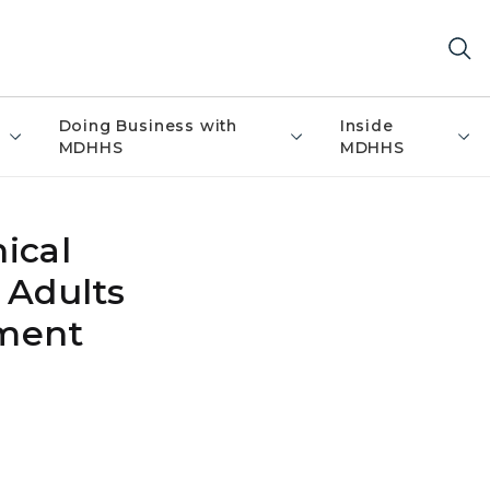
Doing Business with
Inside
MDHHS
MDHHS
ical
 Adults
ement