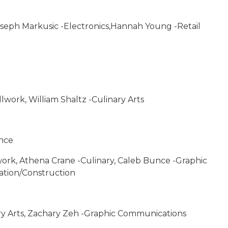
Joseph Markusic -Electronics,Hannah Young -Retail
lwork, William Shaltz -Culinary Arts
ance
work, Athena Crane -Culinary, Caleb Bunce -Graphic
tion/Construction
ry Arts, Zachary Zeh -Graphic Communications