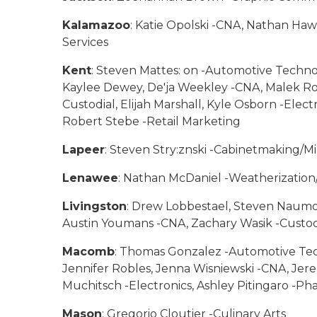
Kalamazoo
: Katie Opolski -CNA, Nathan Ha
Services
Kent
: Steven Mattes: on -Automotive Techno
Kaylee Dewey, De'ja Weekley -CNA, Malek Rodd
Custodial, Elijah Marshall, Kyle Osborn -Elec
Robert Stebe -Retail Marketing
Lapeer
: Steven Stry:znski -Cabinetmaking/M
Lenawee
: Nathan McDaniel -Weatherization
Livingston
: Drew Lobbestael, Steven Naumo
Austin Youmans -CNA, Zachary Wasik -Custod
Macomb
: Thomas Gonzalez -Automotive Tech
Jennifer Robles, Jenna Wisniewski -CNA, Jere
Muchitsch -Electronics, Ashley Pitingaro -Ph
Mason
: Gregorio Cloutier -Culinary Arts