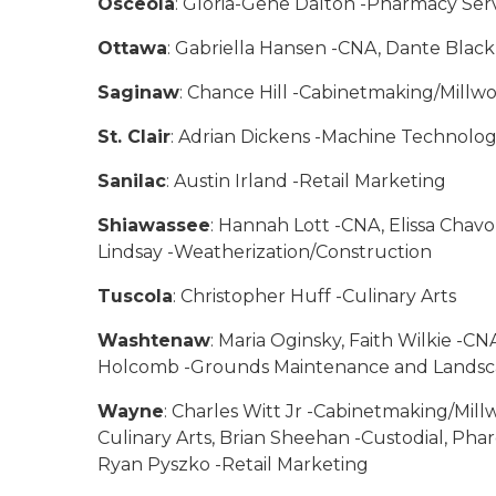
Osceola
: Gloria-Gene Dalton -Pharmacy Ser
Ottawa
: Gabriella Hansen -CNA, Dante Blac
Saginaw
: Chance Hill -Cabinetmaking/Millw
St. Clair
: Adrian Dickens -Machine Technolo
Sanilac
: Austin Irland -Retail Marketing
Shiawassee
: Hannah Lott -CNA, Elissa Chavo
Lindsay -Weatherization/Construction
Tuscola
: Christopher Huff -Culinary Arts
Washtenaw
: Maria Oginsky, Faith Wilkie -
Holcomb -Grounds Maintenance and Landscapi
Wayne
: Charles Witt Jr -Cabinetmaking/Millw
Culinary Arts, Brian Sheehan -Custodial, Pha
Ryan Pyszko -Retail Marketing