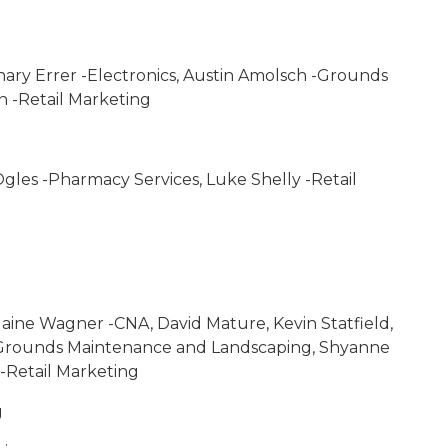
chary Errer -Electronics, Austin Amolsch -Grounds
 -Retail Marketing
gles -Pharmacy Services, Luke Shelly -Retail
laine Wagner -CNA, David Mature, Kevin Statfield,
 -Grounds Maintenance and Landscaping, Shyanne
-Retail Marketing
g