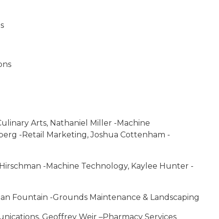
ts
ons
Culinary Arts, Nathaniel Miller -Machine
erg -Retail Marketing, Joshua Cottenham -
on Hirschman -Machine Technology, Kaylee Hunter -
Sean Fountain -Grounds Maintenance & Landscaping
ications, Geoffrey Weir –Pharmacy Services