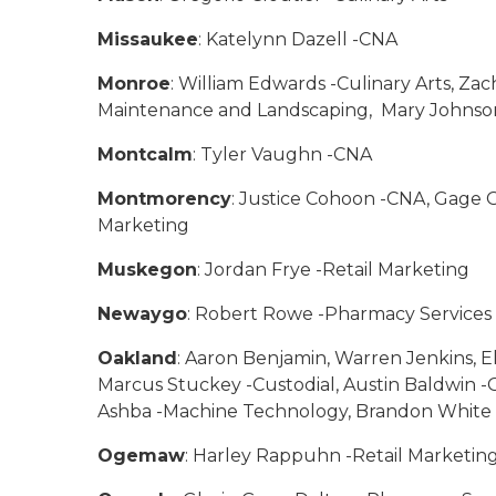
Missaukee
: Katelynn Dazell -CNA
Monroe
: William Edwards -Culinary Arts, Za
Maintenance and Landscaping, Mary Johnson
Montcalm
: Tyler Vaughn -CNA
Montmorency
: Justice Cohoon -CNA, Gage O
Marketing
Muskegon
: Jordan Frye -Retail Marketing
Newaygo
: Robert Rowe -Pharmacy Services
Oakland
: Aaron Benjamin, Warren Jenkins, E
Marcus Stuckey -Custodial, Austin Baldwin
Ashba -Machine Technology, Brandon White 
Ogemaw
: Harley Rappuhn -Retail Marketin