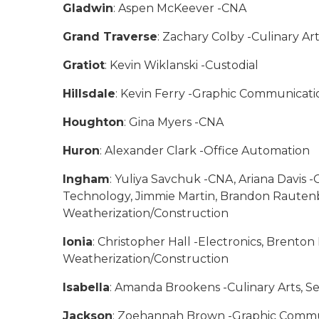
Gladwin
: Aspen McKeever -CNA
Grand Traverse
: Zachary Colby -Culinary Ar
Gratiot
: Kevin Wiklanski -Custodial
Hillsdale
: Kevin Ferry -Graphic Communicati
Houghton
: Gina Myers -CNA
Huron
: Alexander Clark -Office Automation
Ingham
: Yuliya Savchuk -CNA, Ariana Davis -
Technology, Jimmie Martin, Brandon Rautenb
Weatherization/Construction
Ionia
: Christopher Hall -Electronics, Brent
Weatherization/Construction
Isabella
: Amanda Brookens -Culinary Arts, 
Jackson
: Zoehannah Brown -Graphic Commun