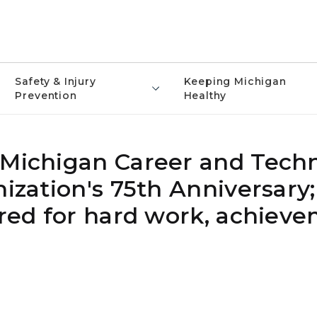
Safety & Injury
Keeping Michigan
Prevention
Healthy
 Michigan Career and Techn
nization's 75th Anniversary;
ored for hard work, achiev