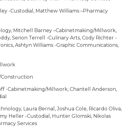
wley -Custodial, Matthew Williams –Pharmacy
logy, Mitchell Barney –Cabinetmaking/Millwork,
y, Serion Terrell -Culinary Arts, Cody Richter -
tronics, Ashtyn Williams -Graphic Communications,
illwork
/Construction
ff -Cabinetmaking/Millwork, Chantell Anderson,
ial
nology, Laura Bernal, Joshua Cole, Ricardo Oliva,
my Heller -Custodial, Hunter Glomski, Nikolas
armacy Services