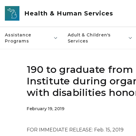
Skip to main content
Health & Human Services
Assistance
Adult & Children's
Programs
Services
190 to graduate from
Institute during orga
with disabilities hon
February 19, 2019
FOR IMMEDIATE RELEASE: Feb. 15, 2019