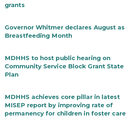
grants
Governor Whitmer declares August as
Breastfeeding Month
MDHHS to host public hearing on
Community Service Block Grant State
Plan
MDHHS achieves core pillar in latest
MISEP report by improving rate of
permanency for children in foster care