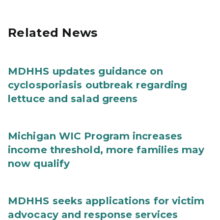
Related News
MDHHS updates guidance on
cyclosporiasis outbreak regarding
lettuce and salad greens
Michigan WIC Program increases
income threshold, more families may
now qualify
MDHHS seeks applications for victim
advocacy and response services