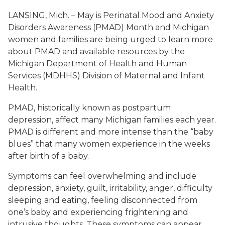
LANSING, Mich. – May is Perinatal Mood and Anxiety
Disorders Awareness (PMAD) Month and Michigan
women and families are being urged to learn more
about PMAD and available resources by the
Michigan Department of Health and Human
Services (MDHHS) Division of Maternal and Infant
Health.
PMAD, historically known as postpartum
depression, affect many Michigan families each year.
PMAD is different and more intense than the “baby
blues” that many women experience in the weeks
after birth of a baby.
Symptoms can feel overwhelming and include
depression, anxiety, guilt, irritability, anger, difficulty
sleeping and eating, feeling disconnected from
one’s baby and experiencing frightening and
intrusive thoughts. These symptoms can appear