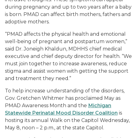
during pregnancy and up to two years after a baby
is born. PMAD can affect birth mothers, fathers and
adoptive mothers.
“PMAD affects the physical health and emotional
well-being of pregnant and postpartum women,”
said Dr. Joneigh Khaldun, MDHHS chief medical
executive and chief deputy director for health. “We
must join together to increase awareness, reduce
stigma and assist women with getting the support
and treatment they need.”
To help increase understanding of the disorders,
Gov. Gretchen Whitmer has proclaimed May as
PMAD Awareness Month and the
Michigan
Statewide Perinatal Mood Disorder Coalition
is
hosting its annual
Walk on the Capitol
Wednesday,
May 8, noon – 2 p.m., at the state Capitol.