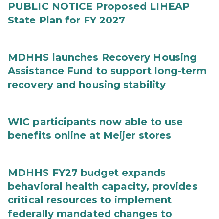
PUBLIC NOTICE Proposed LIHEAP
State Plan for FY 2027
MDHHS launches Recovery Housing
Assistance Fund to support long-term
recovery and housing stability
WIC participants now able to use
benefits online at Meijer stores
MDHHS FY27 budget expands
behavioral health capacity, provides
critical resources to implement
federally mandated changes to