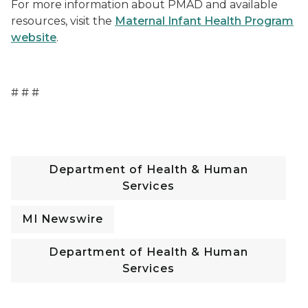
For more information about PMAD and available
resources, visit the
Maternal Infant Health Program
website
.
# # #
Department of Health & Human
Services
MI Newswire
Department of Health & Human
Services