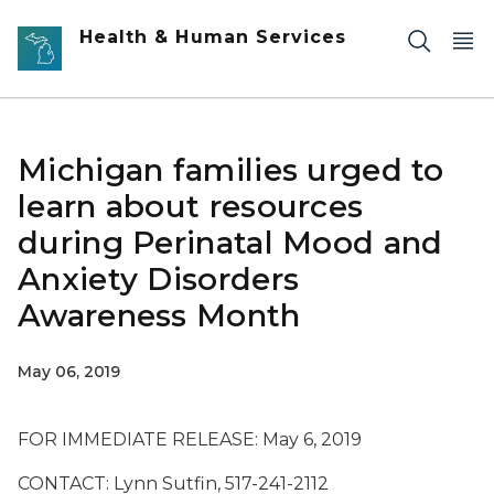
Skip to main content
Health & Human Services
Michigan families urged to
learn about resources
during Perinatal Mood and
Anxiety Disorders
Awareness Month
May 06, 2019
FOR IMMEDIATE RELEASE: May 6, 2019
CONTACT: Lynn Sutfin, 517-241-2112