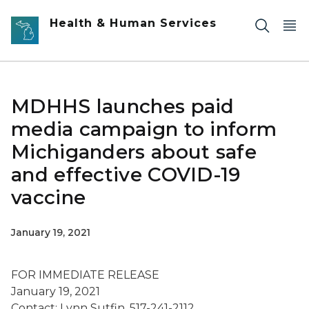
Skip to main content
Health & Human Services
MDHHS launches paid
media campaign to inform
Michiganders about safe
and effective COVID-19
vaccine
January 19, 2021
FOR IMMEDIATE RELEASE
January 19, 2021
Contact: Lynn Sutfin, 517-241-2112