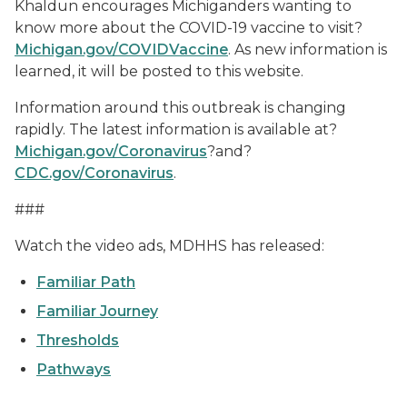
Khaldun encourages Michiganders wanting to
know more about the COVID-19 vaccine to visit?
Michigan.gov/COVIDVaccine
. As new information is
learned, it will be posted to this website.
Information around this outbreak is changing
rapidly. The latest information is available at?
Michigan.gov/Coronavirus
?and?
CDC.gov/Coronavirus
.
###
Watch the video ads, MDHHS has released:
Familiar Path
Familiar Journey
Thresholds
Pathways