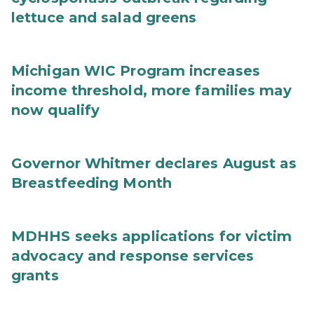
lettuce and salad greens
Michigan WIC Program increases
income threshold, more families may
now qualify
Governor Whitmer declares August as
Breastfeeding Month
MDHHS seeks applications for victim
advocacy and response services
grants