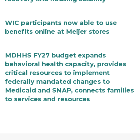
WIC participants now able to use
benefits online at Meijer stores
MDHHS FY27 budget expands
behavioral health capacity, provides
critical resources to implement
federally mandated changes to
Medicaid and SNAP, connects families
to services and resources