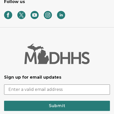
Follow us
Sign up for email updates
Submit