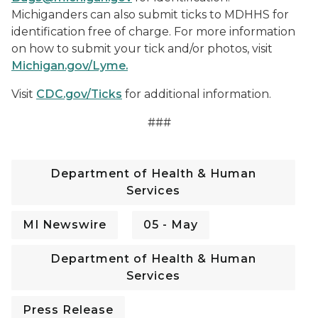
Michiganders can also submit ticks to MDHHS for
identification free of charge. For more information
on how to submit your tick and/or photos, visit
Michigan.gov/Lyme.
Visit
CDC.gov/Ticks
for additional information.
###
Department of Health & Human
Services
MI Newswire
05 - May
Department of Health & Human
Services
Press Release