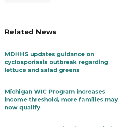
Related News
MDHHS updates guidance on
cyclosporiasis outbreak regarding
lettuce and salad greens
Michigan WIC Program increases
income threshold, more families may
now qualify