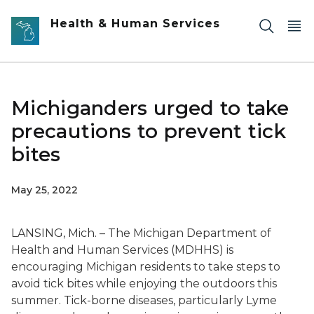
Skip to main content
Health & Human Services
Michiganders urged to take
precautions to prevent tick
bites
May 25, 2022
LANSING, Mich. – The Michigan Department of
Health and Human Services (MDHHS) is
encouraging Michigan residents to take steps to
avoid tick bites while enjoying the outdoors this
summer. Tick-borne diseases, particularly Lyme