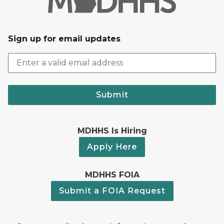
Sign up for email updates
Submit
MDHHS Is Hiring
Apply Here
MDHHS FOIA
Submit a FOIA Request