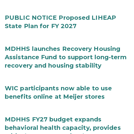
PUBLIC NOTICE Proposed LIHEAP
State Plan for FY 2027
MDHHS launches Recovery Housing
Assistance Fund to support long-term
recovery and housing stability
WIC participants now able to use
benefits online at Meijer stores
MDHHS FY27 budget expands
behavioral health capacity, provides