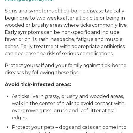
Signs and symptoms of tick-borne disease typically
begin one to two weeks after a tick bite or being in
wooded or brushy areas where ticks commonly live.
Early symptoms can be non-specific and include
fever or chills, rash, headache, fatigue and muscle
aches. Early treatment with appropriate antibiotics
can decrease the risk of serious complications.
Protect yourself and your family against tick-borne
diseases by following these tips:
Avoid tick-infested areas:
As ticks live in grassy, brushy and wooded areas,
walk in the center of trails to avoid contact with
overgrown grass, brush and leaf litter at trail
edges.
Protect your pets – dogs and cats can come into