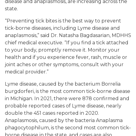
disease and anaplasmosis, are increasing across the
state.
“Preventing tick bites is the best way to prevent
tick-borne diseases, including Lyme disease and
anaplasmosis,” said Dr. Natasha Bagdasarian, MDHHS
chief medical executive. “If you find a tick attached
to your body, promptly remove it. Monitor your
health and if you experience fever, rash, muscle or
joint aches or other symptoms, consult with your
medical provider.”
Lyme disease, caused by the bacterium
Borrelia
burgdorferi
, is the most common tick-borne disease
in Michigan. In 2021, there were 878 confirmed and
probable reported cases of Lyme disease, nearly
double the 451 cases reported in 2020.
Anaplasmosis, caused by the bacteria
Anaplasma
phagocytophilum
, is the second most common tick-
borne disease in the state, and cases are also