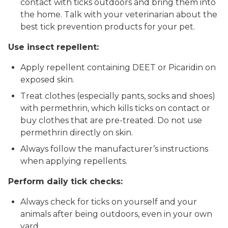
contact with ticks outdoors and bring them into
the home. Talk with your veterinarian about the
best tick prevention products for your pet.
Use insect repellent:
Apply repellent containing DEET or Picaridin on
exposed skin.
Treat clothes (especially pants, socks and shoes)
with permethrin, which kills ticks on contact or
buy clothes that are pre-treated. Do not use
permethrin directly on skin.
Always follow the manufacturer’s instructions
when applying repellents.
Perform daily tick checks:
Always check for ticks on yourself and your
animals after being outdoors, even in your own
yard.