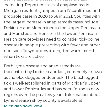
increasing. Reported cases of anaplasmosis in
Michigan residents jumped from 17 confirmed and
probable cases in 2020 to 56 in 2021. Counties with
the largest increase in anaplasmosis cases include
Dickinson and Menominee in the Upper Peninsula
and Manistee and Benzie in the Lower Peninsula.
Health care providers need to consider tick-borne
diseases in people presenting with fever and other
non-specific symptoms during the warm months
when ticks are active.
Both Lyme disease and anaplasmosis are
transmitted by
Ixodes scapularis
, commonly known
as the blacklegged or deer tick. The blacklegged
tick is well-established in parts of Michigan’s Upper
and Lower Peninsulas and has been found in new
regions over the past few years. Information about
Lyme disease risk by county is available at
Michigan.gov/Lyme.