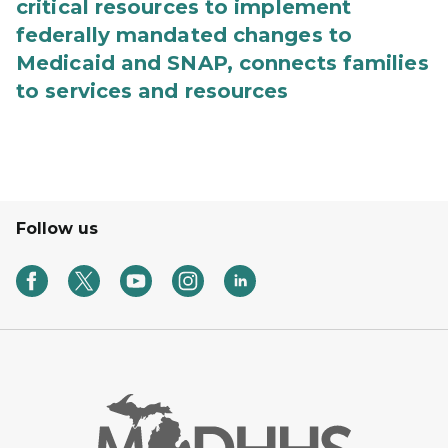
critical resources to implement
federally mandated changes to
Medicaid and SNAP, connects families
to services and resources
Follow us