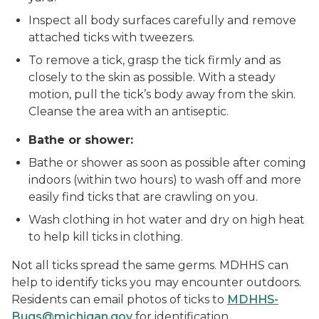
Inspect all body surfaces carefully and remove
attached ticks with tweezers.
To remove a tick, grasp the tick firmly and as
closely to the skin as possible. With a steady
motion, pull the tick’s body away from the skin.
Cleanse the area with an antiseptic.
Bathe or shower:
Bathe or shower as soon as possible after coming
indoors (within two hours) to wash off and more
easily find ticks that are crawling on you.
Wash clothing in hot water and dry on high heat
to help kill ticks in clothing.
Not all ticks spread the same germs. MDHHS can
help to identify ticks you may encounter outdoors.
Residents can email photos of ticks to
MDHHS-
Bugs@michigan.gov
for identification.