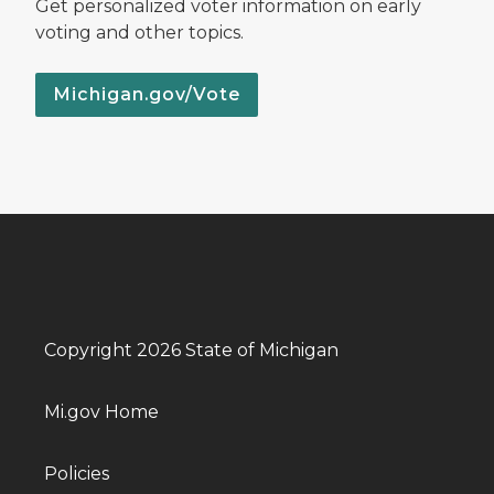
Get personalized voter information on early
voting and other topics.
Michigan.gov/Vote
Copyright 2026 State of Michigan
Mi.gov Home
Policies