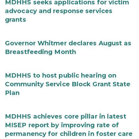
MDHHS seeks applications for victim
advocacy and response services
grants
Governor Whitmer declares August as
Breastfeeding Month
MDHHS to host public hearing on
Community Service Block Grant State
Plan
MDHHS achieves core pillar in latest
MISEP report by improving rate of
permanency for children in foster care