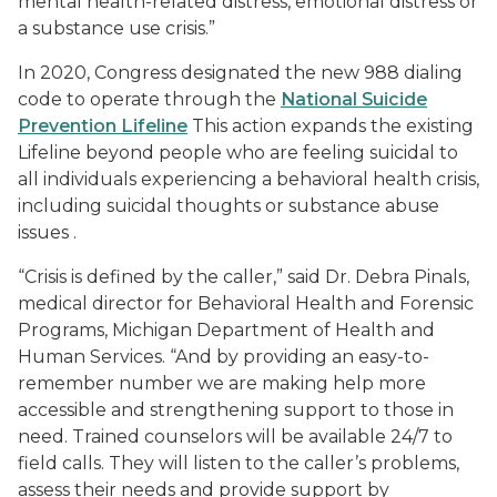
mental health-related distress, emotional distress or
a substance use crisis.”
In 2020, Congress designated the new 988 dialing
code to operate through the
National Suicide
Prevention Lifeline
This action expands the existing
Lifeline beyond people who are feeling suicidal to
all individuals experiencing a behavioral health crisis,
including suicidal thoughts or substance abuse
issues .
“Crisis is defined by the caller,” said Dr. Debra Pinals,
medical director for Behavioral Health and Forensic
Programs, Michigan Department of Health and
Human Services. “And by providing an easy-to-
remember number we are making help more
accessible and strengthening support to those in
need. Trained counselors will be available 24/7 to
field calls. They will listen to the caller’s problems,
assess their needs and provide support by