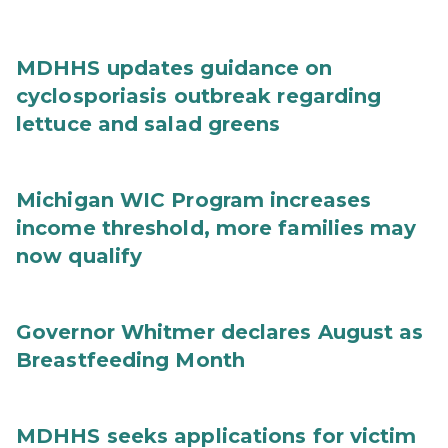
MDHHS updates guidance on
cyclosporiasis outbreak regarding
lettuce and salad greens
Michigan WIC Program increases
income threshold, more families may
now qualify
Governor Whitmer declares August as
Breastfeeding Month
MDHHS seeks applications for victim