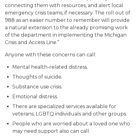
connecting them with resources, and alert local
emergency crisis teams, if necessary. The roll out of
988 as an easier number to remember will provide
a natural extension to the already promising work
of the department in implementing the Michigan
Crisis and Access Line.”
Anyone with these concerns can call:
Mental health-related distress.
Thoughts of suicide.
Substance use crisis.
Emotional distress.
There are specialized services available for
veterans, LGBTQ individuals and other groups.
People who are worried about a loved one who
may need support also can call.