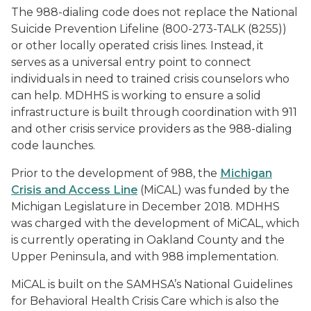
The 988-dialing code does not replace the National
Suicide Prevention Lifeline (800-273-TALK (8255))
or other locally operated crisis lines. Instead, it
serves as a universal entry point to connect
individuals in need to trained crisis counselors who
can help. MDHHS is working to ensure a solid
infrastructure is built through coordination with 911
and other crisis service providers as the 988-dialing
code launches.
Prior to the development of 988, the
Michigan
Crisis and Access Line
(MiCAL) was funded by the
Michigan Legislature in December 2018. MDHHS
was charged with the development of MiCAL, which
is currently operating in Oakland County and the
Upper Peninsula, and with 988 implementation.
MiCAL is built on the SAMHSA’s National Guidelines
for Behavioral Health Crisis Care which is also the