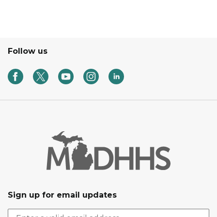
Follow us
Sign up for email updates