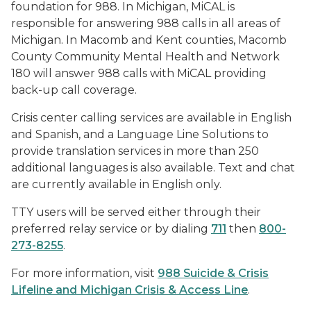
foundation for 988. In Michigan, MiCAL is
responsible for answering 988 calls in all areas of
Michigan. In Macomb and Kent counties, Macomb
County Community Mental Health and Network
180 will answer 988 calls with MiCAL providing
back-up call coverage.
Crisis center calling services are available in English
and Spanish, and a Language Line Solutions to
provide translation services in more than 250
additional languages is also available. Text and chat
are currently available in English only.
TTY users will be served either through their
preferred relay service or by dialing
711
then
800-
273-8255
.
For more information, visit
988 Suicide & Crisis
Lifeline and Michigan Crisis & Access Line
.