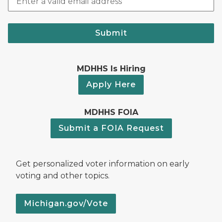
Submit
MDHHS Is Hiring
Apply Here
MDHHS FOIA
Submit a FOIA Request
Get personalized voter information on early
voting and other topics.
Michigan.gov/Vote