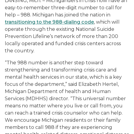
LANSING, Mich. – Michiganders in crisis now have an
easy-to-remember three-digit number to call for
help – 988. Michigan has joined the nation in
transitioning to the 988-dialing code
, which will
operate through the existing National Suicide
Prevention Lifeline’s network of more than 200
locally operated and funded crisis centers across
the country.
“The 988 number is another step toward
strengthening and transforming crisis care and
mental health services in our state, which is a key
focus of the department,” said Elizabeth Hertel,
Michigan Department of health and Human
Services (MDHHS) director. “This universal number
means no matter where you live or call from, you
can reach a trained crisis counselor who can help.
We encourage Michigan residents or their family
members to call 988 if they are experiencing