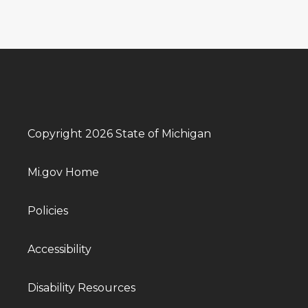
Copyright 2026 State of Michigan
Mi.gov Home
Policies
Accessibility
Disability Resources