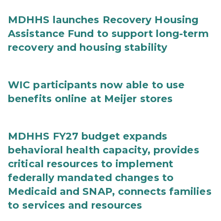
MDHHS launches Recovery Housing
Assistance Fund to support long-term
recovery and housing stability
WIC participants now able to use
benefits online at Meijer stores
MDHHS FY27 budget expands
behavioral health capacity, provides
critical resources to implement
federally mandated changes to
Medicaid and SNAP, connects families
to services and resources