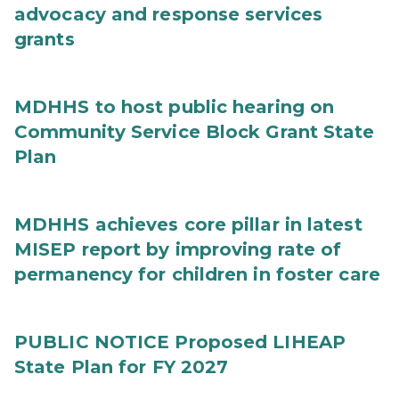
advocacy and response services
grants
MDHHS to host public hearing on
Community Service Block Grant State
Plan
MDHHS achieves core pillar in latest
MISEP report by improving rate of
permanency for children in foster care
PUBLIC NOTICE Proposed LIHEAP
State Plan for FY 2027