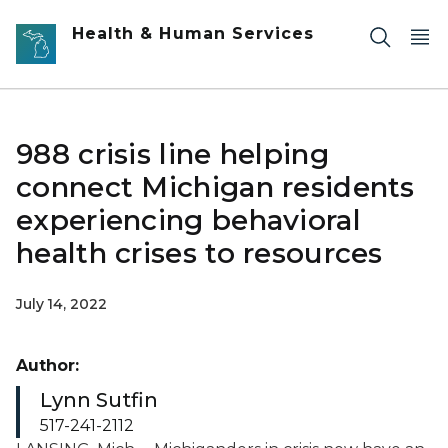
Skip to main content
Health & Human Services
988 crisis line helping
connect Michigan residents
experiencing behavioral
health crises to resources
July 14, 2022
Author:
Lynn Sutfin
517-241-2112