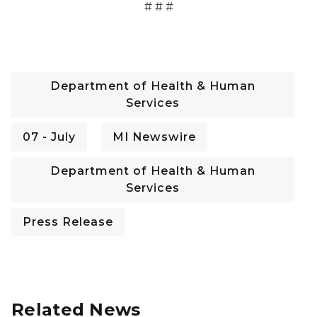
# # #
Department of Health & Human
Services
07 - July
MI Newswire
Department of Health & Human
Services
Press Release
Related News