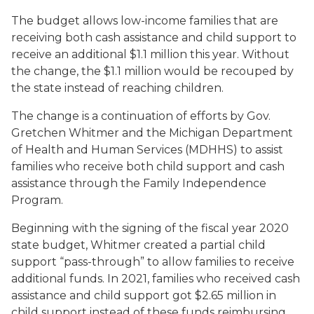
The budget allows low-income families that are
receiving both cash assistance and child support to
receive an additional $1.1 million this year. Without
the change, the $1.1 million would be recouped by
the state instead of reaching children.
The change is a continuation of efforts by Gov.
Gretchen Whitmer and the Michigan Department
of Health and Human Services (MDHHS) to assist
families who receive both child support and cash
assistance through the Family Independence
Program.
Beginning with the signing of the fiscal year 2020
state budget, Whitmer created a partial child
support “pass-through” to allow families to receive
additional funds. In 2021, families who received cash
assistance and child support got $2.65 million in
child support instead of these funds reimbursing