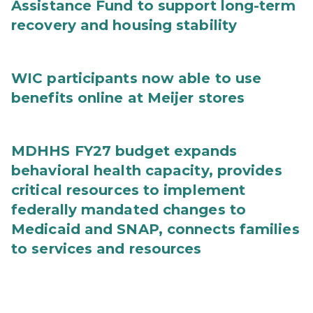
Assistance Fund to support long-term
recovery and housing stability
WIC participants now able to use
benefits online at Meijer stores
MDHHS FY27 budget expands
behavioral health capacity, provides
critical resources to implement
federally mandated changes to
Medicaid and SNAP, connects families
to services and resources