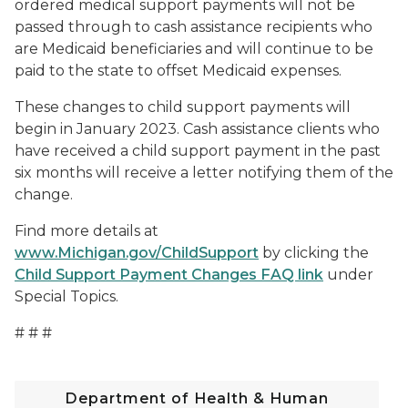
ordered medical support payments will not be
passed through to cash assistance recipients who
are Medicaid beneficiaries and will continue to be
paid to the state to offset Medicaid expenses.
These changes to child support payments will
begin in January 2023. Cash assistance clients who
have received a child support payment in the past
six months will receive a letter notifying them of the
change.
Find more details at
www.Michigan.gov/ChildSupport
by clicking the
Child Support Payment Changes FAQ link
under
Special Topics.
# # #
Department of Health & Human