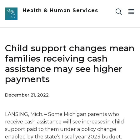
Skip to main content
Health & Human Services
Child support changes mean
families receiving cash
assistance may see higher
payments
December 21, 2022
LANSING, Mich. – Some Michigan parents who
receive cash assistance will see increases in child
support paid to them under a policy change
enabled by the state’s fiscal year 2023 budget.