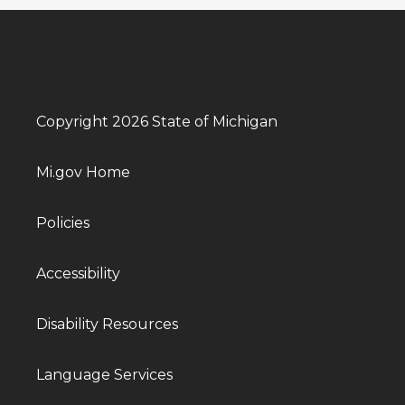
Copyright 2026 State of Michigan
Mi.gov Home
Policies
Accessibility
Disability Resources
Language Services