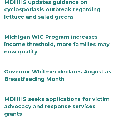
MDHHS updates guidance on
cyclosporiasis outbreak regarding
lettuce and salad greens
Michigan WIC Program increases
income threshold, more families may
now qualify
Governor Whitmer declares August as
Breastfeeding Month
MDHHS seeks applications for victim
advocacy and response services
grants