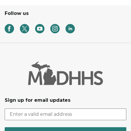
Follow us
Sign up for email updates