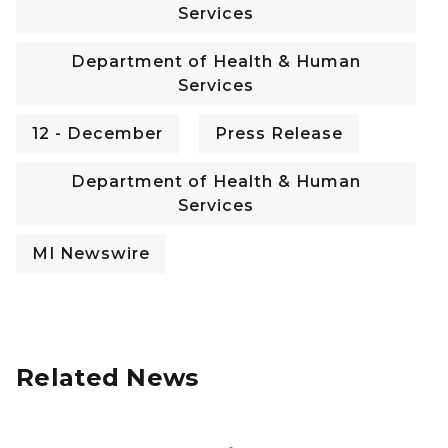
Services
Department of Health & Human
Services
12 - December
Press Release
Department of Health & Human
Services
MI Newswire
Related News