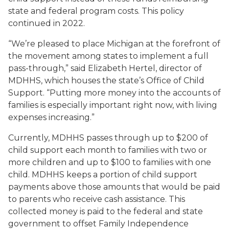
state and federal program costs. This policy
continued in 2022.
“We’re pleased to place Michigan at the forefront of
the movement among states to implement a full
pass-through,” said Elizabeth Hertel, director of
MDHHS, which houses the state’s Office of Child
Support. “Putting more money into the accounts of
families is especially important right now, with living
expenses increasing.”
Currently, MDHHS passes through up to $200 of
child support each month to families with two or
more children and up to $100 to families with one
child. MDHHS keeps a portion of child support
payments above those amounts that would be paid
to parents who receive cash assistance. This
collected money is paid to the federal and state
government to offset Family Independence