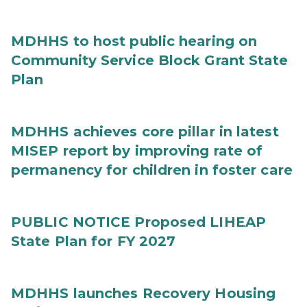
MDHHS to host public hearing on
Community Service Block Grant State
Plan
MDHHS achieves core pillar in latest
MISEP report by improving rate of
permanency for children in foster care
PUBLIC NOTICE Proposed LIHEAP
State Plan for FY 2027
MDHHS launches Recovery Housing