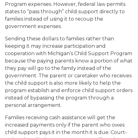
Program expenses. However, federal law permits
states to “pass through” child support directly to
families instead of using it to recoup the
government expenses.
Sending these dollars to families rather than
keeping it may increase participation and
cooperation with Michigan’s Child Support Program
because the paying parents know a portion of what
they pay will go to the family instead of the
government. The parent or caretaker who receives
the child support is also more likely to help the
program establish and enforce child support orders
instead of bypassing the program through a
personal arrangement.
Families receiving cash assistance will get the
increased payments only if the parent who owes
child support pays it in the month it is due. Court-