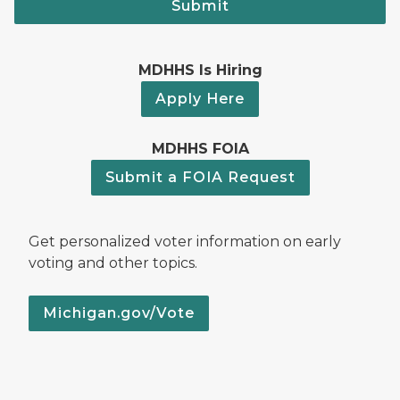
Submit
MDHHS Is Hiring
Apply Here
MDHHS FOIA
Submit a FOIA Request
Get personalized voter information on early
voting and other topics.
Michigan.gov/Vote