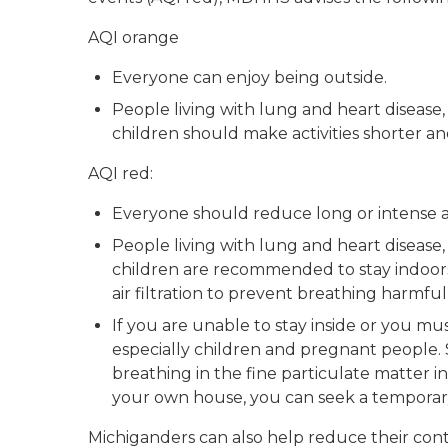
AQI orange
Everyone can enjoy being outside.
People living with lung and heart disease
children should make activities shorter and
AQI red:
Everyone should reduce long or intense act
People living with lung and heart disease
children are recommended to stay indoors
air filtration to prevent breathing harmful
If you are unable to stay inside or you mu
especially children and pregnant people. 
breathing in the fine particulate matter in
your own house, you can seek a temporary 
Michiganders can also help reduce their contr