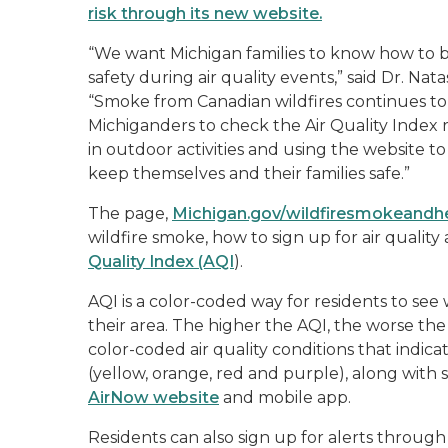
risk through its new website.
“We want Michigan families to know how to b
safety during air quality events,” said Dr. N
“Smoke from Canadian wildfires continues to a
Michiganders to check the Air Quality Index r
in outdoor activities and using the website 
keep themselves and their families safe.”
The page,
Michigan.gov/wildfiresmokeandh
wildfire smoke, how to sign up for air qualit
Quality Index (AQI
).
AQI is a color-coded way for residents to see 
their area. The higher the AQI, the worse the 
color-coded air quality conditions that indicat
(yellow, orange, red and purple), along with 
AirNow website
and mobile app.
Residents can also sign up for alerts throug