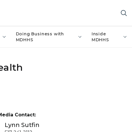
Doing Business with
Inside
MDHHS
MDHHS
ealth
Media Contact:
Lynn Sutfin