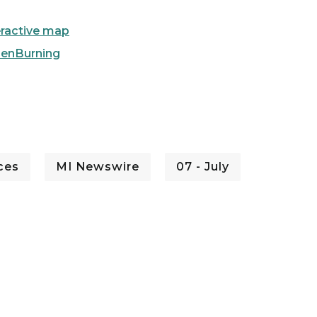
eractive map
penBurning
ces
MI Newswire
07 - July