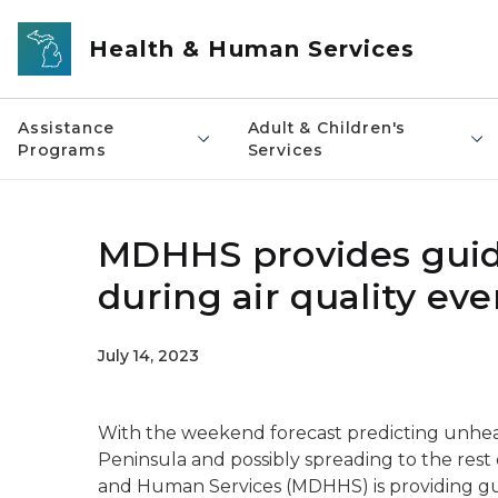
Skip to main content
Health & Human Services
Assistance
Adult & Children's
Programs
Services
MDHHS provides guid
during air quality ev
July 14, 2023
With the weekend forecast predicting unhealt
Peninsula and possibly spreading to the rest
and Human Services (MDHHS) is providing g