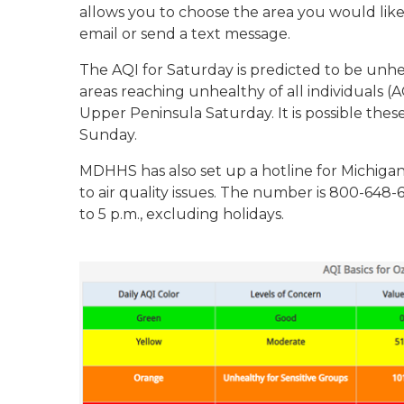
allows you to choose the area you would like to
email or send a text message.
The AQI for Saturday is predicted to be unhe
areas reaching unhealthy of all individuals (
Upper Peninsula Saturday. It is possible thes
Sunday.
MDHHS has also set up a hotline for Michigan
to air quality issues. The number is 800-648-
to 5 p.m., excluding holidays.