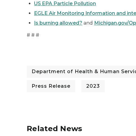
US EPA Particle Pollution
EGLE Air Monitoring Information and int
Is burning allowed?
and
Michigan.gov/O
# # #
Department of Health & Human Servi
Press Release
2023
Related News