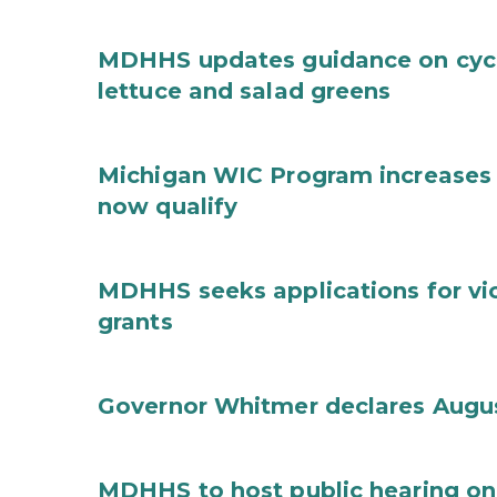
MDHHS updates guidance on cycl
lettuce and salad greens
Michigan WIC Program increases 
now qualify
MDHHS seeks applications for vi
grants
Governor Whitmer declares Augu
MDHHS to host public hearing on