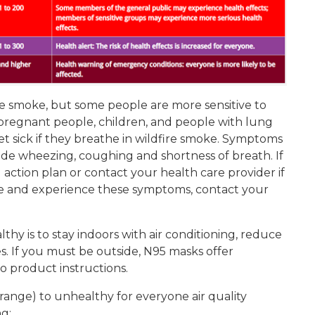
re smoke, but some people are more sensitive to
, pregnant people, children, and people with lung
et sick if they breathe in wildfire smoke. Symptoms
lude wheezing, coughing and shortness of breath. If
action plan or contact your health care provider if
se and experience these symptoms, contact your
thy is to stay indoors with air conditioning, reduce
ies. If you must be outside, N95 masks offer
 product instructions.
range) to unhealthy for everyone air quality
g: