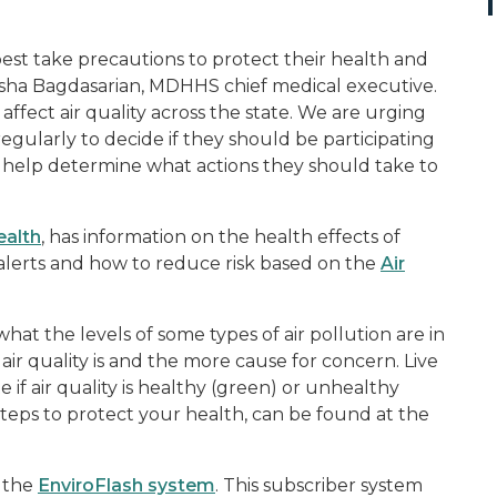
est take precautions to protect their health and
atasha Bagdasarian, MDHHS chief medical executive.
ffect air quality across the state. We are urging
egularly to decide if they should be participating
to help determine what actions they should take to
ealth
, has information on the health effects of
y alerts and how to reduce risk based on the
Air
what the levels of some types of air pollution are in
air quality is and the more cause for concern. Live
e if air quality is healthy (green) or unhealthy
steps to protect your health, can be found at the
h the
EnviroFlash system
. This subscriber system