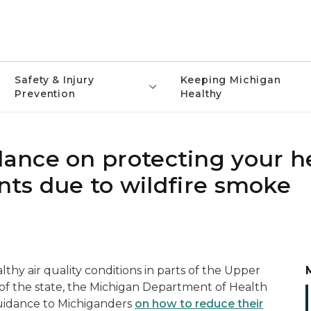
Safety & Injury
Keeping Michigan
Prevention
Healthy
ance on protecting your h
ents due to wildfire smoke
hy air quality conditions in parts of the Upper
 of the state, the Michigan Department of Health
uidance to Michiganders
on how to reduce their