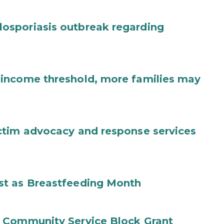
osporiasis outbreak regarding
income threshold, more families may
ctim advocacy and response services
st as Breastfeeding Month
 Community Service Block Grant