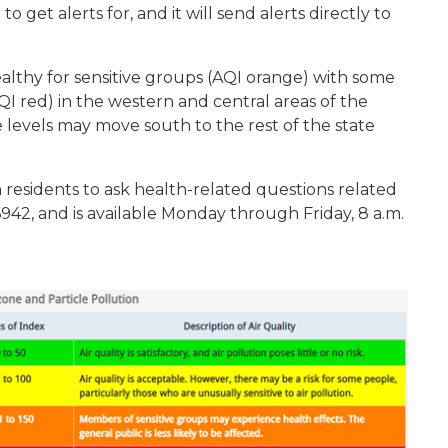
 get alerts for, and it will send alerts directly to
althy for sensitive groups (AQI orange) with some
AQI red) in the western and central areas of the
e levels may move south to the rest of the state
 residents to ask health-related questions related
6942, and is available Monday through Friday, 8 a.m.