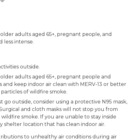
, older adults aged 65+, pregnant people, and
 less intense.
ivities outside.
, older adults aged 65+, pregnant people and
 and keep indoor air clean with MERV-13 or better
 particles of wildfire smoke.
st go outside, consider using a protective N95 mask,
Surgical and cloth masks will not stop you from
 wildfire smoke. If you are unable to stay inside
shelter location that has clean indoor air.
ibutions to unhealthy air conditions during air