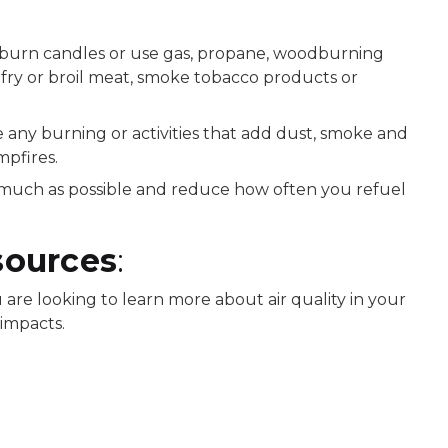
t burn candles or use gas, propane, woodburning
t fry or broil meat, smoke tobacco products or
any burning or activities that add dust, smoke and
mpfires.
s much as possible and reduce how often you refuel
sources
:
are looking to learn more about air quality in your
 impacts.