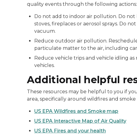
quality events through the following actions:
Do not add to indoor air pollution. Do no
stoves, fireplaces or aerosol sprays. Do no
vacuum.
Reduce outdoor air pollution. Reschedule 
particulate matter to the air, including ca
Reduce vehicle trips and vehicle idling a
vehicles.
Additional helpful re
These resources may be helpful to you if you 
area, specifically around wildfires and smoke
US EPA Wildfires and Smoke map
US EPA Interactive Map of Air Quality
US EPA Fires and your health