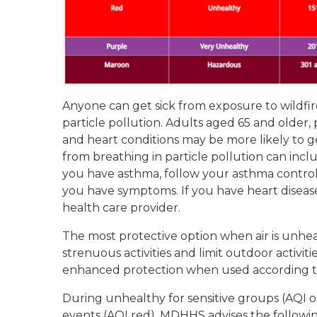
Anyone can get sick from exposure to wildfi
particle pollution. Adults aged 65 and older
and heart conditions may be more likely to g
from breathing in particle pollution can inc
you have asthma, follow your asthma control 
you have symptoms. If you have heart disea
health care provider.
The most protective option when air is unheal
strenuous activities and limit outdoor activit
enhanced protection when used according to
During unhealthy for sensitive groups (AQI o
events (AQI red), MDHHS advises the followin