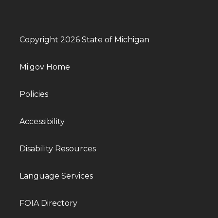
Copyright 2026 State of Michigan
Mi.gov Home
Policies
Accessibility
Disability Resources
Language Services
FOIA Directory