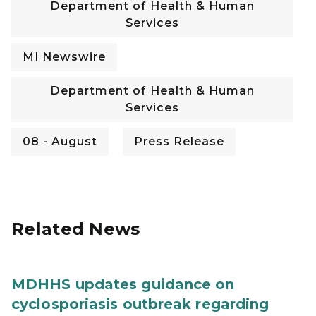
Department of Health & Human
Services
MI Newswire
Department of Health & Human
Services
08 - August
Press Release
Related News
MDHHS updates guidance on
cyclosporiasis outbreak regarding