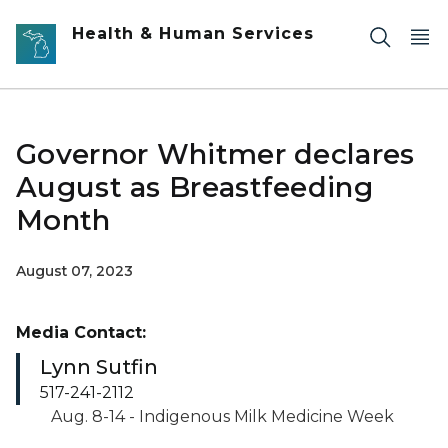
Skip to main content
Health & Human Services
Governor Whitmer declares
August as Breastfeeding
Month
August 07, 2023
Media Contact:
Lynn Sutfin
517-241-2112
Aug. 8-14 - Indigenous Milk Medicine Week