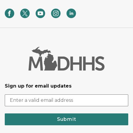
Sign up for email updates
Submit