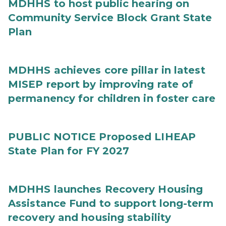
MDHHS to host public hearing on
Community Service Block Grant State
Plan
MDHHS achieves core pillar in latest
MISEP report by improving rate of
permanency for children in foster care
PUBLIC NOTICE Proposed LIHEAP
State Plan for FY 2027
MDHHS launches Recovery Housing
Assistance Fund to support long-term
recovery and housing stability