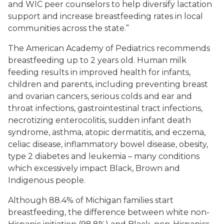
and WIC peer counselors to help diversify lactation
support and increase breastfeeding rates in local
communities across the state.”
The American Academy of Pediatrics recommends
breastfeeding up to 2 years old. Human milk
feeding results in improved health for infants,
children and parents, including preventing breast
and ovarian cancers, serious colds and ear and
throat infections, gastrointestinal tract infections,
necrotizing enterocolitis, sudden infant death
syndrome, asthma, atopic dermatitis, and eczema,
celiac disease, inflammatory bowel disease, obesity,
type 2 diabetes and leukemia – many conditions
which excessively impact Black, Brown and
Indigenous people.
Although 88.4% of Michigan families start
breastfeeding, the difference between white non-