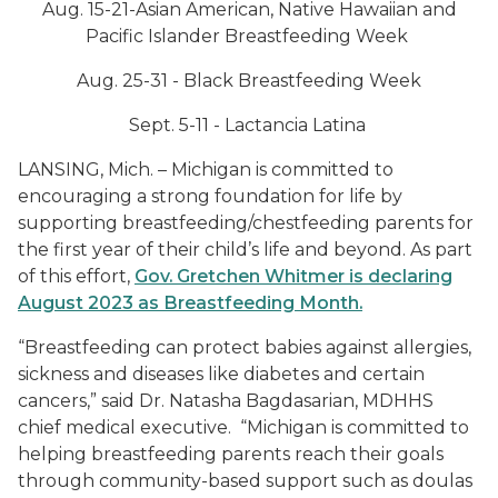
Aug. 15-21-Asian American, Native Hawaiian and
Pacific Islander Breastfeeding Week
Aug. 25-31 - Black Breastfeeding Week
Sept. 5-11 -
Lactancia
Latina
LANSING, Mich. – Michigan is committed to
encouraging a strong foundation for life by
supporting breastfeeding/chestfeeding parents for
the first year of their child’s life and beyond. As part
of this effort,
Gov. Gretchen Whitmer is declaring
August 2023 as Breastfeeding Month.
“Breastfeeding can protect babies against allergies,
sickness and diseases like diabetes and certain
cancers,” said Dr. Natasha Bagdasarian, MDHHS
chief medical executive. “Michigan is committed to
helping breastfeeding parents reach their goals
through community-based support such as doulas