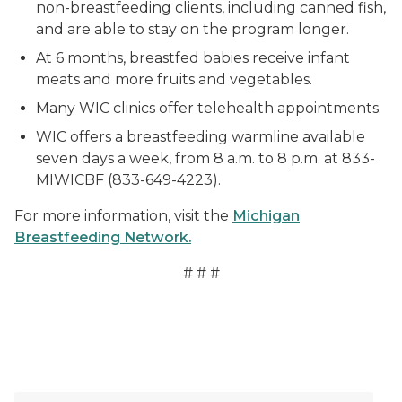
non-breastfeeding clients, including canned fish,
and are able to stay on the program longer.
At 6 months, breastfed babies receive infant
meats and more fruits and vegetables.
Many WIC clinics offer telehealth appointments.
WIC offers a breastfeeding warmline available
seven days a week, from 8 a.m. to 8 p.m. at 833-
MIWICBF (833-649-4223).
For more information, visit the
Michigan
Breastfeeding Network.
# # #