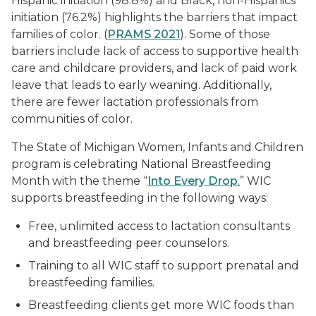
Hispanic initiation (98.8%) and Black, non-Hispanics
initiation (76.2%) highlights the barriers that impact
families of color. (
PRAMS 2021
). Some of those
barriers include lack of access to supportive health
care and childcare providers, and lack of paid work
leave that leads to early weaning. Additionally,
there are fewer lactation professionals from
communities of color.
The State of Michigan Women, Infants and Children
program is celebrating National Breastfeeding
Month with the theme “
Into Every Drop
.
” WIC
supports breastfeeding in the following ways:
Free, unlimited access to lactation consultants
and breastfeeding peer counselors.
Training to all WIC staff to support prenatal and
breastfeeding families.
Breastfeeding clients get more WIC foods than