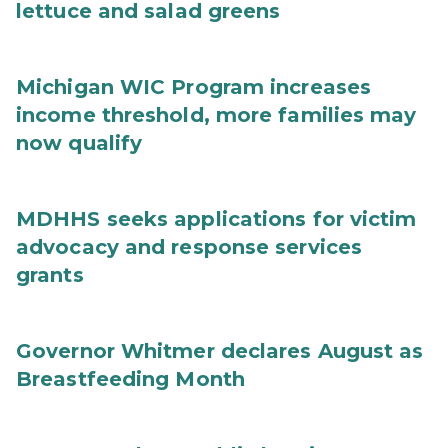
lettuce and salad greens
Michigan WIC Program increases
income threshold, more families may
now qualify
MDHHS seeks applications for victim
advocacy and response services
grants
Governor Whitmer declares August as
Breastfeeding Month