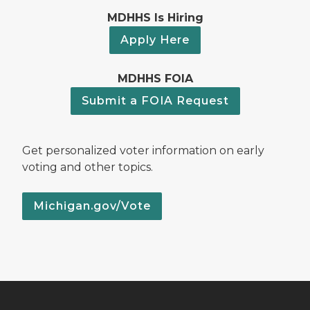
MDHHS Is Hiring
Apply Here
MDHHS FOIA
Submit a FOIA Request
Get personalized voter information on early
voting and other topics.
Michigan.gov/Vote