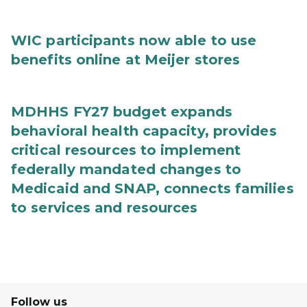
WIC participants now able to use
benefits online at Meijer stores
MDHHS FY27 budget expands
behavioral health capacity, provides
critical resources to implement
federally mandated changes to
Medicaid and SNAP, connects families
to services and resources
Follow us