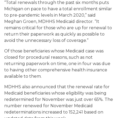
“Total renewals through the past six months puts
Michigan on pace to have a total enrollment similar
to pre-pandemic levels in March 2020,” said
Meghan Groen, MDHHS Medicaid director. “It
remains critical for those who are up for renewal to
return their paperwork as quickly as possible to
avoid the unnecessary loss of coverage.”
Of those beneficiaries whose Medicaid case was
closed for procedural reasons, such as not
returning paperwork on time, one in four was due
to having other comprehensive health insurance
available to them.
MDHHS also announced that the renewal rate for
Medicaid beneficiaries whose eligibility was being
redetermined for November was just over 65%. The
number renewed for November Medicaid
redeterminations increased to 152,241 based on