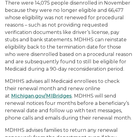
There were 14,075 people disenrolled in November
because they were no longer eligible and 66,477
whose eligibility was not renewed for procedural
reasons – such as not providing requested
verification documents like driver’s license, pay
stubs and bank statements. MDHHS can reinstate
eligibility back to the termination date for those
who were disenrolled based on a procedural reason
and are subsequently found to still be eligible for
Medicaid during a 90-day reconsideration period.
MDHHS advises all Medicaid enrollees to check
their renewal month and renew online
at
Michigan.gov/MIBridges
. MDHHS will send
renewal notices four months before a beneficiary’s
renewal date and follow up with text messages,
phone calls and emails during their renewal month.
MDHHS advises families to return any renewal