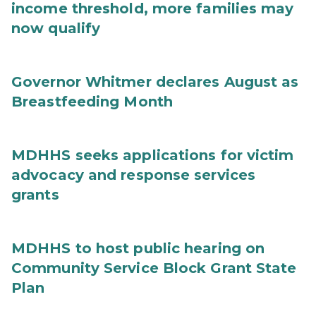
income threshold, more families may
now qualify
Governor Whitmer declares August as
Breastfeeding Month
MDHHS seeks applications for victim
advocacy and response services
grants
MDHHS to host public hearing on
Community Service Block Grant State
Plan