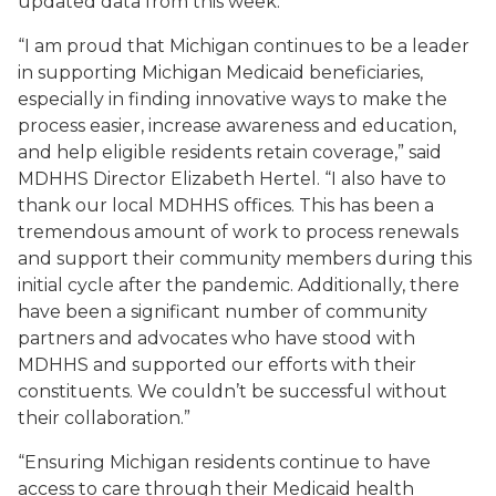
updated data from this week.
“I am proud that Michigan continues to be a leader
in supporting Michigan Medicaid beneficiaries,
especially in finding innovative ways to make the
process easier, increase awareness and education,
and help eligible residents retain coverage,” said
MDHHS Director Elizabeth Hertel. “I also have to
thank our local MDHHS offices. This has been a
tremendous amount of work to process renewals
and support their community members during this
initial cycle after the pandemic. Additionally, there
have been a significant number of community
partners and advocates who have stood with
MDHHS and supported our efforts with their
constituents. We couldn’t be successful without
their collaboration.”
“Ensuring Michigan residents continue to have
access to care through their Medicaid health