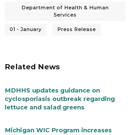
Department of Health & Human
Services
01 - January
Press Release
Related News
MDHHS updates guidance on
cyclosporiasis outbreak regarding
lettuce and salad greens
Michigan WIC Program increases