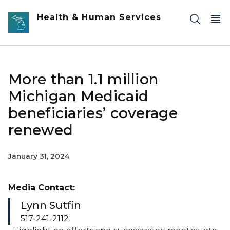
Skip to main content
Health & Human Services
More than 1.1 million
Michigan Medicaid
beneficiaries’ coverage
renewed
January 31, 2024
Media Contact:
Lynn Sutfin
517-241-2112