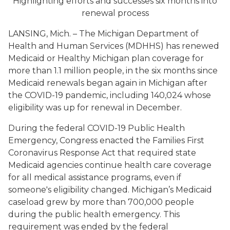
Highlighting efforts and successes six months into
renewal process
LANSING, Mich. – The Michigan Department of
Health and Human Services (MDHHS) has renewed
Medicaid or Healthy Michigan plan coverage for
more than 1.1 million people, in the six months since
Medicaid renewals began again in Michigan after
the COVID-19 pandemic, including 140,024 whose
eligibility was up for renewal in December.
During the federal COVID-19 Public Health
Emergency, Congress enacted the Families First
Coronavirus Response Act that required state
Medicaid agencies continue health care coverage
for all medical assistance programs, even if
someone's eligibility changed. Michigan’s Medicaid
caseload grew by more than 700,000 people
during the public health emergency. This
requirement was ended by the federal