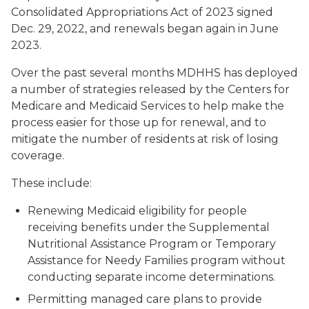
Consolidated Appropriations Act of 2023 signed
Dec. 29, 2022, and renewals began again in June
2023.
Over the past several months MDHHS has deployed
a number of strategies released by the Centers for
Medicare and Medicaid Services to help make the
process easier for those up for renewal, and to
mitigate the number of residents at risk of losing
coverage.
These include:
Renewing Medicaid eligibility for people
receiving benefits under the Supplemental
Nutritional Assistance Program or Temporary
Assistance for Needy Families program without
conducting separate income determinations.
Permitting managed care plans to provide