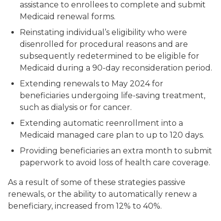
assistance to enrollees to complete and submit
Medicaid renewal forms.
Reinstating individual’s eligibility who were
disenrolled for procedural reasons and are
subsequently redetermined to be eligible for
Medicaid during a 90-day reconsideration period.
Extending renewals to May 2024 for
beneficiaries undergoing life-saving treatment,
such as dialysis or for cancer.
Extending automatic reenrollment into a
Medicaid managed care plan to up to 120 days.
Providing beneficiaries an extra month to submit
paperwork to avoid loss of health care coverage.
As a result of some of these strategies passive
renewals, or the ability to automatically renew a
beneficiary, increased from 12% to 40%.