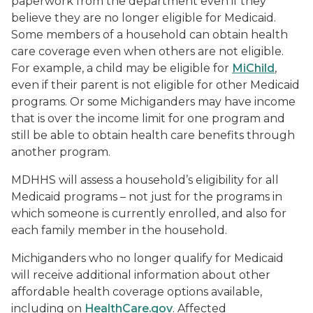
paperwork from the department even if they
believe they are no longer eligible for Medicaid.
Some members of a household can obtain health
care coverage even when others are not eligible.
For example, a child may be eligible for
MiChild
,
even if their parent is not eligible for other Medicaid
programs. Or some Michiganders may have income
that is over the income limit for one program and
still be able to obtain health care benefits through
another program.
MDHHS will assess a household’s eligibility for all
Medicaid programs – not just for the programs in
which someone is currently enrolled, and also for
each family member in the household.
Michiganders who no longer qualify for Medicaid
will receive additional information about other
affordable health coverage options available,
including on
HealthCare.gov
. Affected