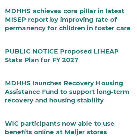
MDHHS achieves core pillar in latest
MISEP report by improving rate of
permanency for children in foster care
PUBLIC NOTICE Proposed LIHEAP
State Plan for FY 2027
MDHHS launches Recovery Housing
Assistance Fund to support long-term
recovery and housing stability
WIC participants now able to use
benefits online at Meijer stores