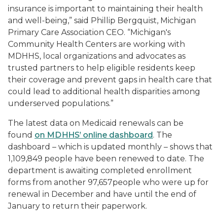
insurance is important to maintaining their health
and well-being,” said Phillip Bergquist, Michigan
Primary Care Association CEO. “Michigan's
Community Health Centers are working with
MDHHS, local organizations and advocates as
trusted partners to help eligible residents keep
their coverage and prevent gaps in health care that
could lead to additional health disparities among
underserved populations.”
The latest data on Medicaid renewals can be
found
on MDHHS’ online dashboard
. The
dashboard – which is updated monthly – shows that
1,109,849 people have been renewed to date. The
department is awaiting completed enrollment
forms from another 97,657people who were up for
renewal in December and have until the end of
January to return their paperwork.