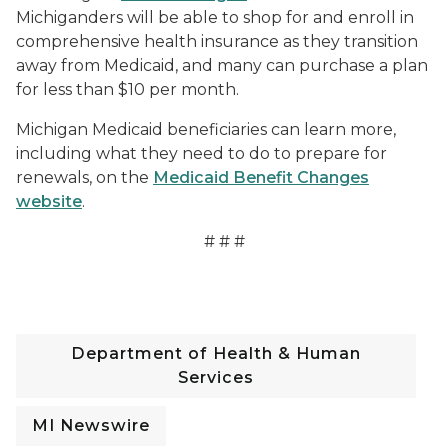
Michiganders will be able to shop for and enroll in
comprehensive health insurance as they transition
away from Medicaid, and many can purchase a plan
for less than $10 per month.
Michigan Medicaid beneficiaries can learn more,
including what they need to do to prepare for
renewals, on the
Medicaid Benefit Changes
website
.
# # #
Department of Health & Human
Services
MI Newswire