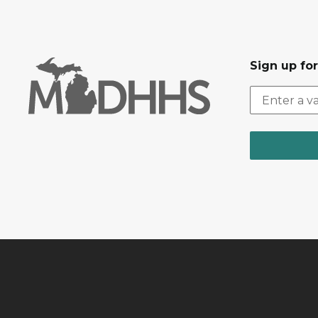
Sign up fo