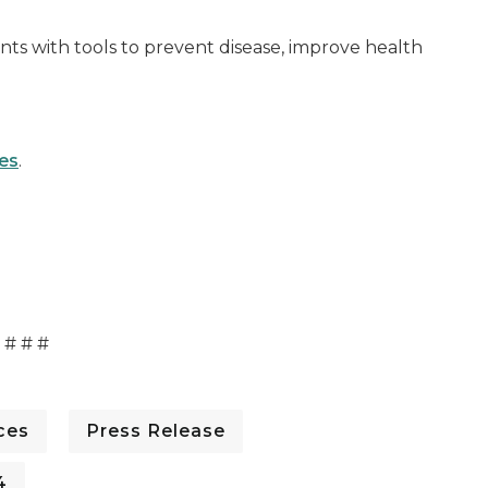
ts with tools to prevent disease, improve health
es
.
# # #
ces
Press Release
4