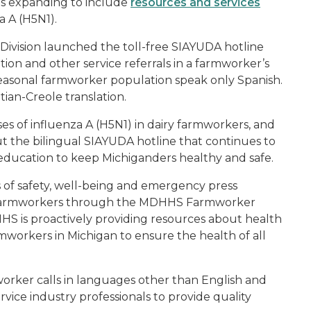
is expanding to include
resources and services
a A (H5N1).
vision launched the toll-free SIAYUDA hotline
on and other service referrals in a farmworker’s
seasonal farmworker population speak only Spanish.
tian-Creole translation.
s of influenza A (H5N1) in dairy farmworkers, and
 the bilingual SIAYUDA hotline that continues to
education to keep Michiganders healthy and safe.
ns of safety, well-being and emergency press
al farmworkers through the MDHHS Farmworker
DHHS is proactively providing resources about health
rmworkers in Michigan to ensure the health of all
rmworker calls in languages other than English and
vice industry professionals to provide quality