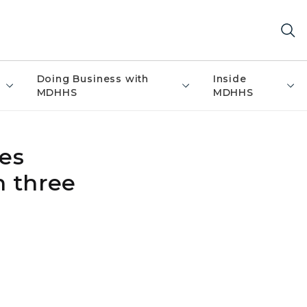
Doing Business with
Inside
MDHHS
MDHHS
es
n three