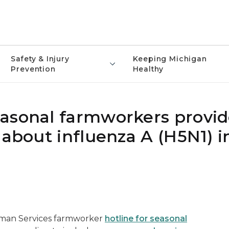
Safety & Injury
Keeping Michigan
Prevention
Healthy
asonal farmworkers provid
 about influenza A (H5N1) i
man Services farmworker
hotline for seasonal