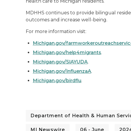
health care to Michigan residents.
MDHHS continues to provide bilingual residen
outcomes and increase well-being.
For more information visit:
Michigan.gov/farmworkeroutreachservic
Michigan.gov/help4migrants
.
Michigan.gov/SIAYUDA
.
Michigan.gov/InfluenzaA
.
Michigan.gov/birdflu
.
Department of Health & Human Servi
MI Newswire
06 - June
202