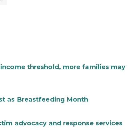
income threshold, more families may
st as Breastfeeding Month
ctim advocacy and response services