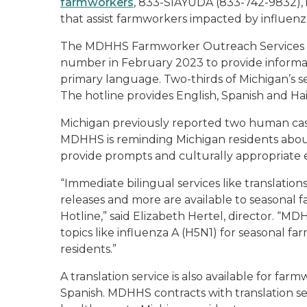
farmworkers
, 833-SIAYUDA (833-742-9832), 
that assist farmworkers impacted by influenz
The MDHHS Farmworker Outreach Services Di
number in February 2023 to provide informati
primary language. Two-thirds of Michigan’s 
The hotline provides English, Spanish and Hai
Michigan previously reported two human case
MDHHS is reminding Michigan residents about
provide prompts and culturally appropriate 
“Immediate bilingual services like translatio
releases and more are available to season
Hotline,” said Elizabeth Hertel, director. “M
topics like influenza A (H5N1) for seasonal fa
residents.”
A translation service is also available for fa
Spanish. MDHHS contracts with translation ser