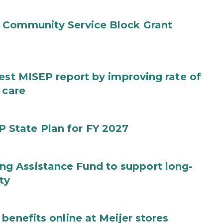
 Community Service Block Grant
test MISEP report by improving rate of
 care
State Plan for FY 2027
g Assistance Fund to support long-
ty
benefits online at Meijer stores