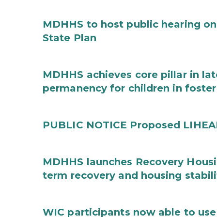
MDHHS to host public hearing on
State Plan
MDHHS achieves core pillar in la
permanency for children in foster
PUBLIC NOTICE Proposed LIHEAP 
MDHHS launches Recovery Housin
term recovery and housing stabili
WIC participants now able to use 