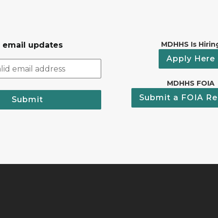
MDHHS Is Hirin
r email updates
Apply Here
MDHHS FOIA
Submit a FOIA Re
Submit