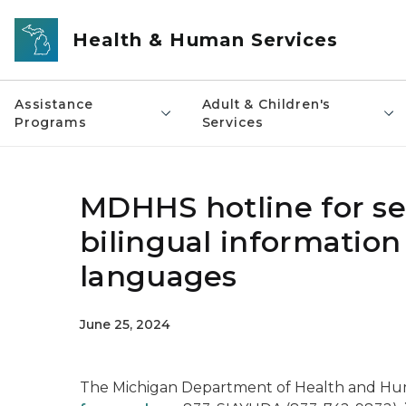
Skip to main content
Health & Human Services
Assistance
Adult & Children's
Programs
Services
MDHHS hotline for se
bilingual information
languages
June 25, 2024
The Michigan Department of Health and Hu