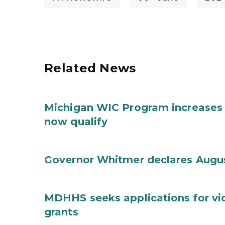
Related News
Michigan WIC Program increases 
now qualify
Governor Whitmer declares Augu
MDHHS seeks applications for vi
grants