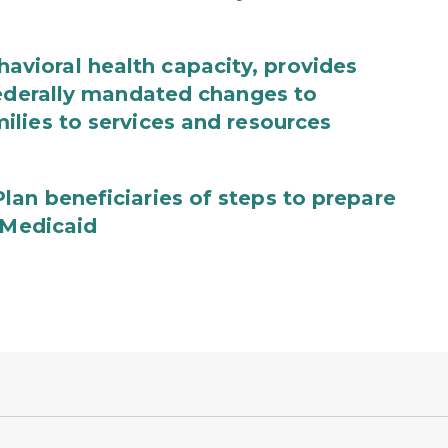
ioral health capacity, provides
federally mandated changes to
lies to services and resources
an beneficiaries of steps to prepare
 Medicaid