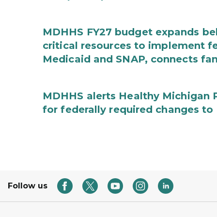
MDHHS FY27 budget expands behav
critical resources to implement 
Medicaid and SNAP, connects fami
MDHHS alerts Healthy Michigan Pl
for federally required changes to
Follow us