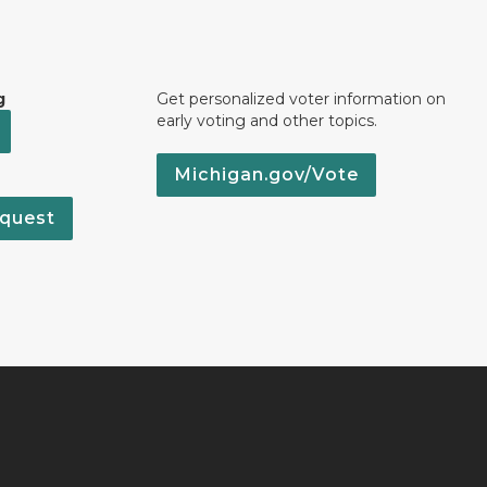
g
Get personalized voter information on
early voting and other topics.
Michigan.gov/Vote
quest