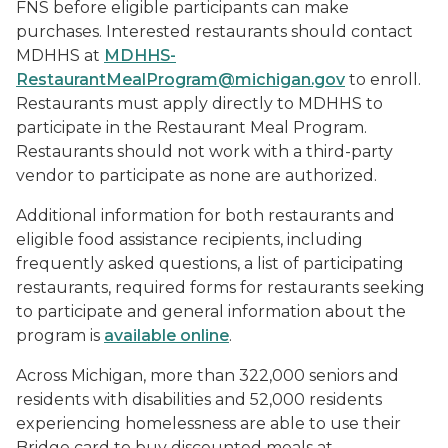
FNS before eligible participants can make
purchases. Interested restaurants should contact
MDHHS at
MDHHS-
RestaurantMealProgram@michigan.gov
to enroll.
Restaurants must apply directly to MDHHS to
participate in the Restaurant Meal Program.
Restaurants should not work with a third-party
vendor to participate as none are authorized.
Additional information for both restaurants and
eligible food assistance recipients, including
frequently asked questions, a list of participating
restaurants, required forms for restaurants seeking
to participate and general information about the
program is
available online
.
Across Michigan, more than 322,000 seniors and
residents with disabilities and 52,000 residents
experiencing homelessness are able to use their
Bridge card to buy discounted meals at