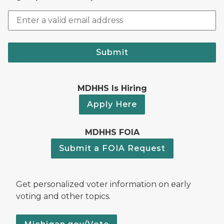
Submit
MDHHS Is Hiring
Apply Here
MDHHS FOIA
Submit a FOIA Request
Get personalized voter information on early
voting and other topics.