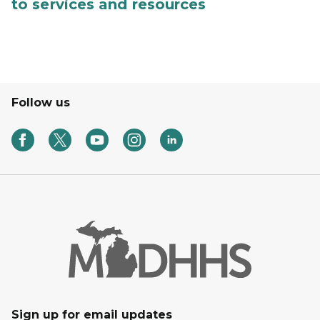
to services and resources
Follow us
Sign up for email updates