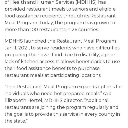
of Health and Human Services (MDHHS) has
provided restaurant meals to seniors and eligible
food assistance recipients through its Restaurant
Meal Program. Today, the program has grown to
more than 100 restaurants in 26 counties.
MDHHS launched the Restaurant Meal Program
Jan. 1, 2021, to serve residents who have difficulties
preparing their own food due to disability, age or
lack of kitchen access. It allows beneficiaries to use
their food assistance benefits to purchase
restaurant meals at participating locations.
“The Restaurant Meal Program expands options for
individuals who need hot prepared meals,” said
Elizabeth Hertel, MDHHS director. “Additional
restaurants are joining the program regularly and
the goal is to provide this service in every county in
the state.”