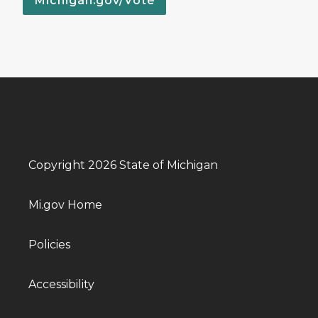
Michigan.gov/Vote
Copyright 2026 State of Michigan
Mi.gov Home
Policies
Accessibility