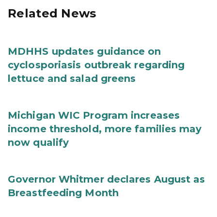
Related News
MDHHS updates guidance on
cyclosporiasis outbreak regarding
lettuce and salad greens
Michigan WIC Program increases
income threshold, more families may
now qualify
Governor Whitmer declares August as
Breastfeeding Month