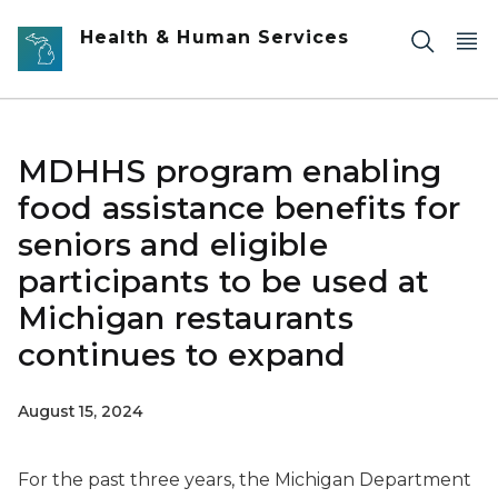
Skip to main content
Health & Human Services
MDHHS program enabling
food assistance benefits for
seniors and eligible
participants to be used at
Michigan restaurants
continues to expand
August 15, 2024
For the past three years, the Michigan Department