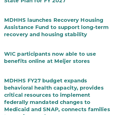
State Plan for FY 2027
MDHHS launches Recovery Housing
Assistance Fund to support long-term
recovery and housing stability
WIC participants now able to use
benefits online at Meijer stores
MDHHS FY27 budget expands
behavioral health capacity, provides
critical resources to implement
federally mandated changes to
Medicaid and SNAP, connects families