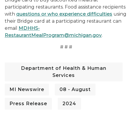
participating restaurants. Food assistance recipients
with
questions or who experience difficulties
using
their Bridge card at a participating restaurant can
email
MDHHS-
RestaurantMealProgram@michigan.gov
.
# # #
Department of Health & Human
Services
MI Newswire
08 - August
Press Release
2024