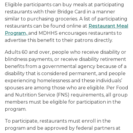
Eligible participants can buy meals at participating
restaurants with their Bridge Card in a manner
similar to purchasing groceries. A list of participating
restaurants can be found online at
Restaurant Meal
Program,
and MDHHS encourages restaurants to
advertise this benefit to their patrons directly.
Adults 60 and over, people who receive disability or
blindness payments, or receive disability retirement
benefits from a governmental agency because of a
disability that is considered permanent, and people
experiencing homelessness and these individuals’
spouses are among those who are eligible. Per Food
and Nutrition Service (FNS) requirements, all group
members must be eligible for participation in the
program.
To participate, restaurants must enroll in the
program and be approved by federal partners at