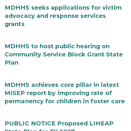
MDHHS seeks applications for victim
advocacy and response services
grants
MDHHS to host public hearing on
Community Service Block Grant State
Plan
MDHHS achieves core pillar in latest
MISEP report by improving rate of
permanency for children in foster care
PUBLIC NOTICE Proposed LIHEAP