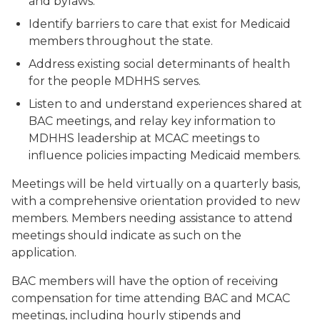
and bylaws.
Identify barriers to care that exist for Medicaid
members throughout the state.
Address existing social determinants of health
for the people MDHHS serves.
Listen to and understand experiences shared at
BAC meetings, and relay key information to
MDHHS leadership at MCAC meetings to
influence policies impacting Medicaid members.
Meetings will be held virtually on a quarterly basis,
with a comprehensive orientation provided to new
members. Members needing assistance to attend
meetings should indicate as such on the
application.
BAC members will have the option of receiving
compensation for time attending BAC and MCAC
meetings, including hourly stipends and