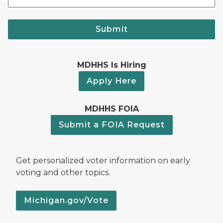
Submit
MDHHS Is Hiring
Apply Here
MDHHS FOIA
Submit a FOIA Request
Get personalized voter information on early
voting and other topics.
Michigan.gov/Vote