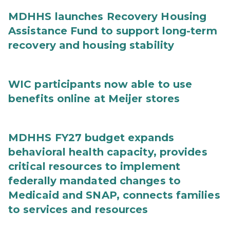
MDHHS launches Recovery Housing
Assistance Fund to support long-term
recovery and housing stability
WIC participants now able to use
benefits online at Meijer stores
MDHHS FY27 budget expands
behavioral health capacity, provides
critical resources to implement
federally mandated changes to
Medicaid and SNAP, connects families
to services and resources