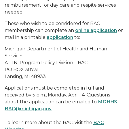
reimbursement for day care and respite services
needed.
Those who wish to be considered for BAC
membership can complete an
online application
or
mail in a printable
application
to:
Michigan Department of Health and Human
Services
ATTN: Program Policy Division – BAC
PO BOX 30731
Lansing, MI 48933
Applications must be completed in full and
received by 5 p.m., Monday, April 14. Questions
about the application can be emailed to
MDHHS-
BAC@michigan.gov
.
To learn more about the BAC, visit the
BAC