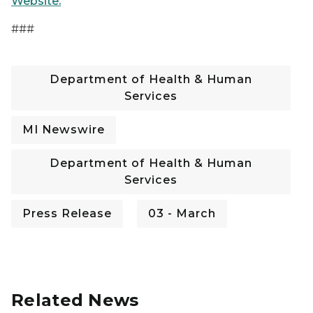
Website.
###
Department of Health & Human
Services
MI Newswire
Department of Health & Human
Services
Press Release
03 - March
Related News