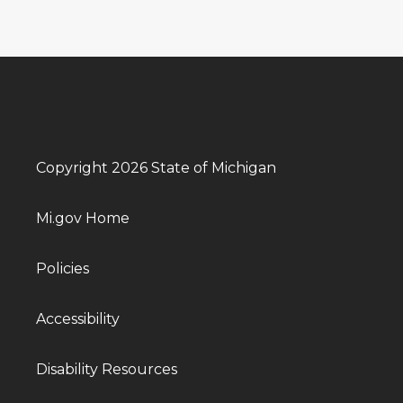
Copyright 2026 State of Michigan
Mi.gov Home
Policies
Accessibility
Disability Resources