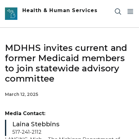
Skip to main content
Health & Human Services
MDHHS invites current and
former Medicaid members
to join statewide advisory
committee
March 12, 2025
Media Contact:
Laina Stebbins
517-241-2112