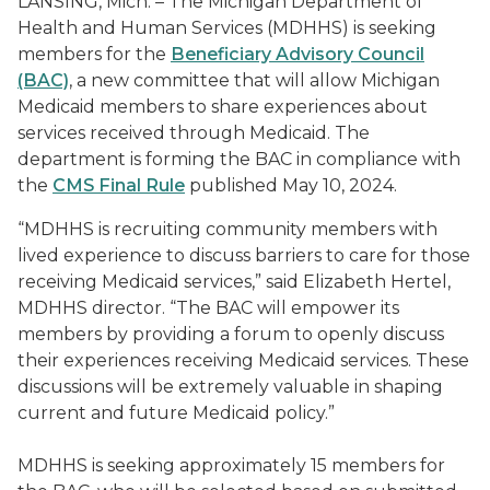
LANSING, Mich. – The Michigan Department of
Health and Human Services (MDHHS) is seeking
members for the
Beneficiary Advisory Council
(BAC)
, a new committee that will allow Michigan
Medicaid members to share experiences about
services received through Medicaid. The
department is forming the BAC in compliance with
the
CMS Final Rule
published May 10, 2024.
“MDHHS is recruiting community members with
lived experience to discuss barriers to care for those
receiving Medicaid services,” said Elizabeth Hertel,
MDHHS director. “The BAC will empower its
members by providing a forum to openly discuss
their experiences receiving Medicaid services. These
discussions will be extremely valuable in shaping
current and future Medicaid policy.”
MDHHS is seeking approximately 15 members for