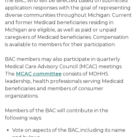
the BAC, who will be selected based on submitted
application responses with the goal of representing
diverse communities throughout Michigan. Current
and former Medicaid beneficiaries residing in
Michigan are eligible, as well as paid or unpaid
caregivers of Medicaid beneficiaries. Compensation
is available to members for their participation.
BAC members may also participate in quarterly
Medical Care Advisory Council (MCAC) meetings.
The
MCAC committee
consists of MDHHS
leadership, health professionals serving Medicaid
beneficiaries and members of consumer
organizations.
Members of the BAC will contribute in the
following ways:
Vote on aspects of the BAC, including its name