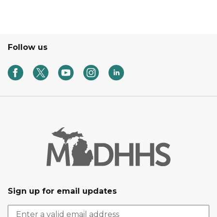
Follow us
Sign up for email updates