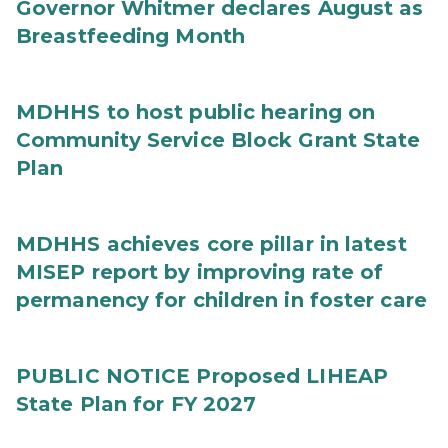
Governor Whitmer declares August as
Breastfeeding Month
MDHHS to host public hearing on
Community Service Block Grant State
Plan
MDHHS achieves core pillar in latest
MISEP report by improving rate of
permanency for children in foster care
PUBLIC NOTICE Proposed LIHEAP
State Plan for FY 2027