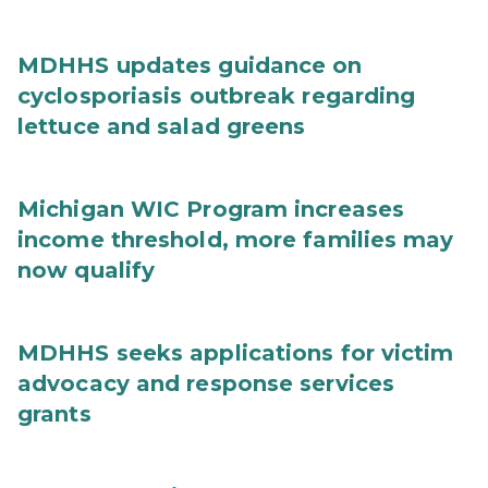
MDHHS updates guidance on
cyclosporiasis outbreak regarding
lettuce and salad greens
Michigan WIC Program increases
income threshold, more families may
now qualify
MDHHS seeks applications for victim
advocacy and response services
grants