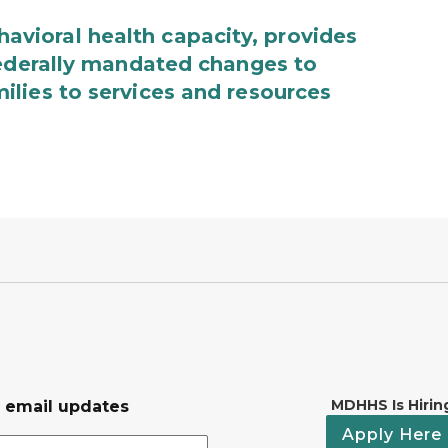
ioral health capacity, provides
federally mandated changes to
lies to services and resources
MDHHS Is Hirin
r email updates
Apply Here