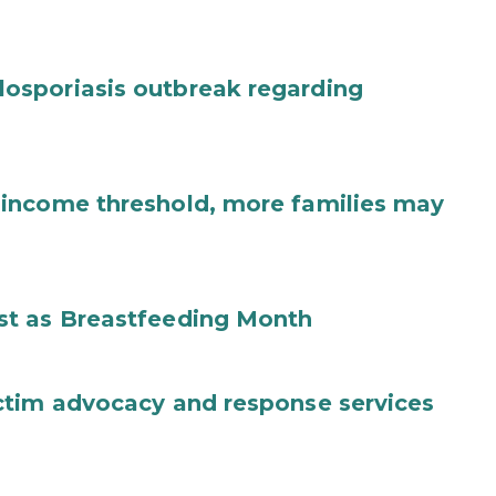
osporiasis outbreak regarding
income threshold, more families may
st as Breastfeeding Month
ctim advocacy and response services