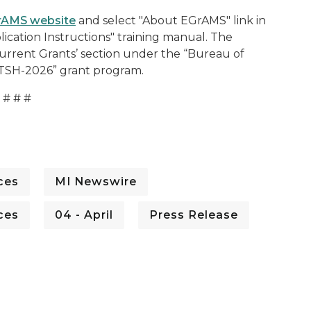
rAMS website
and select "About EGrAMS" link in
lication Instructions" training manual. The
rrent Grants’ section under the “Bureau of
 “TSH-2026” grant program.
# # #
ces
MI Newswire
ces
04 - April
Press Release