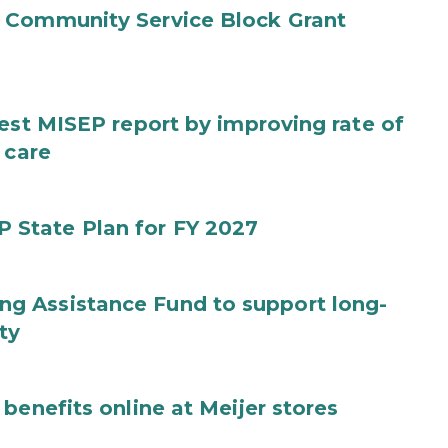
 Community Service Block Grant
test MISEP report by improving rate of
 care
State Plan for FY 2027
g Assistance Fund to support long-
ty
benefits online at Meijer stores