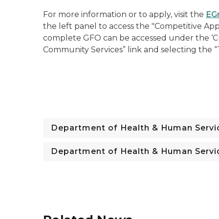
For more information or to apply, visit the
EG
the left panel to access the "Competitive App
complete GFO can be accessed under the ‘Cu
Community Services” link and selecting the
Department of Health & Human Servi
Department of Health & Human Servi