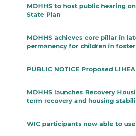
MDHHS to host public hearing on
State Plan
MDHHS achieves core pillar in la
permanency for children in foster
PUBLIC NOTICE Proposed LIHEAP 
MDHHS launches Recovery Housin
term recovery and housing stabili
WIC participants now able to use 