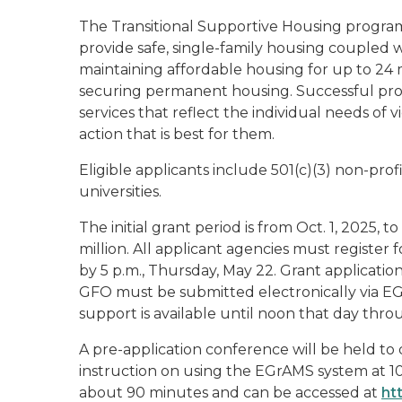
The Transitional Supportive Housing progra
provide safe, single-family housing coupled wi
maintaining affordable housing for up to 24
securing permanent housing. Successful prog
services that reflect the individual needs of
action that is best for them.
Eligible applicants include 501(c)(3) non-prof
universities.
The initial grant period is from Oct. 1, 2025, t
million. All applicant agencies must registe
by 5 p.m., Thursday, May 22. Grant applicati
GFO must be submitted electronically via EG
support is available until noon that day th
A pre-application conference will be held to
instruction on using the EGrAMS system at 10:
about 90 minutes and can be accessed at
ht