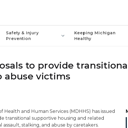
Safety & Injury
Keeping Michigan
Prevention
Healthy
als to provide transitiona
o abuse victims
of Health and Human Services (MDHHS) has issued
e transitional supportive housing and related
al assault, stalking, and abuse by caretakers.