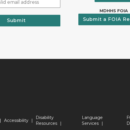
MDHHS FOIA
Submit a FOIA Re
Submit
Disability
Language
F
Accessibility
Resources
Services
D