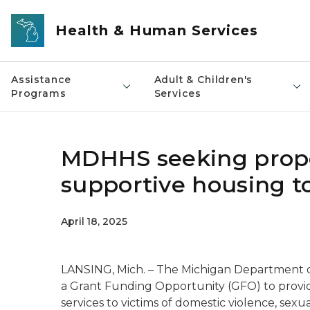
Skip to main content
Health & Human Services
Assistance
Adult & Children's
Programs
Services
MDHHS seeking propos
supportive housing t
April 18, 2025
LANSING, Mich. – The Michigan Department 
a Grant Funding Opportunity (GFO) to provid
services to victims of domestic violence, sexu