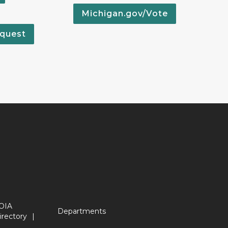
Michigan.gov/Vote
quest
OIA
Departments
irectory