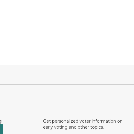
g
Get personalized voter information on
early voting and other topics.