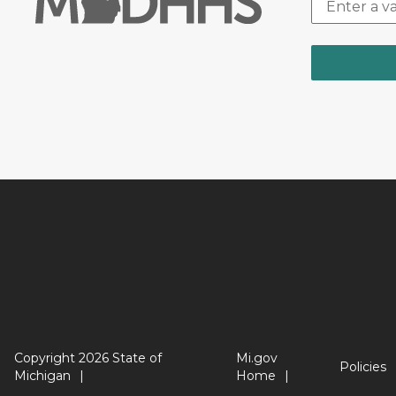
Copyright 2026 State of
Mi.gov
Policies
Michigan
Home