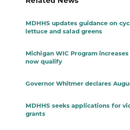
Related News
MDHHS updates guidance on cycl
lettuce and salad greens
Michigan WIC Program increases 
now qualify
Governor Whitmer declares Augu
MDHHS seeks applications for vi
grants