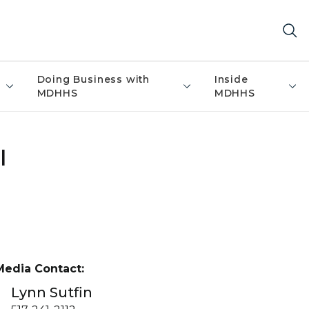
Doing Business with
Inside
MDHHS
MDHHS
l
Media Contact:
Lynn Sutfin