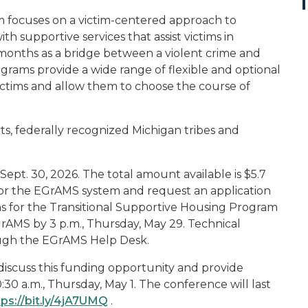
m focuses on a victim-centered approach to
th supportive services that assist victims in
 months as a bridge between a violent crime and
rams provide a wide range of flexible and optional
 victims and allow them to choose the course of
its, federally recognized Michigan tribes and
o Sept. 30, 2026. The total amount available is $5.7
r for the EGrAMS system and request an application
ons for the Transitional Supportive Housing Program
rAMS by 3 p.m., Thursday, May 29. Technical
rough the EGrAMS Help Desk.
 discuss this funding opportunity and provide
30 a.m., Thursday, May 1. The conference will last
tps://bit.ly/4jA7UMQ
.