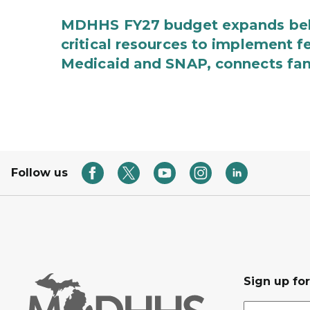
MDHHS FY27 budget expands behav
critical resources to implement 
Medicaid and SNAP, connects fami
Follow us
Sign up fo