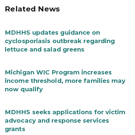
Related News
MDHHS updates guidance on
cyclosporiasis outbreak regarding
lettuce and salad greens
Michigan WIC Program increases
income threshold, more families may
now qualify
MDHHS seeks applications for victim
advocacy and response services
grants