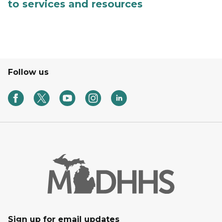
to services and resources
Follow us
Sign up for email updates