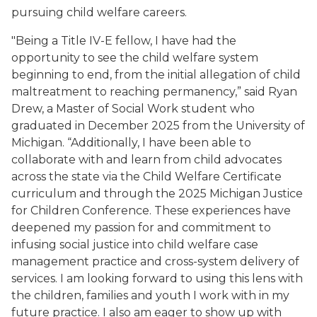
pursuing child welfare careers.
"Being a Title IV-E fellow, I have had the
opportunity to see the child welfare system
beginning to end, from the initial allegation of child
maltreatment to reaching permanency,” said Ryan
Drew, a Master of Social Work student who
graduated in December 2025 from the University of
Michigan. “Additionally, I have been able to
collaborate with and learn from child advocates
across the state via the Child Welfare Certificate
curriculum and through the 2025 Michigan Justice
for Children Conference. These experiences have
deepened my passion for and commitment to
infusing social justice into child welfare case
management practice and cross-system delivery of
services. I am looking forward to using this lens with
the children, families and youth I work with in my
future practice. I also am eager to show up with