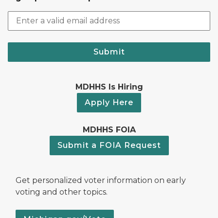
Submit
MDHHS Is Hiring
Apply Here
MDHHS FOIA
Submit a FOIA Request
Get personalized voter information on early
voting and other topics.