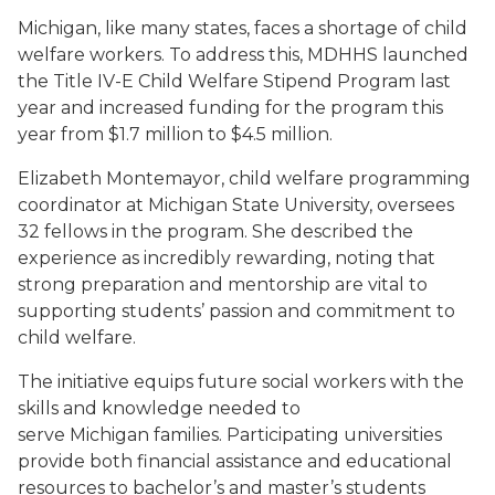
Michigan, like many states, faces a shortage of child
welfare workers. To address this, MDHHS launched
the Title IV-E Child Welfare Stipend Program last
year and increased funding for the program this
year from $1.7 million to $4.5 million.
Elizabeth Montemayor, child welfare programming
coordinator at Michigan State University, oversees
32 fellows in the program. She described the
experience as incredibly rewarding, noting that
strong preparation and mentorship are vital to
supporting students’ passion and commitment to
child welfare.
The initiative equips future social workers with the
skills and knowledge needed to
serve Michigan families. Participating universities
provide both financial assistance and educational
resources to bachelor’s and master’s students