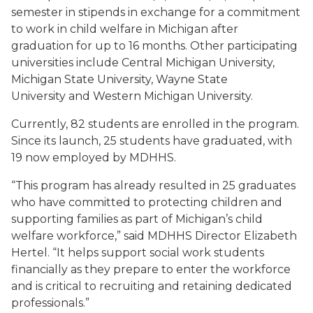
semester in stipends in exchange for a commitment
to work in child welfare in Michigan after
graduation for up to 16 months. Other participating
universities include Central Michigan University,
Michigan State University, Wayne State
University and Western Michigan University.
Currently, 82 students are enrolled in the program.
Since its launch, 25 students have graduated, with
19 now employed by MDHHS.
“This program has already resulted in 25 graduates
who have committed to protecting children and
supporting families as part of Michigan’s child
welfare workforce,” said MDHHS Director Elizabeth
Hertel. “It helps support social work students
financially as they prepare to enter the workforce
and is critical to recruiting and retaining dedicated
professionals.”