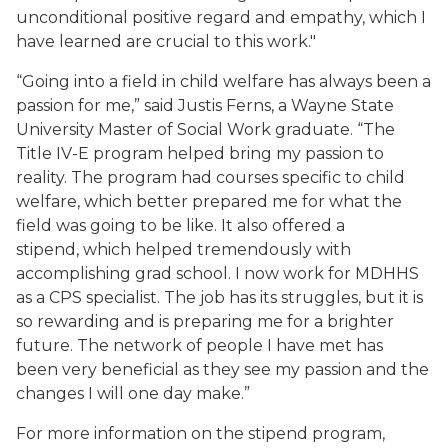
unconditional positive regard and empathy, which I
have learned are crucial to this work."
“Going into a field in child welfare has always been a
passion for me,” said Justis Ferns, a Wayne State
University Master of Social Work graduate. “The
Title IV-E program helped bring my passion to
reality. The program had courses specific to child
welfare, which better prepared me for what the
field was going to be like. It also offered a
stipend, which helped tremendously with
accomplishing grad school. I now work for MDHHS
as a CPS specialist. The job has its struggles, but it is
so rewarding and is preparing me for a brighter
future. The network of people I have met has
been very beneficial as they see my passion and the
changes I will one day make.”
For more information on the stipend program,