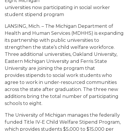
Eight Michigan
universities now participating in social worker
student stipend program
LANSING, Mich. – The Michigan Department of
Health and Human Services (MDHHS) is expanding
its partnership with public universities to
strengthen the state’s child welfare workforce.
Three additional universities, Oakland University,
Eastern Michigan University and Ferris State
University are joining the program that
provides stipends to social work students who
agree to work in under-resourced communities
across the state after graduation. The three new
additions bring the total number of participating
schools to eight.
The University of Michigan manages the federally
funded Title IV-E Child Welfare Stipend Program,
which provides students $5,000 to $15,000 per