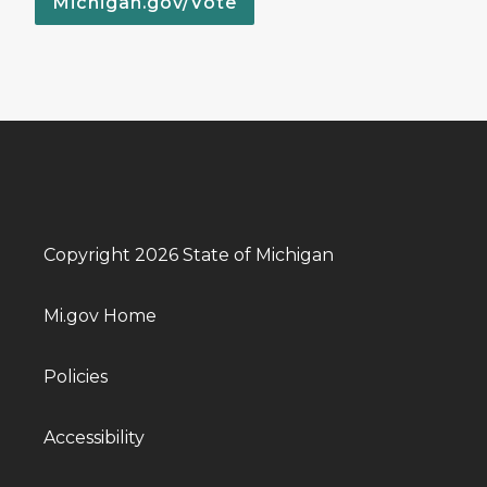
Michigan.gov/Vote
Copyright 2026 State of Michigan
Mi.gov Home
Policies
Accessibility