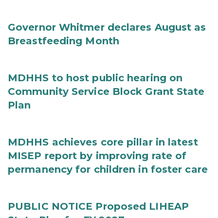
Governor Whitmer declares August as
Breastfeeding Month
MDHHS to host public hearing on
Community Service Block Grant State
Plan
MDHHS achieves core pillar in latest
MISEP report by improving rate of
permanency for children in foster care
PUBLIC NOTICE Proposed LIHEAP