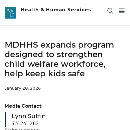
Skip to main content
Health & Human Services
MDHHS expands program
designed to strengthen
child welfare workforce,
help keep kids safe
January 28, 2026
Media Contact:
Lynn Sutfin
517-241-2112