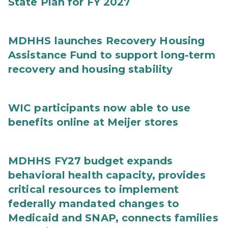
State Plan for FY 2027
MDHHS launches Recovery Housing
Assistance Fund to support long-term
recovery and housing stability
WIC participants now able to use
benefits online at Meijer stores
MDHHS FY27 budget expands
behavioral health capacity, provides
critical resources to implement
federally mandated changes to
Medicaid and SNAP, connects families