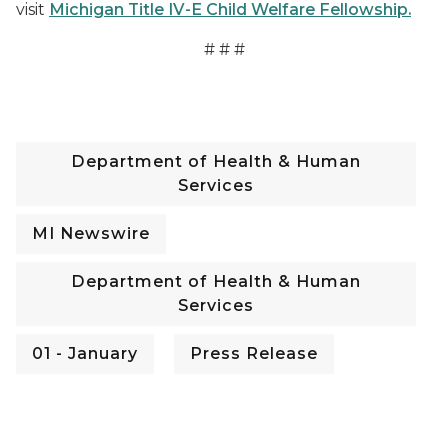
visit
Michigan Title IV-E Child Welfare Fellowship.
# # #
Department of Health & Human
Services
MI Newswire
Department of Health & Human
Services
01 - January
Press Release