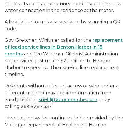
to have its contractor connect and inspect the new
water connection in the residence at the meter.
A link to the form is also available by scanning a QR
code.
Gov. Gretchen Whitmer called for the
replacement
of lead service lines in Benton Harbor in 18
months
and the Whitmer-Gilchrist Administration
has provided just under $20 million to Benton
Harbor to speed up their service line replacement
timeline.
Residents without internet access or who prefer a
different method may obtain information from
Sandy Riehl at
sriehl@abonmarche.com
or by
calling 269-926-4557.
Free bottled water continues to be provided by the
Michigan Department of Health and Human