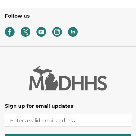
Follow us
Sign up for email updates