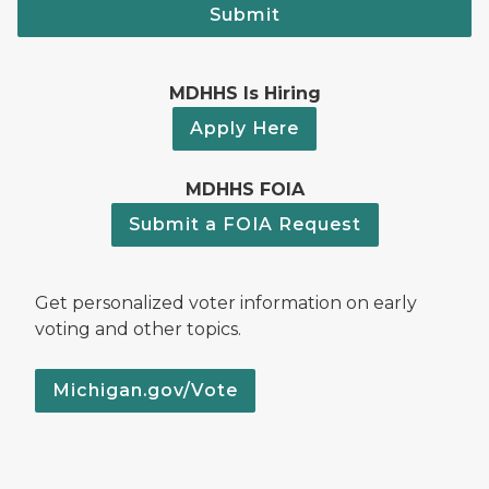
Submit
MDHHS Is Hiring
Apply Here
MDHHS FOIA
Submit a FOIA Request
Get personalized voter information on early
voting and other topics.
Michigan.gov/Vote