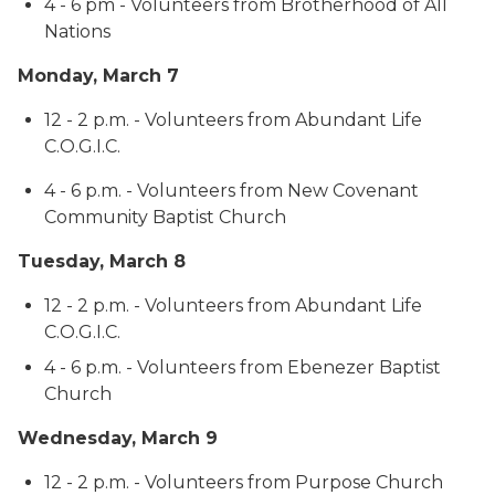
4 - 6 pm - Volunteers from Brotherhood of All
Nations
Monday, March 7
12 - 2 p.m. - Volunteers from Abundant Life
C.O.G.I.C.
4 - 6 p.m. - Volunteers from New Covenant
Community Baptist Church
Tuesday, March 8
12 - 2 p.m. - Volunteers from Abundant Life
C.O.G.I.C.
4 - 6 p.m. - Volunteers from Ebenezer Baptist
Church
Wednesday, March 9
12 - 2 p.m. - Volunteers from Purpose Church