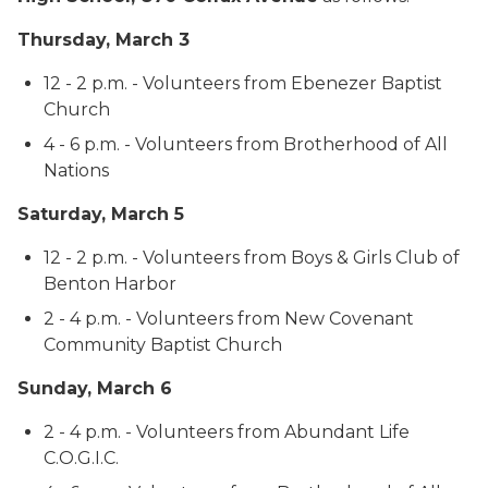
Thursday, March 3
12 - 2 p.m. - Volunteers from Ebenezer Baptist
Church
4 - 6 p.m. - Volunteers from Brotherhood of All
Nations
Saturday, March 5
12 - 2 p.m. - Volunteers from Boys & Girls Club of
Benton Harbor
2 - 4 p.m. - Volunteers from New Covenant
Community Baptist Church
Sunday, March 6
2 - 4 p.m. - Volunteers from Abundant Life
C.O.G.I.C.