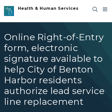
Skip to main content
Health & Human Services
Online Right-of-Entry
form, electronic
signature available to
help City of Benton
Harbor residents
authorize lead service
line replacement