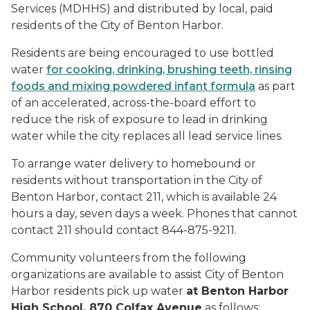
Services (MDHHS) and distributed by local, paid
residents of the City of Benton Harbor.
Residents are being encouraged to use bottled
water
for cooking, drinking, brushing teeth, rinsing
foods and mixing powdered infant formula
as part
of an accelerated, across-the-board effort to
reduce the risk of exposure to lead in drinking
water while the city replaces all lead service lines.
To arrange water delivery to homebound or
residents without transportation in the City of
Benton Harbor, contact 211, which is available 24
hours a day, seven days a week. Phones that cannot
contact 211 should contact 844-875-9211.
Community volunteers from the following
organizations are available to assist City of Benton
Harbor residents pick up water
at Benton Harbor
High School, 870 Colfax Avenue
as follows: