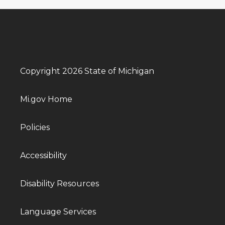
Copyright 2026 State of Michigan
Mi.gov Home
Policies
Accessibility
Disability Resources
Language Services