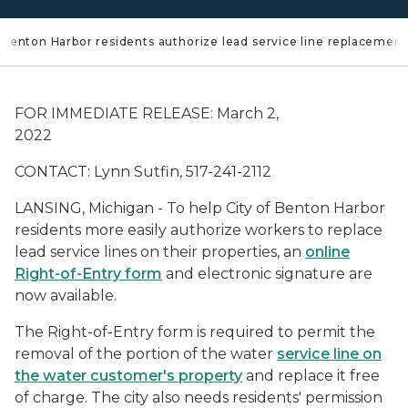
of Benton Harbor residents authorize lead service line replacement
FOR IMMEDIATE RELEASE: March 2,
2022
CONTACT: Lynn Sutfin, 517-241-2112
LANSING, Michigan - To help City of Benton Harbor
residents more easily authorize workers to replace
lead service lines on their properties, an
online
Right-of-Entry form
and electronic signature are
now available.
The Right-of-Entry form is required to permit the
removal of the portion of the water
service line on
the water customer's property
and replace it free
of charge. The city also needs residents' permission