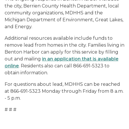
the city, Berrien County Health Department, local
community organizations, MDHHS and the
Michigan Department of Environment, Great Lakes,
and Energy.
Additional resources available include funds to
remove lead from homes in the city. Families living in
Benton Harbor can apply for this service by filling
out and mailing
in an application that is available
online
. Residents also can call 866-691-5323 to
obtain information.
For questions about lead, MDHHS can be reached
at 866-691-5323 Monday through Friday from 8 a.m.
- 5 p.m.
# # #