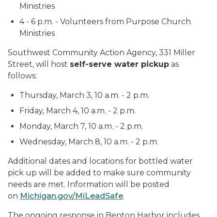
Ministries
4 - 6 p.m. - Volunteers from Purpose Church
Ministries
Southwest Community Action Agency, 331 Miller
Street, will host
self-serve water pickup
as
follows:
Thursday, March 3, 10 a.m. - 2 p.m.
Friday, March 4, 10 a.m. - 2 p.m.
Monday, March 7, 10 a.m. - 2 p.m.
Wednesday, March 8, 10 a.m. - 2 p.m.
Additional dates and locations for bottled water
pick up will be added to make sure community
needs are met. Information will be posted
on
Michigan.gov/MiLeadSafe
.
The ongoing response in Benton Harbor includes