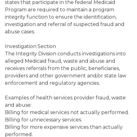
states that participate in the federal Medicaid
Program are required to maintain a program
integrity function to ensure the identification,
investigation and referral of suspected fraud and
abuse cases.
Investigation Section
The Integrity Division conducts investigations into
alleged Medicaid fraud, waste and abuse and
receives referrals from the public, beneficiaries,
providers and other government and/or state law
enforcement and regulatory agencies.
Examples of health services provider fraud, waste
and abuse:
Billing for medical services not actually performed.
Billing for unnecessary services.
Billing for more expensive services than actually
performed.