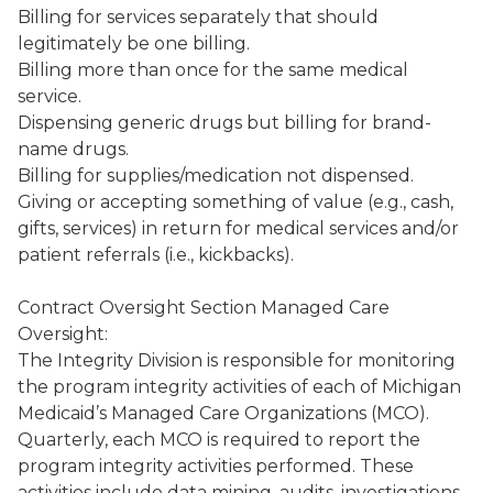
Billing for services separately that should
legitimately be one billing.
Billing more than once for the same medical
service.
Dispensing generic drugs but billing for brand-
name drugs.
Billing for supplies/medication not dispensed.
Giving or accepting something of value (e.g., cash,
gifts, services) in return for medical services and/or
patient referrals (i.e., kickbacks).
Contract Oversight Section Managed Care
Oversight:
The Integrity Division is responsible for monitoring
the program integrity activities of each of Michigan
Medicaid’s Managed Care Organizations (MCO).
Quarterly, each MCO is required to report the
program integrity activities performed. These
activities include data mining, audits, investigations,