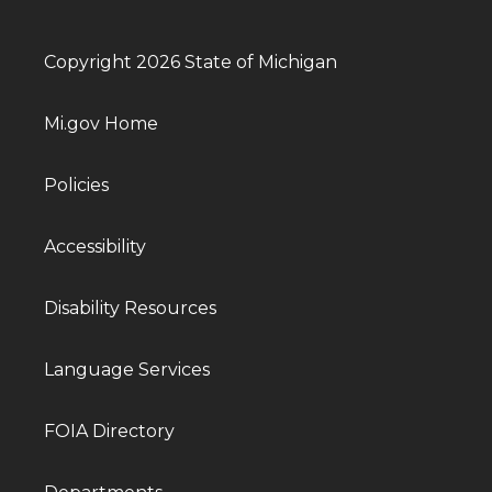
Copyright 2026 State of Michigan
Mi.gov Home
Policies
Accessibility
Disability Resources
Language Services
FOIA Directory