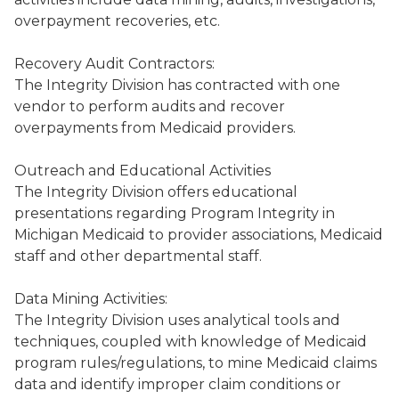
overpayment recoveries, etc.
Recovery Audit Contractors:
The Integrity Division has contracted with one
vendor to perform audits and recover
overpayments from Medicaid providers.
Outreach and Educational Activities
The Integrity Division offers educational
presentations regarding Program Integrity in
Michigan Medicaid to provider associations, Medicaid
staff and other departmental staff.
Data Mining Activities:
The Integrity Division uses analytical tools and
techniques, coupled with knowledge of Medicaid
program rules/regulations, to mine Medicaid claims
data and identify improper claim conditions or