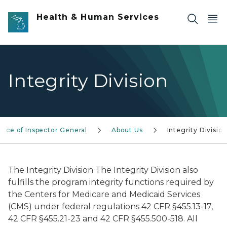
Skip to main content
Health & Human Services
Integrity Division
ffice of Inspector General
About Us
Integrity Divisio
The Integrity Division The Integrity Division also
fulfills the program integrity functions required by
the Centers for Medicare and Medicaid Services
(CMS) under federal regulations 42 CFR §455.13-17,
42 CFR §455.21-23 and 42 CFR §455.500-518. All