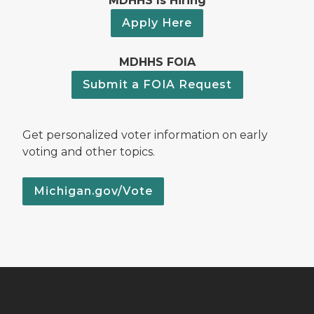
MDHHS Is Hiring
Apply Here
MDHHS FOIA
Submit a FOIA Request
Get personalized voter information on early
voting and other topics.
Michigan.gov/Vote