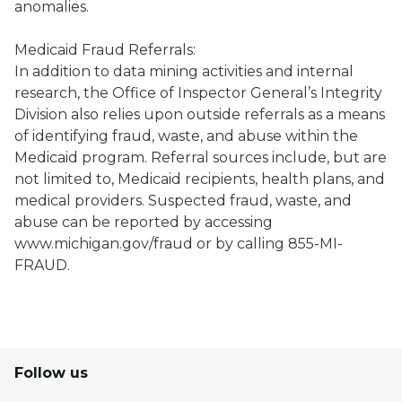
anomalies.
Medicaid Fraud Referrals:
In addition to data mining activities and internal
research, the Office of Inspector General’s Integrity
Division also relies upon outside referrals as a means
of identifying fraud, waste, and abuse within the
Medicaid program. Referral sources include, but are
not limited to, Medicaid recipients, health plans, and
medical providers. Suspected fraud, waste, and
abuse can be reported by accessing
www.michigan.gov/fraud or by calling 855-MI-
FRAUD.
Follow us