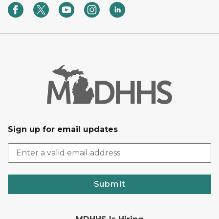
Sign up for email updates
Submit