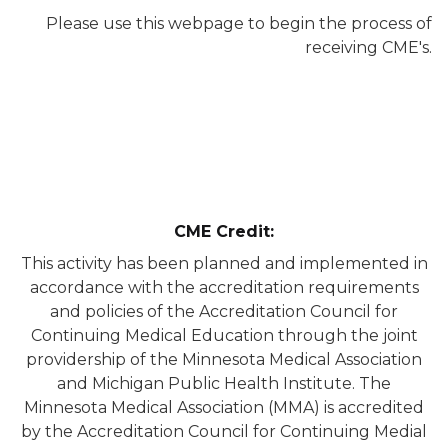
Please use this webpage to begin the process of
receiving CME's.
CME Credit:
This activity has been planned and implemented in
accordance with the accreditation requirements
and policies of the Accreditation Council for
Continuing Medical Education through the joint
providership of the Minnesota Medical Association
and Michigan Public Health Institute. The
Minnesota Medical Association (MMA) is accredited
by the Accreditation Council for Continuing Medial