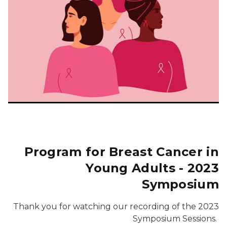
Program for Breast Cancer in
Young Adults - 2023
Symposium
Thank you for watching our recording of the 2023
Symposium Sessions.