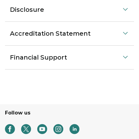
Disclosure
Accreditation Statement
Financial Support
Follow us