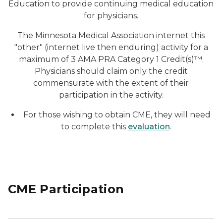
Education to provide continuing medical education
for physicians.
The Minnesota Medical Association internet this
"other" (internet live then enduring) activity for a
maximum of 3 AMA PRA Category 1 Credit(s)™.
Physicians should claim only the credit
commensurate with the extent of their
participation in the activity.
For those wishing to obtain CME, they will need
to complete this
evaluation
.
CME Participation