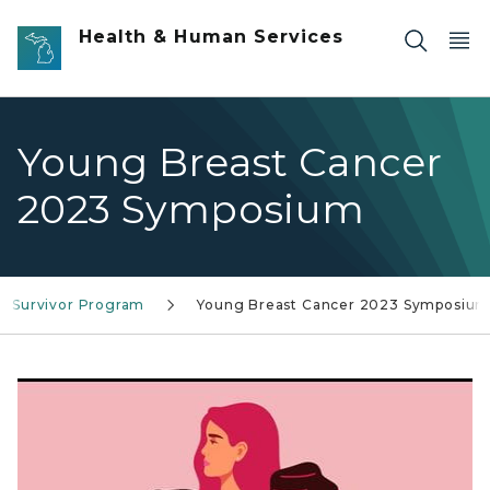
Skip to main content
Health & Human Services
Young Breast Cancer
2023 Symposium
r Survivor Program
Young Breast Cancer 2023 Symposiu