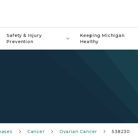
Safety & Injury
Keeping Michigan
Prevention
Healthy
eases
Cancer
Ovarian Cancer
538230