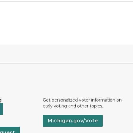
g
Get personalized voter information on
early voting and other topics.
Michigan.gov/Vote
quest