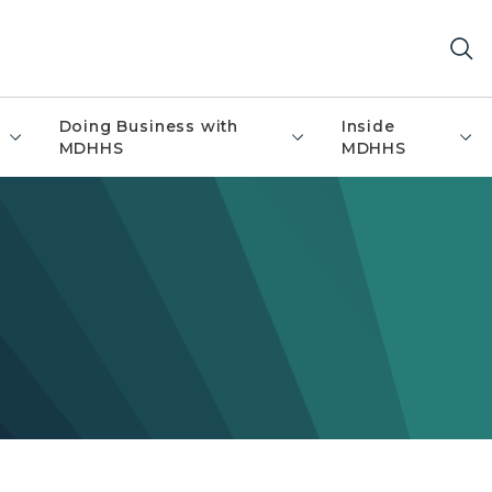
Doing Business with
Inside
MDHHS
MDHHS