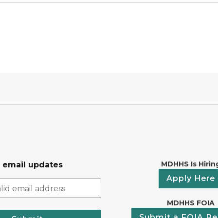
MDHHS Is Hirin
r email updates
Apply Here
MDHHS FOIA
Submit a FOIA Re