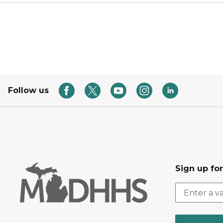
Follow us
Sign up fo