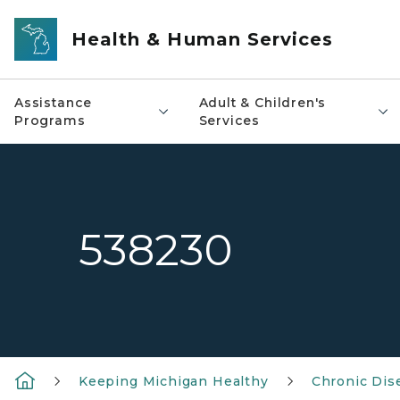
Skip to main content
Health & Human Services
Assistance
Adult & Children's
Programs
Services
538230
Keeping Michigan Healthy
Chronic Dis