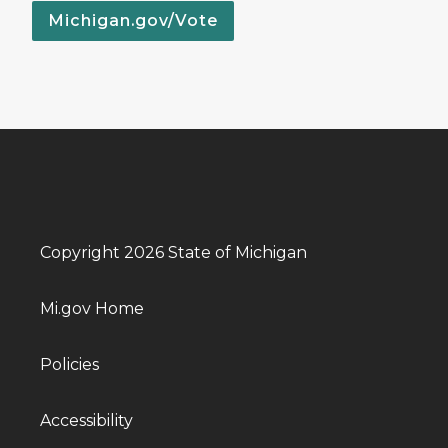
Michigan.gov/Vote
Copyright 2026 State of Michigan
Mi.gov Home
Policies
Accessibility