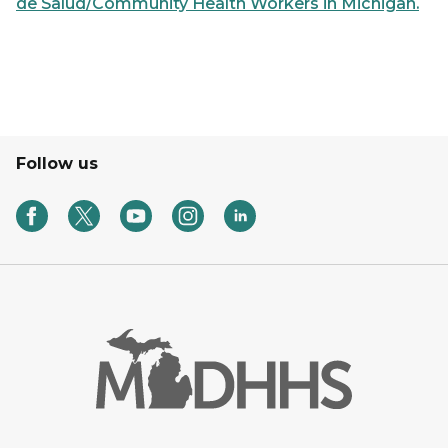
de Salud/Community Health Workers in Michigan.
Follow us