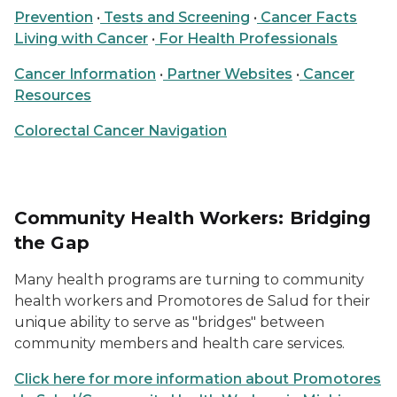
Prevention
•
Tests and Screening
•
Cancer Facts
Living with Cancer
•
For Health Professionals
Cancer Information
•
Partner Websites
•
Cancer
Resources
Colorectal Cancer Navigation
Community Health Workers: Bridging
the Gap
Many health programs are turning to community
health workers and Promotores de Salud for their
unique ability to serve as "bridges" between
community members and health care services.
Click here for more information about Promotores