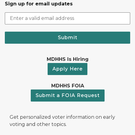
Sign up for email updates
Submit
MDHHS Is Hiring
Apply Here
MDHHS FOIA
Submit a FOIA Request
Get personalized voter information on early
voting and other topics.