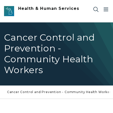
Skip to main content
Health & Human Services
Cancer Control and
Prevention -
Community Health
Workers
Cancer Control and Prevention - Community Health Workers