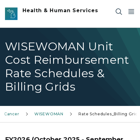
Skip to main content
Health & Human Services
WISEWOMAN Unit
Cost Reimbursement
Rate Schedules &
Billing Grids
Cancer
WISEWOMAN
Rate Schedules_Billing Grid
FY2026 (October 2025 - September