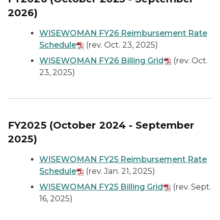
2026)
WISEWOMAN FY26 Reimbursement Rate
Schedule
(rev. Oct. 23, 2025)
WISEWOMAN FY26 Billing Grid
(rev. Oct.
23, 2025)
FY2025 (October 2024 - September
2025)
WISEWOMAN FY25 Reimbursement Rate
Schedule
(rev. Jan. 21, 2025)
WISEWOMAN FY25 Billing Grid
(rev. Sept.
16, 2025)