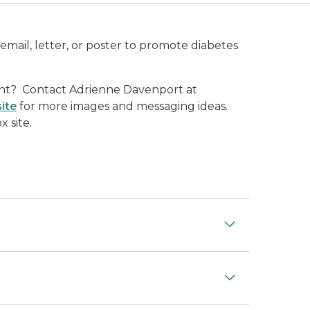
email, letter, or poster to promote diabetes
ent? Contact Adrienne Davenport at
ite
for more images and messaging ideas.
 site.