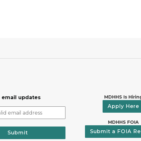
MDHHS Is Hirin
r email updates
Apply Here
MDHHS FOIA
Submit a FOIA Re
Submit