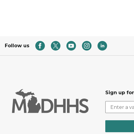
Follow us
Sign up fo