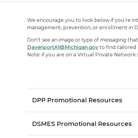
We encourage you to look below if you’re inte
management, prevention, or enrollment in 
Don’t see an image or type of messaging th
DavenportA1@Michigan.gov
to find tailored
Note: if you are on a Virtual Private Network
DPP Promotional Resources
DSMES Promotional Resources