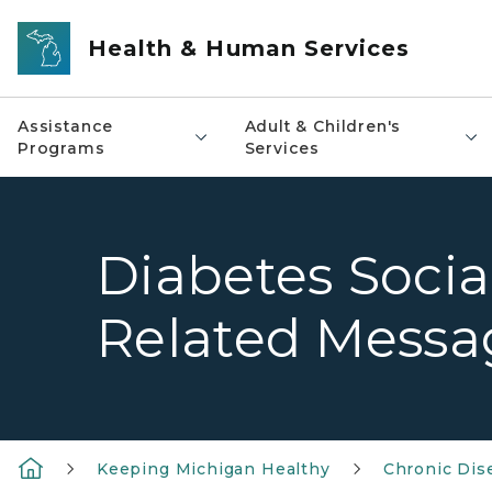
Skip to main content
Health & Human Services
Assistance
Adult & Children's
Programs
Services
Diabetes Socia
Related Messa
Keeping Michigan Healthy
Chronic Dis