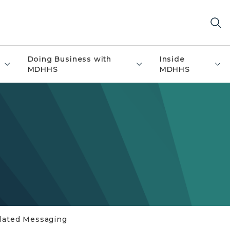
Doing Business with
Inside
MDHHS
MDHHS
elated Messaging