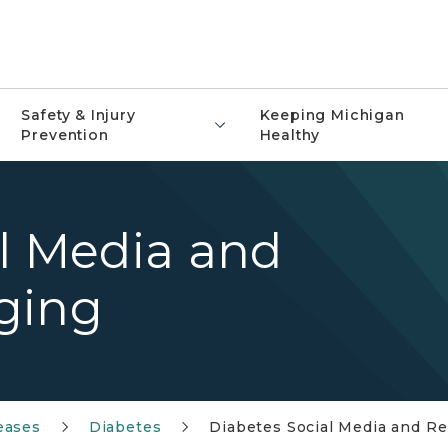
Safety & Injury
Keeping Michigan
Prevention
Healthy
l Media and
ging
eases
Diabetes
Diabetes Social Media and R