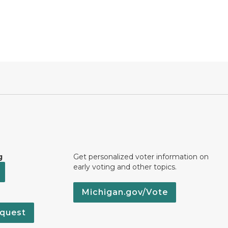
g
Get personalized voter information on
early voting and other topics.
Michigan.gov/Vote
quest