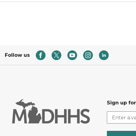
Follow us
Sign up fo