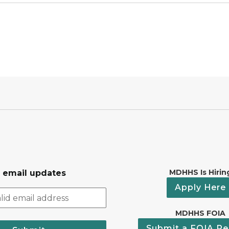
MDHHS Is Hirin
r email updates
Apply Here
MDHHS FOIA
Submit a FOIA Re