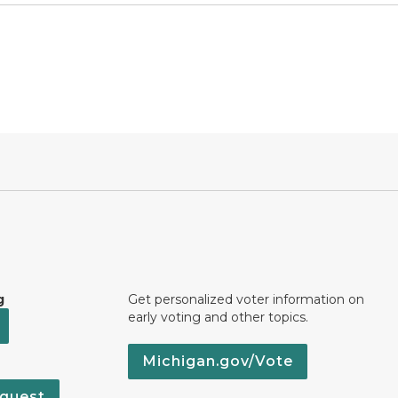
g
Get personalized voter information on
early voting and other topics.
Michigan.gov/Vote
quest