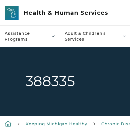
Skip to main content
Health & Human Services
Assistance
Adult & Children's
Programs
Services
388335
Keeping Michigan Healthy
Chronic Dis