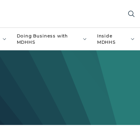
Doing Business with
Inside
MDHHS
MDHHS