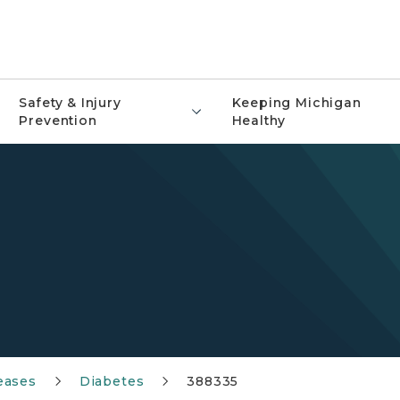
Safety & Injury
Keeping Michigan
Prevention
Healthy
eases
Diabetes
388335