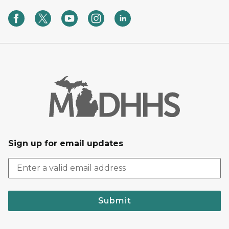
Sign up for email updates
Submit