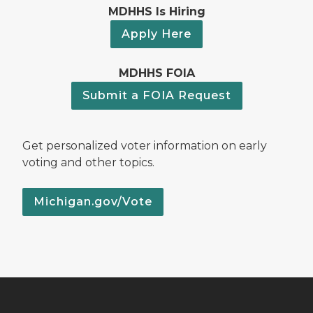
MDHHS Is Hiring
Apply Here
MDHHS FOIA
Submit a FOIA Request
Get personalized voter information on early
voting and other topics.
Michigan.gov/Vote