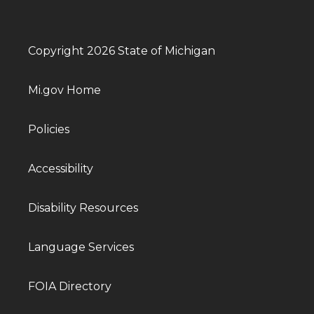
Copyright 2026 State of Michigan
Mi.gov Home
Policies
Accessibility
Disability Resources
Language Services
FOIA Directory