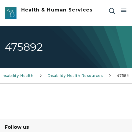
Skip to main content
Health & Human Services
475892
Disability Health
Disability Health Resources
475892
Follow us