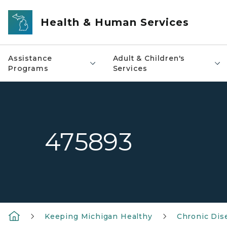
Skip to main content
Health & Human Services
Assistance
Adult & Children's
Programs
Services
475893
Keeping Michigan Healthy
Chronic Dis