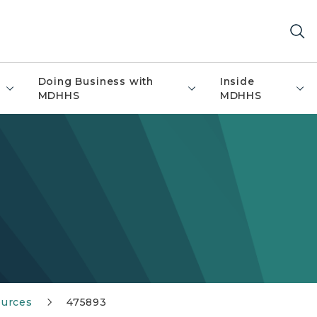
Doing Business with
Inside
MDHHS
MDHHS
ources
475893