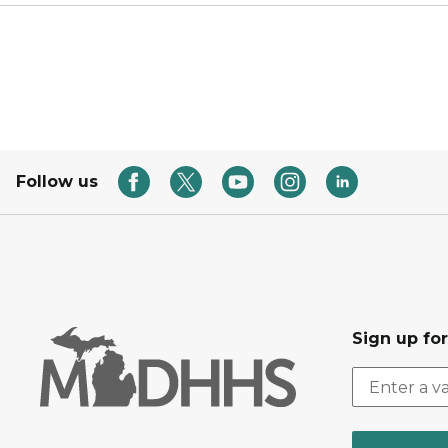
Follow us
Sign up fo