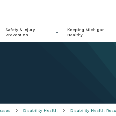
Safety & Injury
Keeping Michigan
Prevention
Healthy
eases
Disability Health
Disability Health Res