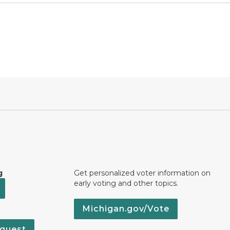
g
Get personalized voter information on
early voting and other topics.
Michigan.gov/Vote
quest