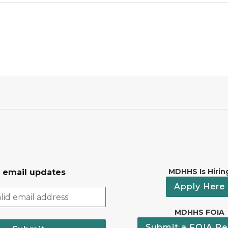
MDHHS Is Hirin
r email updates
Apply Here
MDHHS FOIA
Submit a FOIA Re