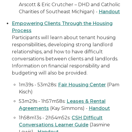
Arscott & Eric Crutcher – DHD and Catholic
Charities of Southeast Michigan) -
Handout
Empowering Clients Through the Housing
Process
Participants will learn about tenant housing
responsibilities, developing strong landlord
relationships, and how to have difficult
conversations between clients and landlords.
Information on financial responsibility and
budgeting will also be provided.
1m39s - 53m28s
:
Fair Housing Center
(Pam
Kisch)
53m29s - 1h57m58s:
Leases & Rental
Agreements
(Kay Simmons) -
Handout
1h58m13s - 2h54m52s:
CSH
Difficult
Conversations Learner Guide
(Jasmine
Lewis)
-
Handout