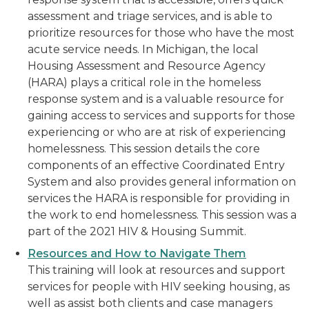
assessment and triage services, and is able to
prioritize resources for those who have the most
acute service needs. In Michigan, the local
Housing Assessment and Resource Agency
(HARA) plays a critical role in the homeless
response system and is a valuable resource for
gaining access to services and supports for those
experiencing or who are at risk of experiencing
homelessness. This session details the core
components of an effective Coordinated Entry
System and also provides general information on
services the HARA is responsible for providing in
the work to end homelessness. This session was a
part of the 2021 HIV & Housing Summit.
Resources and How to Navigate Them
This training will look at resources and support
services for people with HIV seeking housing, as
well as assist both clients and case managers