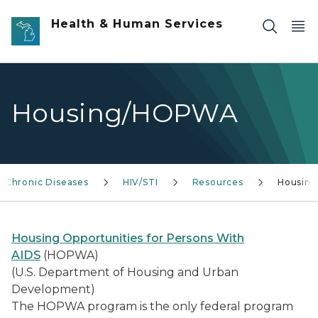
Skip to main content
Health & Human Services
Housing/HOPWA
Chronic Diseases
HIV/STI
Resources
Housing
Housing Opportunities for Persons With
AIDS
(HOPWA)
(U.S. Department of Housing and Urban
Development)
The HOPWA program is the only federal program