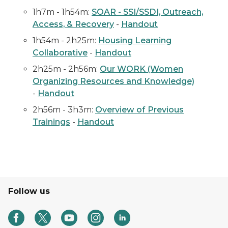
1h7m - 1h54m:
SOAR - SSI/SSDI, Outreach,
Access, & Recovery
-
Handout
1h54m - 2h25m:
Housing Learning
Collaborative
-
Handout
2h25m - 2h56m:
Our WORK (Women
Organizing Resources and Knowledge)
-
Handout
2h56m - 3h3m:
Overview of Previous
Trainings
-
Handout
Follow us