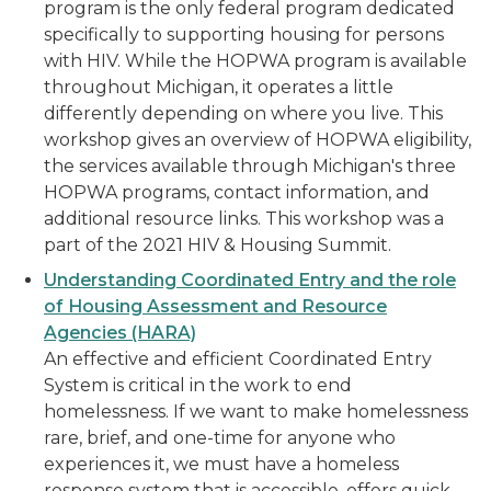
program is the only federal program dedicated
specifically to supporting housing for persons
with HIV. While the HOPWA program is available
throughout Michigan, it operates a little
differently depending on where you live. This
workshop gives an overview of HOPWA eligibility,
the services available through Michigan's three
HOPWA programs, contact information, and
additional resource links. This workshop was a
part of the 2021 HIV & Housing Summit.
Understanding Coordinated Entry and the role
of Housing Assessment and Resource
Agencies (HARA)
An effective and efficient Coordinated Entry
System is critical in the work to end
homelessness. If we want to make homelessness
rare, brief, and one-time for anyone who
experiences it, we must have a homeless
response system that is accessible, offers quick