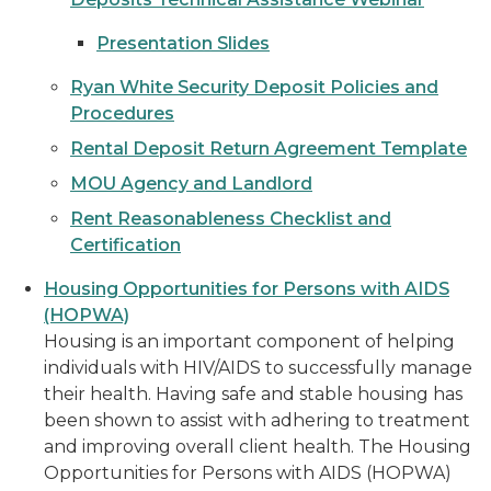
Presentation Slides
Ryan White Security Deposit Policies and
Procedures
Rental Deposit Return Agreement Template
MOU Agency and Landlord
Rent Reasonableness Checklist and
Certification
Housing Opportunities for Persons with AIDS
(HOPWA)
Housing is an important component of helping
individuals with HIV/AIDS to successfully manage
their health. Having safe and stable housing has
been shown to assist with adhering to treatment
and improving overall client health. The Housing
Opportunities for Persons with AIDS (HOPWA)