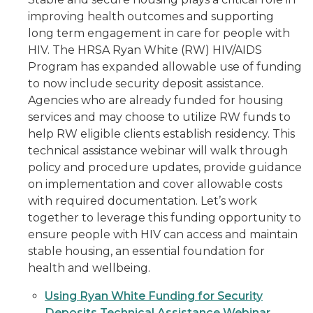
improving health outcomes and supporting
long term engagement in care for people with
HIV. The HRSA Ryan White (RW) HIV/AIDS
Program has expanded allowable use of funding
to now include security deposit assistance.
Agencies who are already funded for housing
services and may choose to utilize RW funds to
help RW eligible clients establish residency. This
technical assistance webinar will walk through
policy and procedure updates, provide guidance
on implementation and cover allowable costs
with required documentation. Let’s work
together to leverage this funding opportunity to
ensure people with HIV can access and maintain
stable housing, an essential foundation for
health and wellbeing.
Using Ryan White Funding for Security
Deposits Technical Assistance Webinar