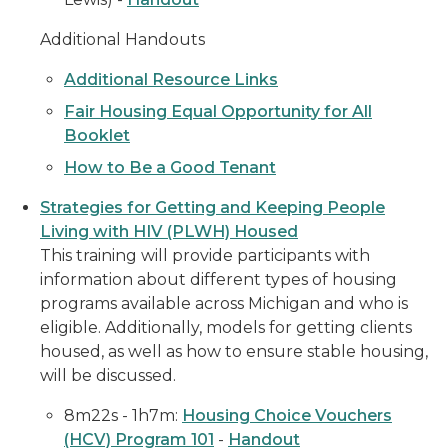
Additional Handouts
Additional Resource Links
Fair Housing Equal Opportunity for All
Booklet
How to Be a Good Tenant
Strategies for Getting and Keeping People
Living with HIV (PLWH) Housed
This training will provide participants with
information about different types of housing
programs available across Michigan and who is
eligible. Additionally, models for getting clients
housed, as well as how to ensure stable housing,
will be discussed.
8m22s - 1h7m:
Housing Choice Vouchers
(HCV) Program 101
-
Handout