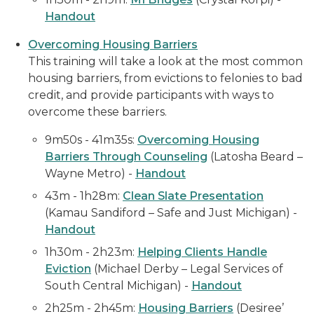
Handout
Overcoming Housing Barriers
This training will take a look at the most common
housing barriers, from evictions to felonies to bad
credit, and provide participants with ways to
overcome these barriers.
9m50s - 41m35s:
Overcoming Housing
Barriers Through Counseling
(Latosha Beard –
Wayne Metro) -
Handout
43m - 1h28m:
Clean Slate Presentation
(Kamau Sandiford – Safe and Just Michigan) -
Handout
1h30m - 2h23m:
Helping Clients Handle
Eviction
(Michael Derby – Legal Services of
South Central Michigan) -
Handout
2h25m - 2h45m:
Housing Barriers
(Desiree’