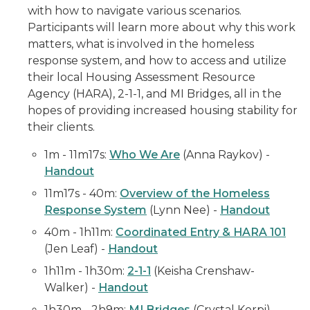
with how to navigate various scenarios.
Participants will learn more about why this work
matters, what is involved in the homeless
response system, and how to access and utilize
their local Housing Assessment Resource
Agency (HARA), 2-1-1, and MI Bridges, all in the
hopes of providing increased housing stability for
their clients.
1m - 11m17s:
Who We Are
(Anna Raykov) -
Handout
11m17s - 40m:
Overview of the Homeless
Response System
(Lynn Nee) -
Handout
40m - 1h11m:
Coordinated Entry & HARA 101
(Jen Leaf) -
Handout
1h11m - 1h30m:
2-1-1
(Keisha Crenshaw-
Walker) -
Handout
1h30m - 2h9m:
MI Bridges
(Crystal Korpi) -