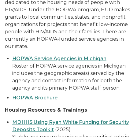
dedicated to the housing needs of people with
HIV/AIDS. Under the HOPWA program, HUD makes
grants to local communities, states, and nonprofit
organizations for projects that benefit low-income
people with HIV/AIDS and their families. There are
currently six HOPWA-funded service agencies in
our state.
HOPWA Service Agencies in Michigan
Roster of HOPWA service agencies in Michigan;
includes the geographic area(s) served by the
agency and contact information for both the
agency and its primary HOPWA staff person.
HOPWA Brochure
Housing Resources & Trainings
MDHHS Using Ryan White Funding for Security
Deposits Toolkit
(2025)
Stable and secure housing plays a critical role in