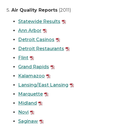
Air Quality Reports
(2011)
Statewide Results
Ann Arbor
Detroit Casinos
Detroit Restaurants
Flint
Grand Rapids
Kalamazoo
Lansing/East Lansing
Marquette
Midland
Novi
Saginaw