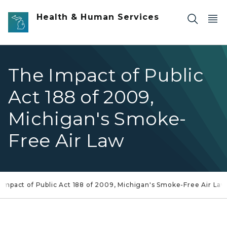
Skip to main content
Health & Human Services
The Impact of Public
Act 188 of 2009,
Michigan's Smoke-
Free Air Law
Impact of Public Act 188 of 2009, Michigan's Smoke-Free Air La