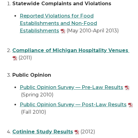
Statewide Complaints and Violations
Reported Violations for Food
Establishments and Non-Food
Establishments
(May 2010-April 2013)
Compliance of Michigan Hospitality Venues
(2011)
Public Opinion
Public Opinion Survey — Pre-Law Results
(Spring 2010)
Public Opinion Survey — Post-Law Results
(Fall 2010)
Cotinine Study Results
(2012)