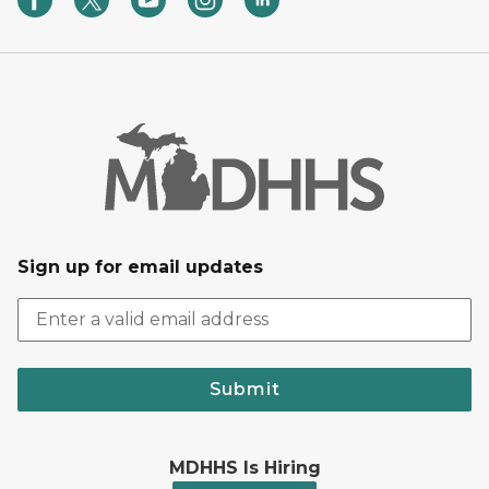
Sign up for email updates
Submit
MDHHS Is Hiring