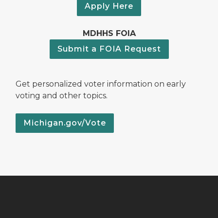
Apply Here
MDHHS FOIA
Submit a FOIA Request
Get personalized voter information on early
voting and other topics.
Michigan.gov/Vote