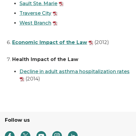
Sault Ste. Marie
Traverse City
West Branch
Economic Impact of the Law
(2012)
Health Impact of the Law
Decline in adult asthma hospitalization rates
(2014)
Follow us