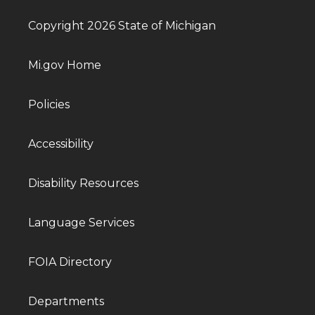
Copyright 2026 State of Michigan
Mi.gov Home
Policies
Accessibility
Disability Resources
Language Services
FOIA Directory
Departments