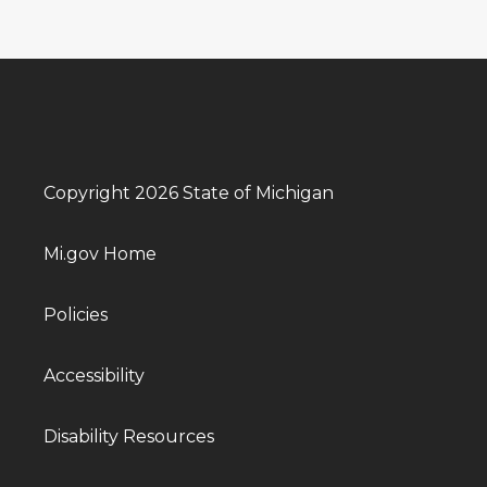
Copyright 2026 State of Michigan
Mi.gov Home
Policies
Accessibility
Disability Resources