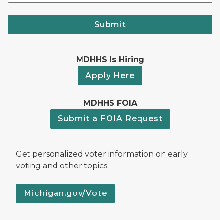
Submit
MDHHS Is Hiring
Apply Here
MDHHS FOIA
Submit a FOIA Request
Get personalized voter information on early
voting and other topics.
Michigan.gov/Vote