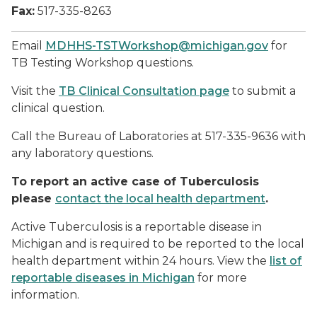
Fax:
517-335-8263
Email
MDHHS-TSTWorkshop@michigan.gov
for
TB Testing Workshop questions.
Visit the
TB Clinical Consultation page
to submit a
clinical question.
Call the Bureau of Laboratories at 517-335-9636 with
any laboratory questions.
To report an active case of Tuberculosis
please
contact the local health department
.
Active Tuberculosis is a reportable disease in
Michigan and is required to be reported to the local
health department within 24 hours. View the
list of
reportable diseases in Michigan
for more
information.