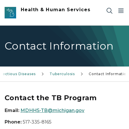
Skip to main content
Health & Human Services
Contact Information
nfectious Diseases
Tuberculosis
Contact Information
Contact the TB Program
Email:
MDHHS-TB@michigan.gov
Phone:
517-335-8165