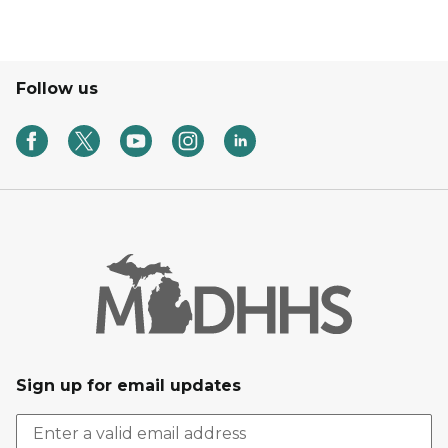
Follow us
Sign up for email updates