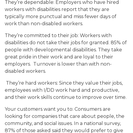
They’re dependable: Employers who have hired
workers with disabilities report that they are
typically more punctual and miss fewer days of
work than non-disabled workers.
They’re committed to their job: Workers with
disabilities do not take their jobs for granted. 85% of
people with developmental disabilities. They take
great pride in their work and are loyal to their
employers. Turnover is lower than with non-
disabled workers.
They’re hard workers: Since they value their jobs,
employees with I/DD work hard and productive,
and their work skills continue to improve over time.
Your customers want you to: Consumers are
looking for companies that care about people, the
community, and social issues. In a national survey,
87% of those asked said they would prefer to give