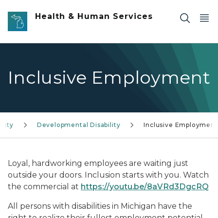
Skip to main content
Health & Human Services
Inclusive Employment
lity
Developmental Disability
Inclusive Employment
Loyal, hardworking employees are waiting just
outside your doors. Inclusion starts with you. Watch
the commercial at
https://youtu.be/8aVRd3DgcRQ
All persons with disabilities in Michigan have the
right to realize their fullest employment potential