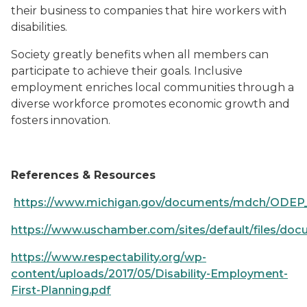
their business to companies that hire workers with
disabilities.
Society greatly benefits when all members can
participate to achieve their goals. Inclusive
employment enriches local communities through a
diverse workforce promotes economic growth and
fosters innovation.
References & Resources
https://www.michigan.gov/documents/mdch/ODEP_
https://www.uschamber.com/sites/default/files/docum
https://www.respectability.org/wp-
content/uploads/2017/05/Disability-Employment-
First-Planning.pdf