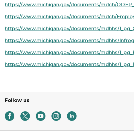
https://www.michigan.gov/documents/mdch/ODEP_
https://www.michigan.gov/documents/mdch/Employ
https://www.michigan.gov/documents/mdhhs/1_pg_
https://www.michigan.gov/documents/mdhhs/Infrog
https://www.michigan.gov/documents/mdhhs/1_pg_
https://www.michigan.gov/documents/mdhhs/1_pg_P
Follow us