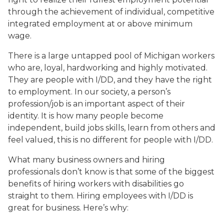
through the achievement of individual, competitive
integrated employment at or above minimum
wage.
There is a large untapped pool of Michigan workers
who are, loyal, hardworking and highly motivated.
They are people with I/DD, and they have the right
to employment. In our society, a person’s
profession/job is an important aspect of their
identity. It is how many people become
independent, build jobs skills, learn from others and
feel valued, this is no different for people with I/DD.
What many business owners and hiring
professionals don’t know is that some of the biggest
benefits of hiring workers with disabilities go
straight to them. Hiring employees with I/DD is
great for business. Here’s why: