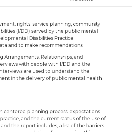
loyment, rights, service planning, community
ilities (I/DD) served by the public mental
elopmental Disabilities Practice
data and to make recommendations.
ng Arrangements, Relationships, and
erviews with people with I/DD and the
nterviews are used to understand the
ment in the delivery of public mental health
son centered planning process, expectations
practice, and the current status of the use of
d the report includes, a list of the barriers