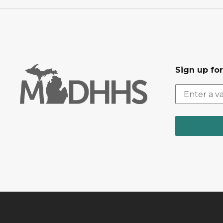
Sign up fo