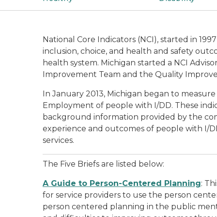
National Core Indicators (NCI), started in 19
inclusion, choice, and health and safety outc
health system. Michigan started a NCI Advisor
Improvement Team and the Quality Improvem
In January 2013, Michigan began to measure t
Employment of people with I/DD. These indic
background information provided by the com
experience and outcomes of people with I/DD.
services.
The Five Briefs are listed below:
A Guide to Person-Centered Planning
: Th
for service providers to use the person cente
person centered planning in the public mental