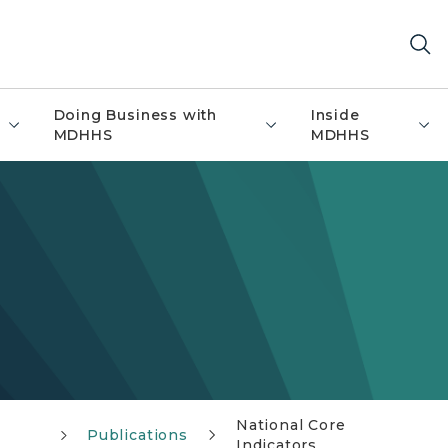
Doing Business with
Inside
MDHHS
MDHHS
National Core
Publications
Indicators