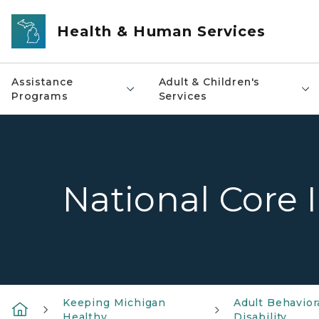
Skip to main content
Health & Human Services
Assistance
Adult & Children's
Programs
Services
National Core 
Keeping Michigan
Adult Behavior
Healthy
Disability