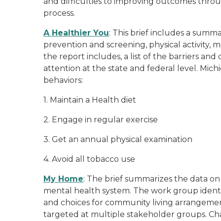
and difficulties to improving outcomes thro
process.
A Healthier You
: This brief includes a summa
prevention and screening, physical activity, m
the report includes, a list of the barriers an
attention at the state and federal level. Mic
behaviors:
1. Maintain a Health diet
2. Engage in regular exercise
3. Get an annual physical examination
4. Avoid all tobacco use
My Home
: The brief summarizes the data on 
mental health system. The work group identifi
and choices for community living arrangemen
targeted at multiple stakeholder groups. Chan