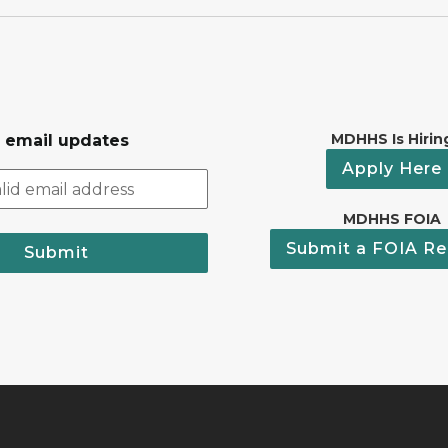
MDHHS Is Hirin
r email updates
Apply Here
MDHHS FOIA
Submit a FOIA Re
Submit