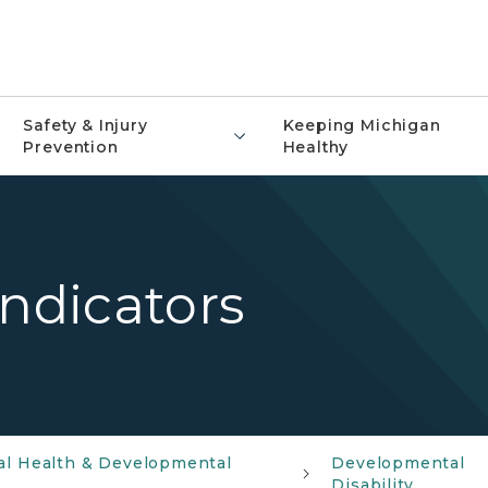
Safety & Injury
Keeping Michigan
Prevention
Healthy
Indicators
al Health & Developmental
Developmental
Disability