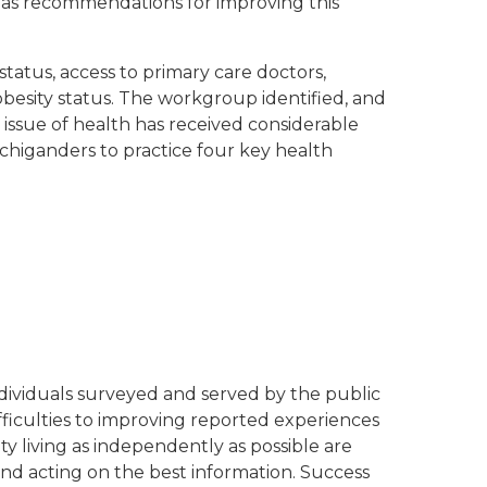
 as recommendations for improving this
status, access to primary care doctors,
 obesity status. The workgroup identified, and
e issue of health has received considerable
ichiganders to practice four key health
individuals surveyed and served by the public
ifficulties to improving reported experiences
 living as independently as possible are
and acting on the best information. Success