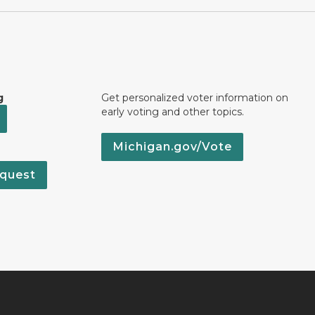
g
Get personalized voter information on
early voting and other topics.
Michigan.gov/Vote
quest