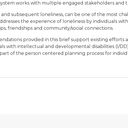
ystem works with multiple engaged stakeholders and 
on, and subsequent loneliness, can be one of the most cha
f addresses the experience of loneliness by individuals wi
ips, friendships and community/social connections.
ndations provided in this brief support existing efforts 
s with intellectual and developmental disabilities (I/DD), 
rt of the person centered planning process for individ