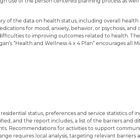
ugh use of the person centered planning process as well
ry of the data on health status, including overall health 
edications for mood, anxiety, behavior, or psychosis, and
d difficulties to improving outcomes related to health. Th
higan’s “Health and Wellness 4 x 4 Plan” encourages all M
residential status, preferences and service statistics of 
ed, and the report includes, a list of the barriers and d
ts. Recommendations for activities to support community
ge requires local analysis, targeting relevant barriers 