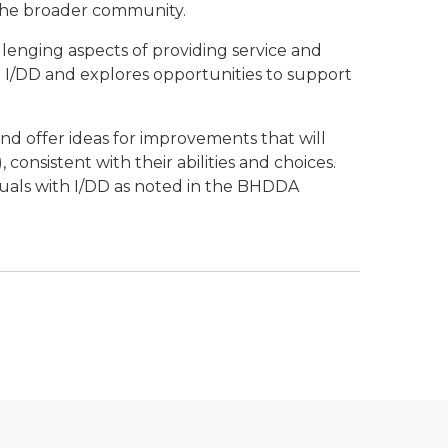
the broader community.
llenging aspects of providing service and
th I/DD and explores opportunities to support
and offer ideas for improvements that will
consistent with their abilities and choices.
uals with I/DD as noted in the BHDDA