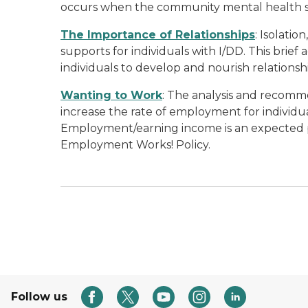
occurs when the community mental health s
The Importance of Relationships
: Isolati
supports for individuals with I/DD. This brie
individuals to develop and nourish relationsh
Wanting to Work
: The analysis and recomme
increase the rate of employment for individual
Employment/earning income is an expected pa
Employment Works! Policy.
Follow us