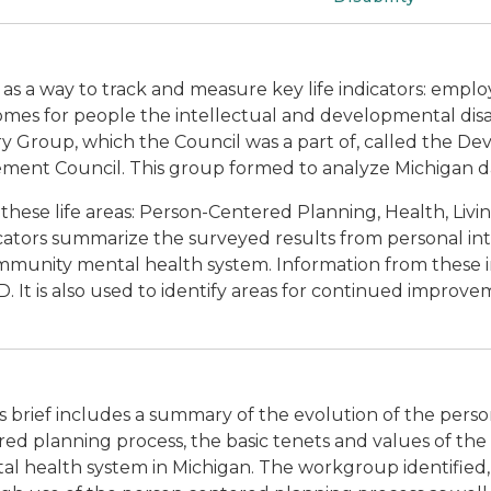
97 as a way to track and measure key life indicators: emp
omes for people the intellectual and developmental disab
y Group, which the Council was a part of, called the Dev
ent Council. This group formed to analyze Michigan 
hese life areas: Person-Centered Planning, Health, Livi
ators summarize the surveyed results from personal int
munity mental health system. Information from these i
 It is also used to identify areas for continued improve
is brief includes a summary of the evolution of the per
red planning process, the basic tenets and values of the 
 health system in Michigan. The workgroup identified, an