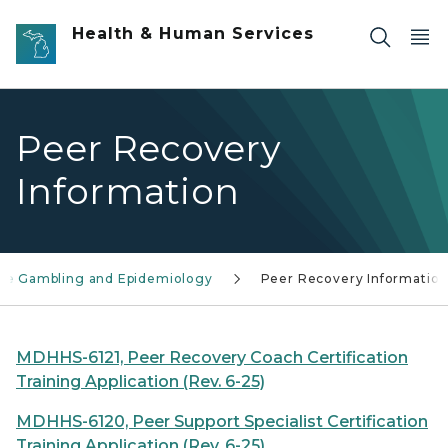
Skip to main content
Health & Human Services
Peer Recovery
Information
se Gambling and Epidemiology
Peer Recovery Informatio
MDHHS-6121, Peer Recovery Coach Certification
Training Application (Rev. 6-25)
MDHHS-6120, Peer Support Specialist Certification
Training Application (Rev. 6-25)