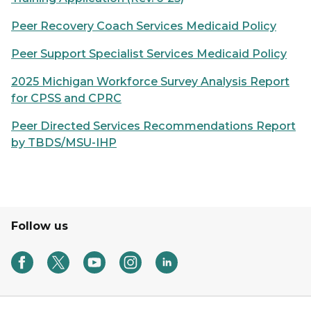
Peer Recovery Coach Services Medicaid Policy
Peer Support Specialist Services Medicaid Policy
2025 Michigan Workforce Survey Analysis Report
for CPSS and CPRC
Peer Directed Services Recommendations Report
by TBDS/MSU-IHP
Follow us