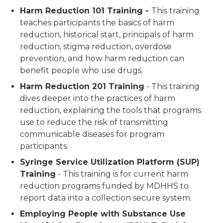
Harm Reduction 101 Training -
This training
teaches participants the basics of harm
reduction, historical start, principals of harm
reduction, stigma reduction, overdose
prevention, and how harm reduction can
benefit people who use drugs.
Harm Reduction 201 Training
- This training
dives deeper into the practices of harm
reduction, explaining the tools that programs
use to reduce the risk of transmitting
communicable diseases for program
participants.
Syringe Service Utilization Platform (SUP)
Training
- This training is for current harm
reduction programs funded by MDHHS to
report data into a collection secure system.
Employing People with Substance Use