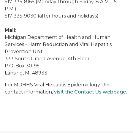
517-335-8165 (Monday through Friday, 8 A.M. - 5
P.M.)
517-335-9030 (after hours and holidays)
Mail:
Michigan Department of Health and Human
Services - Harm Reduction and Viral Hepatitis
Prevention Unit
333 South Grand Avenue, 4th Floor
P.O. Box 30195
Lansing, MI 48933
For MDHHS Viral Hepatitis Epidemiology Unit
contact information,
visit the Contact Us webpage.