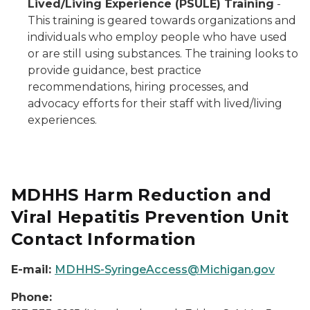
Lived/Living Experience (PSULE) Training
-
This training is geared towards organizations and
individuals who employ people who have used
or are still using substances. The training looks to
provide guidance, best practice
recommendations, hiring processes, and
advocacy efforts for their staff with lived/living
experiences.
MDHHS Harm Reduction and
Viral Hepatitis Prevention Unit
Contact Information
E-mail:
MDHHS-SyringeAccess@Michigan.gov
Phone: