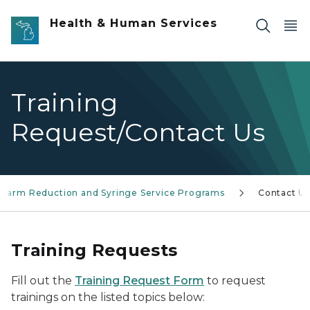
Skip to main content
Health & Human Services
Training
Request/Contact Us
Harm Reduction and Syringe Service Programs
Contact U
Training Requests
Fill out the
Training Request Form
to request
trainings on the listed topics below: