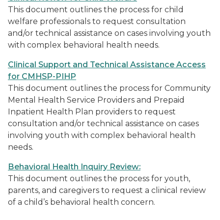
This document outlines the process for child
welfare professionals to request consultation
and/or technical assistance on cases involving youth
with complex behavioral health needs.
Clinical Support and Technical Assistance Access
for CMHSP-PIHP
This document outlines the process for Community
Mental Health Service Providers and Prepaid
Inpatient Health Plan providers to request
consultation and/or technical assistance on cases
involving youth with complex behavioral health
needs.
Behavioral Health Inquiry Review:
This document outlines the process for youth,
parents, and caregivers to request a clinical review
of a child’s behavioral health concern.