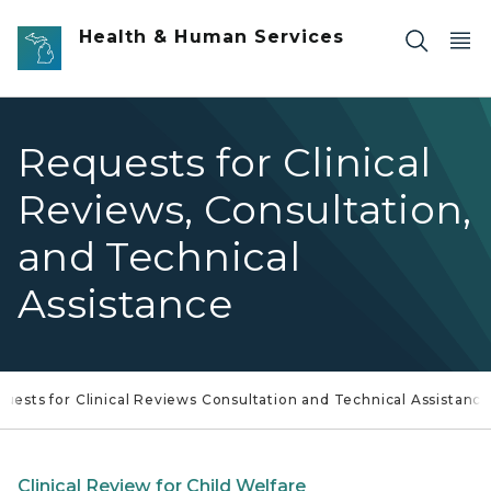
Skip to main content
Health & Human Services
Requests for Clinical
Reviews, Consultation,
and Technical
Assistance
uests for Clinical Reviews Consultation and Technical Assistanc
Clinical Review for Child Welfare