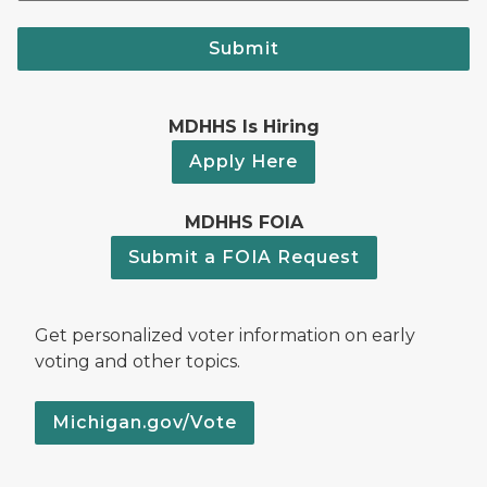
Submit
MDHHS Is Hiring
Apply Here
MDHHS FOIA
Submit a FOIA Request
Get personalized voter information on early
voting and other topics.
Michigan.gov/Vote