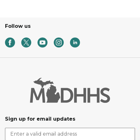
Follow us
Sign up for email updates