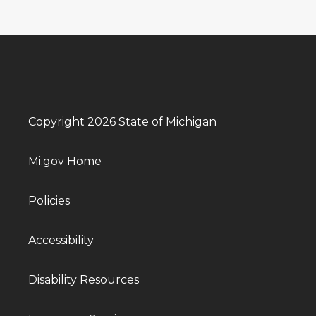
Copyright 2026 State of Michigan
Mi.gov Home
Policies
Accessibility
Disability Resources