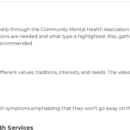
s
ng help through the Community Mental Health Associati
 are needed and what type is highlighted. Also, gather
y recommended.
fferent values, traditions, interests, and needs. The vi
lth symptoms emphasizing that they won’t go away on t
th Services