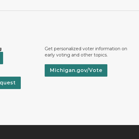
g
Get personalized voter information on
early voting and other topics.
Michigan.gov/Vote
quest