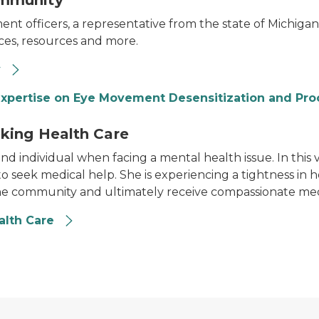
ommunity
 officers, a representative from the state of Michigan,
ices, resources and more.
y
 expertise on Eye Movement Desensitization and Pro
king Health Care
nd individual when facing a mental health issue. In this 
to seek medical help. She is experiencing a tightness in h
he community and ultimately receive compassionate med
alth Care