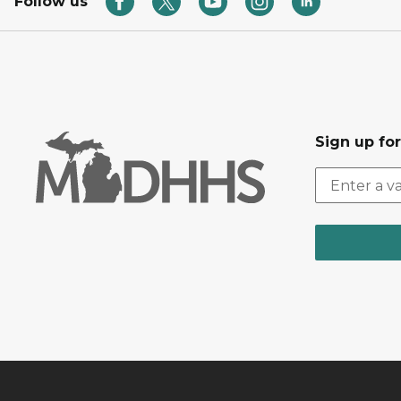
Follow us
Sign up fo