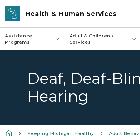
Skip to main content
Health & Human Services
Assistance
Adult & Children's
Programs
Services
Deaf, Deaf-Bli
Hearing
Keeping Michigan Healthy
Adult Behavi