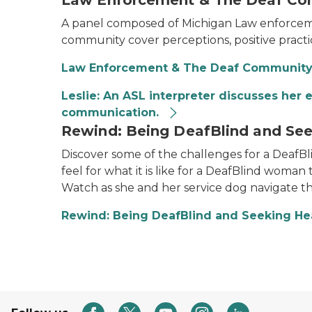
Law Enforcement & The Deaf C
A panel composed of Michigan Law enforcement
community cover perceptions, positive pract
Law Enforcement & The Deaf Communit
Leslie: An ASL interpreter discusses her
communication.
Rewind: Being DeafBlind and See
Discover some of the challenges for a DeafBli
feel for what it is like for a DeafBlind woman 
Watch as she and her service dog navigate t
Rewind: Being DeafBlind and Seeking He