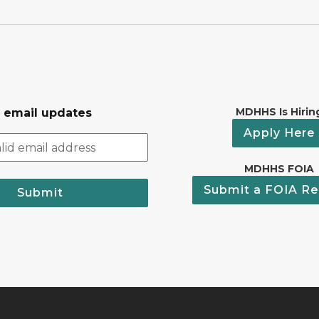
MDHHS Is Hirin
r email updates
Apply Here
MDHHS FOIA
Submit a FOIA Re
Submit