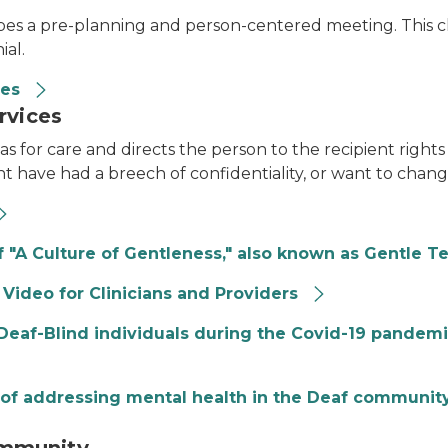
ribes a pre-planning and person-centered meeting. This cl
ial.
ces
rvices
s for care and directs the person to the recipient rights 
t have had a breech of confidentiality, or want to change
 "A Culture of Gentleness," also known as Gentle T
 Video for Clinicians and Providers
r Deaf-Blind individuals during the Covid-19 pandem
of addressing mental health in the Deaf community,