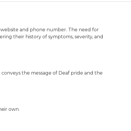
on website and phone number. The need for
ing their history of symptoms, severity, and
deo conveys the message of Deaf pride and the
heir own.