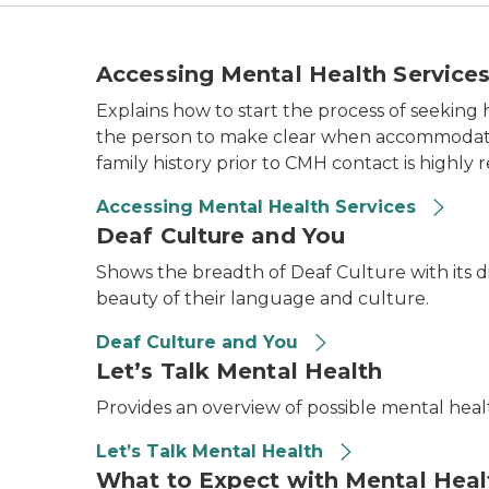
Accessing Mental Health Service
Explains how to start the process of seeki
the person to make clear when accommodations
family history prior to CMH contact is highl
Accessing Mental Health Services
Deaf Culture and You
Shows the breadth of Deaf Culture with its di
beauty of their language and culture.
Deaf Culture and You
Let’s Talk Mental Health
Provides an overview of possible mental hea
Let’s Talk Mental Health
What to Expect with Mental Heal