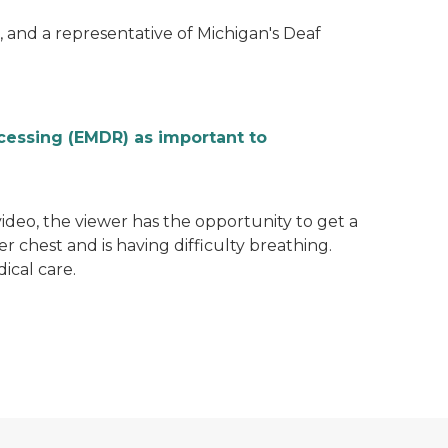
 and a representative of Michigan's Deaf
cessing (EMDR) as important to
video, the viewer has the opportunity to get a
er chest and is having difficulty breathing.
ical care.