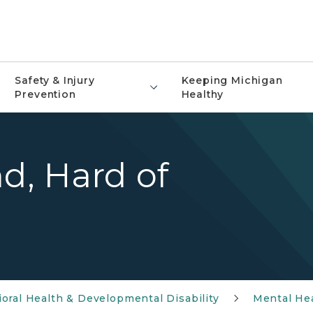
Safety & Injury
Keeping Michigan
Prevention
Healthy
nd, Hard of
oral Health & Developmental Disability
Mental He