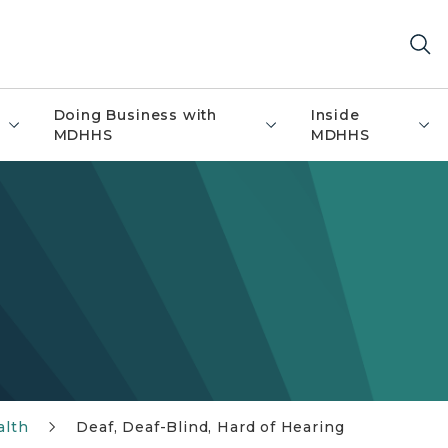
Doing Business with
Inside
MDHHS
MDHHS
alth
Deaf, Deaf-Blind, Hard of Hearing