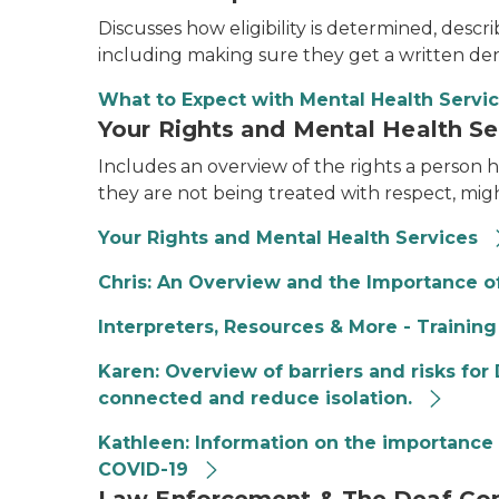
Discusses how eligibility is determined, desc
including making sure they get a written den
What to Expect with Mental Health Servi
Your Rights and Mental Health Se
Includes an overview of the rights a person ha
they are not being treated with respect, migh
Your Rights and Mental Health Services
Chris: An Overview and the Importance of
Interpreters, Resources & More - Training
Karen: Overview of barriers and risks fo
connected and reduce isolation.
Kathleen: Information on the importance 
COVID-19