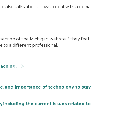
ip also talks about how to deal with a denial
section of the Michigan website if they feel
 to a different professional.
eaching.
ic, and importance of technology to stay
 including the current issues related to