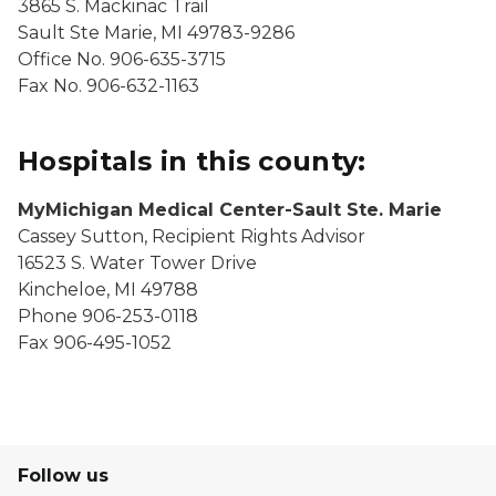
3865 S. Mackinac Trail
Sault Ste Marie, MI 49783-9286
Office No. 906-635-3715
Fax No. 906-632-1163
Hospitals in this county:
MyMichigan Medical Center-Sault Ste. Marie
Cassey Sutton, Recipient Rights Advisor
16523 S. Water Tower Drive
Kincheloe, MI 49788
Phone 906-253-0118
Fax 906-495-1052
Follow us