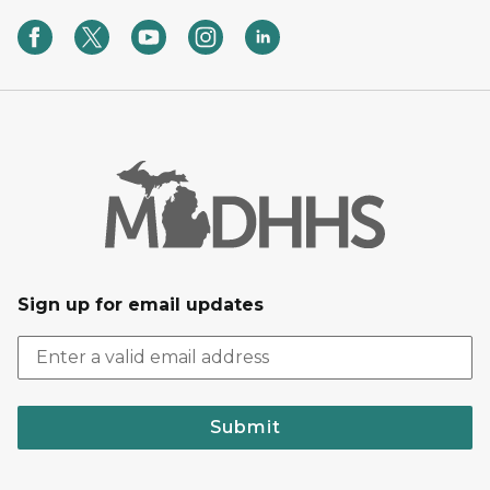
Sign up for email updates
Submit