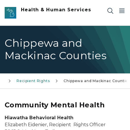
Skip to main content
Health & Human Services
Chippewa and
Mackinac Counties
th
Recipient Rights
Chippewa and Mackinac Countie
Community Mental Health
Hiawatha Behavioral Health
Elizabeth Eidenier, Recipient Rights Officer